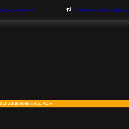
@evdomains.com
Limited Founder Access – 
s
Schedule
Sellers
Buy Now