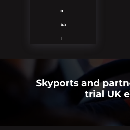
o
ba
l
Skyports and partn
trial UK