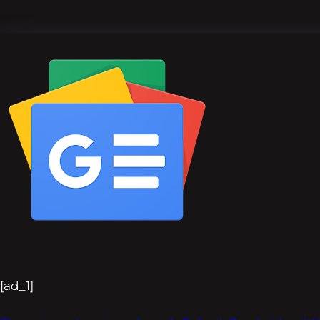
[ad_1]