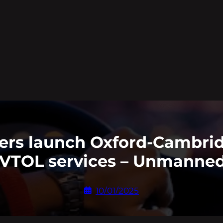
ers launch Oxford-Cambri
 eVTOL services – Unmanned
10/01/2025