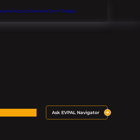
Inquire About OnlineEV.com Today!
Ask EVPAL Navigator