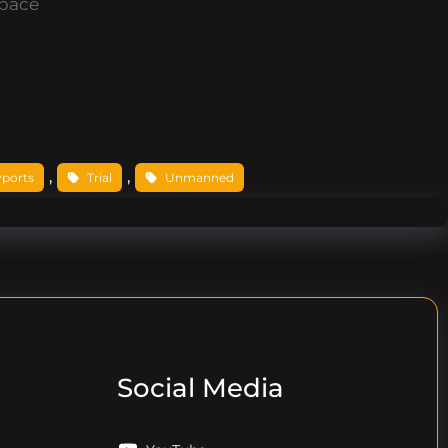
pace
, 
, 
yports
Trial
Unmanned
Social Media