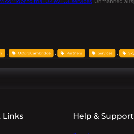
corridor to trial UK eVTOL services
Unmanned airs
, 
, 
, 
, 
ch
OxfordCambridge
Partners
Services
Sk
 Links
Help & Support