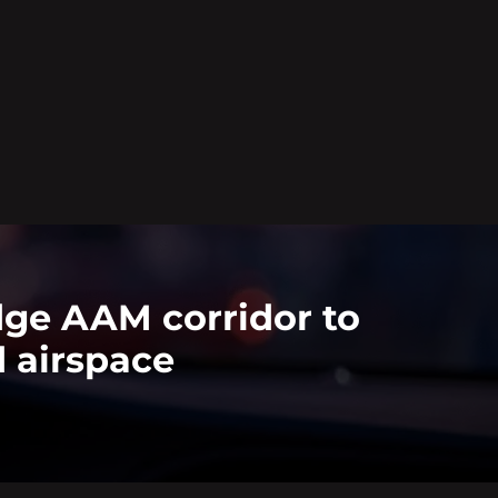
dge AAM corridor to
 airspace