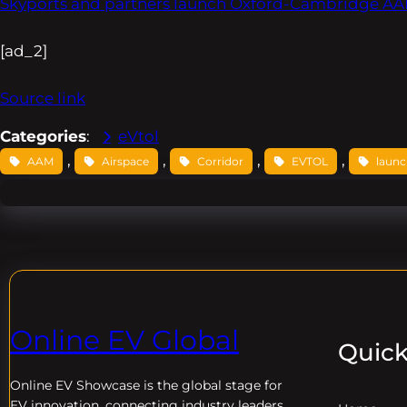
Skyports and partners launch Oxford-Cambridge AAM 
[ad_2]
Source link
Categories
:
eVtol
, 
, 
, 
, 
AAM
Airspace
Corridor
EVTOL
laun
Online EV Global
Quick
Online EV
Showcase is the global stage for
EV innovation, connecting industry leaders,