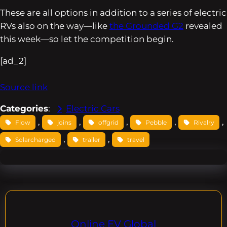
These are all options in addition to a series of electric
RVs also on the way—like
the Grounded G2
revealed
this week—so let the competition begin.
[ad_2]
Source link
Categories
:
Electric Cars
, 
, 
, 
, 
, 
Flow
joins
offgrid
Pebble
Rivalry
, 
, 
Solarcharged
trailer
travel
Online EV Global