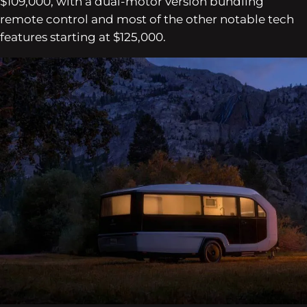
$109,000, with a dual-motor version bundling
remote control and most of the other notable tech
features starting at $125,000.