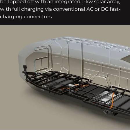
be topped off with an integrated 1-kw solar array,
with full charging via conventional AC or DC fast-
charging connectors.