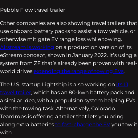
Pebble Flow travel trailer
Other companies are also showing travel trailers that
use onboard battery packs to assist a tow vehicle, or
otherwise mitigate EV range loss while towing.
Airstream is working
on a production version of its
eStream concept, shown in January 2022. It’s using a
system from ZF that’s already been proven with real-
world drives
extending the range of towing EVs
.
The U.S. startup Lightship is also working on
its L1
travel trailer
, which has an 80-kwh battery pack and
a similar idea, with a propulsion system helping EVs
with the towing task. Alternatively, Colorado
Teardrops is offering a trailer that lets you bring
along extra batteries
to fast-charge the EV
you tow it
with.