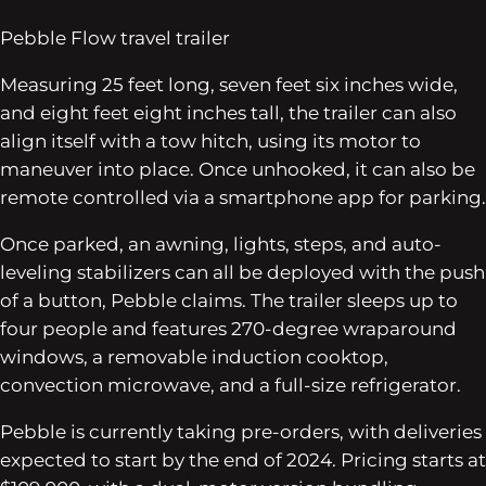
Pebble Flow travel trailer
Measuring 25 feet long, seven feet six inches wide,
and eight feet eight inches tall, the trailer can also
align itself with a tow hitch, using its motor to
maneuver into place. Once unhooked, it can also be
remote controlled via a smartphone app for parking.
Once parked, an awning, lights, steps, and auto-
leveling stabilizers can all be deployed with the push
of a button, Pebble claims. The trailer sleeps up to
four people and features 270-degree wraparound
windows, a removable induction cooktop,
convection microwave, and a full-size refrigerator.
Pebble is currently taking pre-orders, with deliveries
expected to start by the end of 2024. Pricing starts at