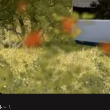
[ad_1]