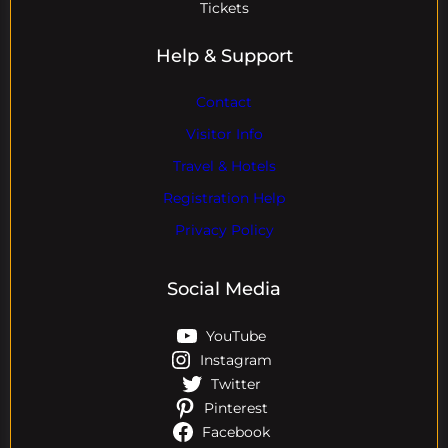
Tickets
Help & Support
Contact
Visitor Info
Travel & Hotels
Registration Help
Privacy Policy
Social Media
YouTube
Instagram
Twitter
Pinterest
Facebook