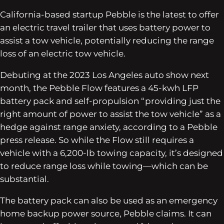
California-based startup Pebble is the latest to offer
an electric travel trailer that uses battery power to
assist a tow vehicle, potentially reducing the range
loss of an electric tow vehicle.
Debuting at the 2023 Los Angeles auto show next
month, the Pebble Flow features a 45-kwh LFP
battery pack and self-propulsion “providing just the
right amount of power to assist the tow vehicle” as a
hedge against range anxiety, according to a Pebble
press release. So while the Flow still requires a
vehicle with a 6,200-lb towing capacity, it’s designed
to reduce range loss while towing—which can be
substantial.
The battery pack can also be used as an emergency
home backup power source, Pebble claims. It can