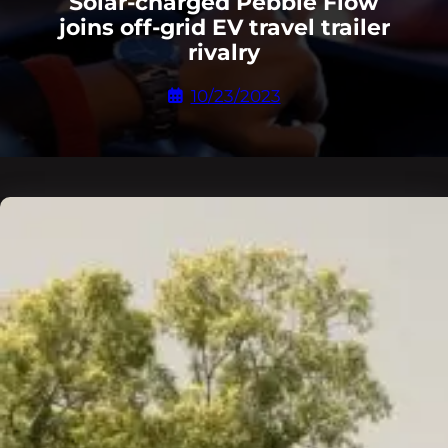
Solar-charged Pebble Flow
joins off-grid EV travel trailer
rivalry
10/23/2023