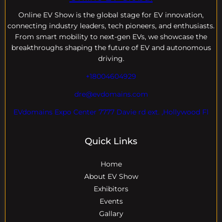
Online EV
Show is the global stage for EV innovation,
connecting industry leaders, tech pioneers, and enthusiasts.
From smart mobility to next-gen EVs, we showcase the
breakthroughs shaping the future of EV and autonomous
driving.
+18004604929
dre@evdomains.com
EVdomains Expo Center 7777 Davie rd ext. ,Hollywood Fl
Quick Links
Home
About EV Show
Exhibitors
Events
Gallary