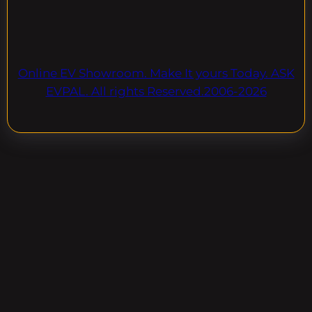
Online EV Showroom. Make It yours Today. ASK
EVPAL. All rights Reserved.2006-2026