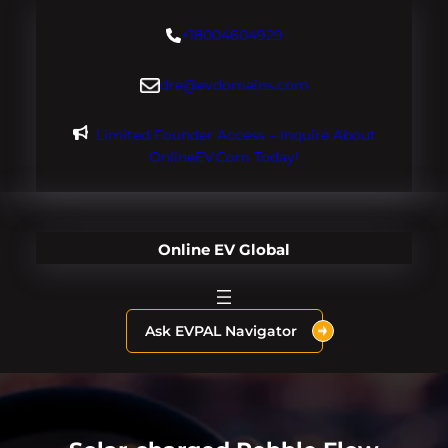
Skip
+18004604929
to
content
dre@evdomains.com
Limited Founder Access – Inquire About
OnlineEV.com Today!
Online EV Global
Ask EVPAL Navigator