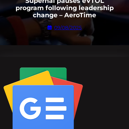
Supernal pauses eVTOL
program following leadership
change – AeroTime
09/08/2025