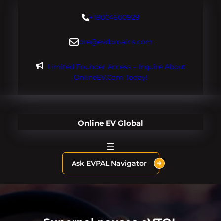
Skip
+18004600929
to
content
dre@evdomains.com
Limited Founder Access – Inquire About
OnlineEV.com Today!
Online EV Global
Ask EVPAL Navigator