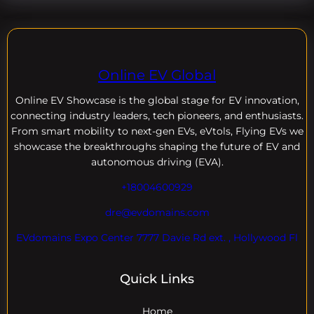
Online EV Global
Online EV
Showcase is the global stage for EV innovation,
connecting industry leaders, tech pioneers, and enthusiasts.
From smart mobility to next-gen EVs, eVtols, Flying EVs we
showcase the breakthroughs shaping the future of EV and
autonomous driving (EVA).
+18004600929
dre@evdomains.com
EVdomains Expo Center 7777 Davie Rd ext. , Hollywood Fl
Quick Links
Home