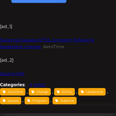
[ad_1]
Supernal pauses eVTOL program following
leadership change
AeroTime
[ad_2]
Source link
Categories
:
eVtol
, 
, 
, 
, 
AeroTime
change
EVTOL
Leadership
, 
, 
pauses
Program
Supernal