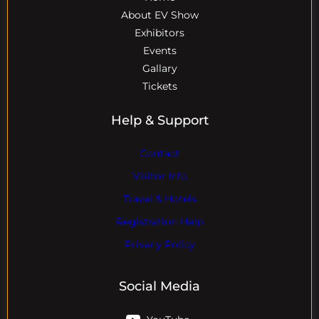
About EV Show
Exhibitors
Events
Gallary
Tickets
Help & Support
Contact
Visitor Info
Travel & Hotels
Registration Help
Privacy Policy
Social Media