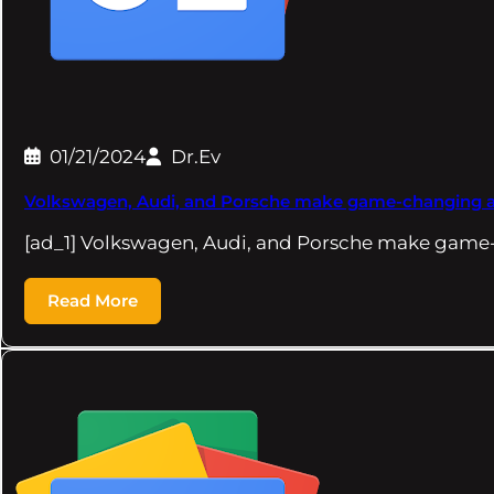
01/21/2024
Dr.Ev
Volkswagen, Audi, and Porsche make game-changing ann
[ad_1] Volkswagen, Audi, and Porsche make gam
Read More