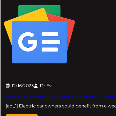
12/16/2023
Dr.Ev
Electric car owners could benefit from a week of free
[ad_1] Electric car owners could benefit from a we