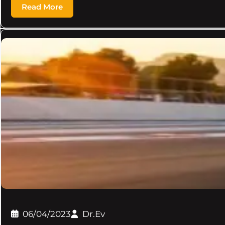
Read More
06/04/2023
Dr.Ev