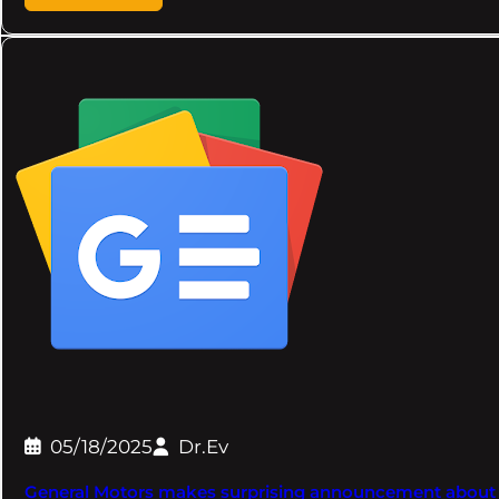
05/18/2025
Dr.Ev
General Motors makes surprising announcement about the 