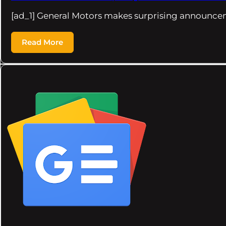
[ad_1] General Motors makes surprising announce
Read More