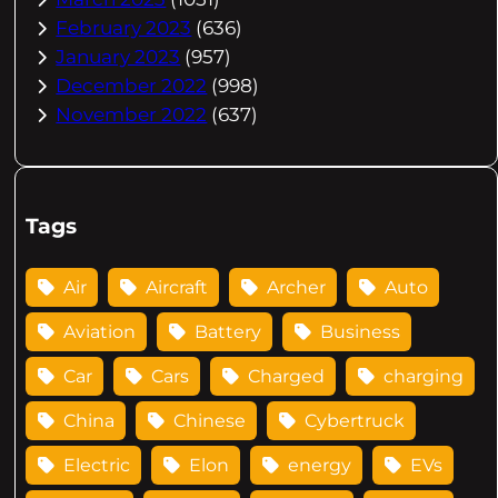
February 2023
(636)
January 2023
(957)
December 2022
(998)
November 2022
(637)
Tags
Air
Aircraft
Archer
Auto
Aviation
Battery
Business
Car
Cars
Charged
charging
China
Chinese
Cybertruck
Electric
Elon
energy
EVs