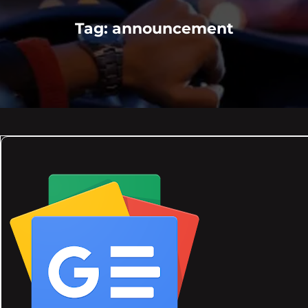
Tag:
announcement