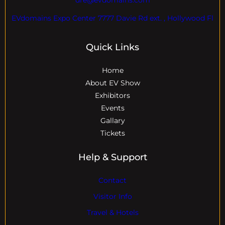
EVdomains Expo Center 7777 Davie Rd ext. , Hollywood Fl
Quick Links
Home
About EV Show
Exhibitors
Events
Gallary
Tickets
Help & Support
Contact
Visitor Info
Travel & Hotels