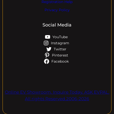
Registration Help
Privacy Policy
Social Media
YouTube
Instagram
Twitter
Pinterest
Facebook
Online EV Showroom. Inquire Today. ASK EVPAL.
All rights Reserved.2006-2026