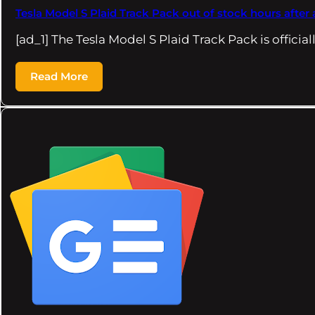
Tesla Model S Plaid Track Pack out of stock hours aft
[ad_1] The Tesla Model S Plaid Track Pack is official
Read More