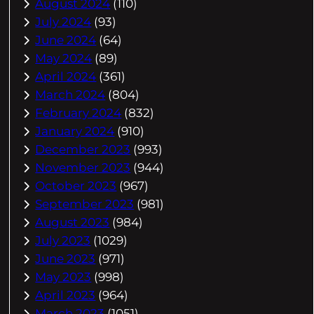
August 2024
(110)
July 2024
(93)
June 2024
(64)
May 2024
(89)
April 2024
(361)
March 2024
(804)
February 2024
(832)
January 2024
(910)
December 2023
(993)
November 2023
(944)
October 2023
(967)
September 2023
(981)
August 2023
(984)
July 2023
(1029)
June 2023
(971)
May 2023
(998)
April 2023
(964)
March 2023
(1051)