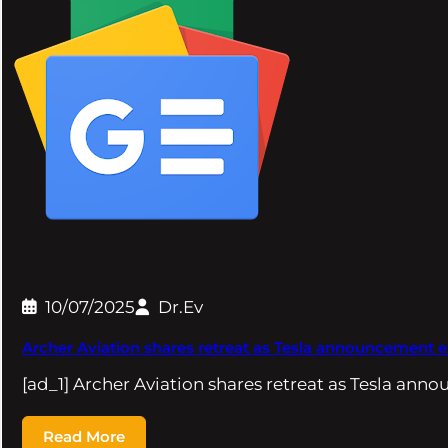
10/07/2025
Dr.Ev
Archer Aviation shares retreat as Tesla announcement
[ad_1] Archer Aviation shares retreat as Tesla a
Read More