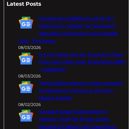
a
Latest Posts
r
c
Florida Says $200M Fund for EV
h
Chargers Is 'Waste' to Taxpayers,
Should Go to Flying Taxis Instead:
TDS – The Drive
08/03/2026
U.S. EV Sales Are On Track For Their
First Year-Over-Year Drop Since 2019
– InsideEVs
08/03/2026
Three billion electric miles covered
by Nissan EV owners in the UK –
Nissan Insider
08/02/2026
‘Largest Supply Disruption In
History’: High Oil Prices Drove
Record EV Sales In 50 Countries –