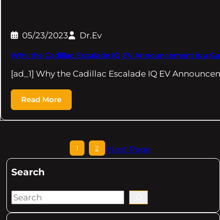
05/23/2023
Dr.Ev
Why the Cadillac Escalade IQ EV Announcement is a 
[ad_1] Why the Cadillac Escalade IQ EV Announcem
Read More
1
2
Next Page
Search
S
e