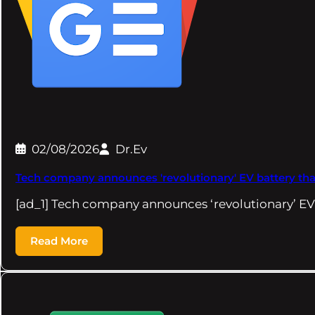
02/08/2026
Dr.Ev
Tech company announces 'revolutionary' EV battery that 
[ad_1] Tech company announces ‘revolutionary’ EV
Read More