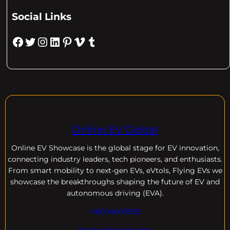
Social Links
Facebook
Twitter
Instagram
LinkedIn
Pinterest
Vimeo
Tumblr
Online EV Global
Online EV
Showcase is the global stage for EV innovation,
connecting industry leaders, tech pioneers, and enthusiasts.
From smart mobility to next-gen EVs, eVtols, Flying EVs we
showcase the breakthroughs shaping the future of EV and
autonomous driving (EVA).
+18004600929
dre@evdomains.com