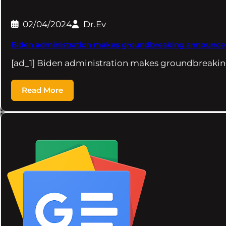
02/04/2024
Dr.Ev
Biden administration makes groundbreaking announcement
[ad_1] Biden administration makes groundbreaki
Read More