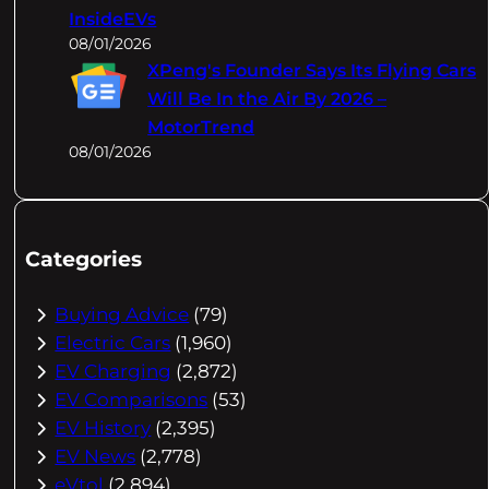
InsideEVs
08/01/2026
XPeng's Founder Says Its Flying Cars
Will Be In the Air By 2026 –
MotorTrend
08/01/2026
Categories
Buying Advice
(79)
Electric Cars
(1,960)
EV Charging
(2,872)
EV Comparisons
(53)
EV History
(2,395)
EV News
(2,778)
eVtol
(2,894)