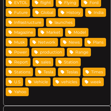
EVTOL
flight
Flying
Ford
Future
Global
History
India
Infrastructure
launches
Magazine
Market
Model
Musk
Network
News
Plans
Power
production
Range
Report
sales
Station
Stations
Tesla
Teslas
Times
U.S
Vehicle
vehicles
week
Yahoo