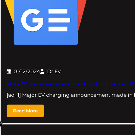
01/12/2024
Dr.Ev
Major EV charging announcement made in Lansing – W
[ad_1] Major EV charging announcement made in 
Read More