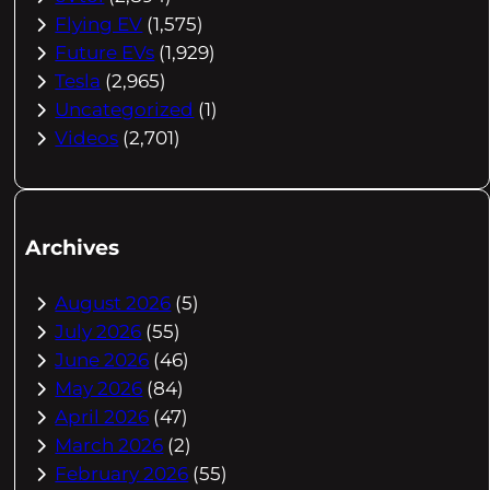
Flying EV
(1,575)
Future EVs
(1,929)
Tesla
(2,965)
Uncategorized
(1)
Videos
(2,701)
Archives
August 2026
(5)
July 2026
(55)
June 2026
(46)
May 2026
(84)
April 2026
(47)
March 2026
(2)
February 2026
(55)