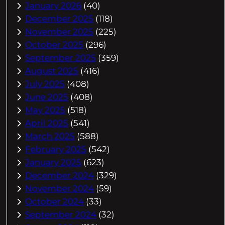
January 2026
(40)
December 2025
(118)
November 2025
(225)
October 2025
(296)
September 2025
(359)
August 2025
(416)
July 2025
(408)
June 2025
(408)
May 2025
(518)
April 2025
(541)
March 2025
(588)
February 2025
(542)
January 2025
(623)
December 2024
(329)
November 2024
(59)
October 2024
(33)
September 2024
(32)