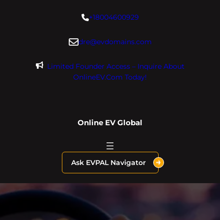
Skip
+18004600929
to
content
dre@evdomains.com
Limited Founder Access – Inquire About
OnlineEV.com Today!
Online EV Global
Ask EVPAL Navigator