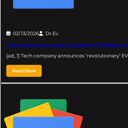
02/13/2026
Dr.Ev
Tech company announces 'revolutionary' EV battery that 
[ad_1] Tech company announces ‘revolutionary’ EV
Read More