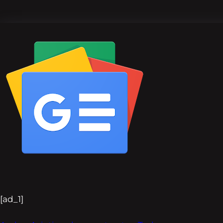
[ad_1]