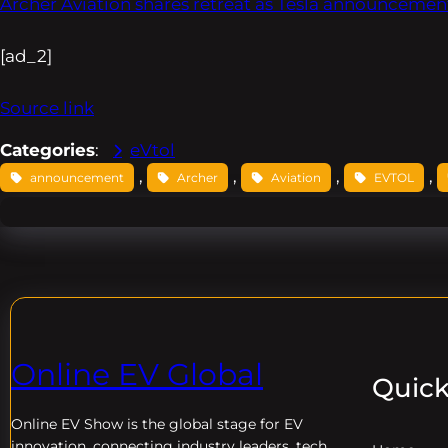
Archer Aviation shares retreat as Tesla announceme
[ad_2]
Source link
Categories
:
eVtol
, 
, 
, 
, 
announcement
Archer
Aviation
EVTOL
Online EV Global
Quick
Online EV
Show is the global stage for EV
innovation, connecting industry leaders, tech