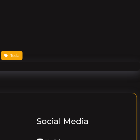
 
Tesla
Social Media