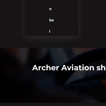
o
ba
l
Archer Aviation s