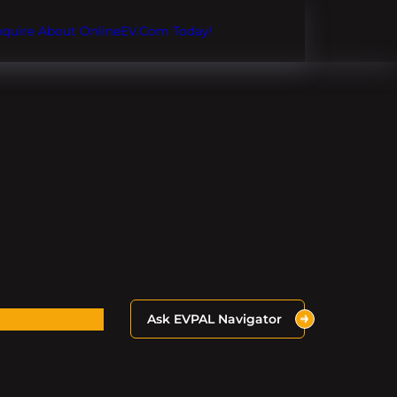
Inquire About OnlineEV.com Today!
Ask EVPAL Navigator