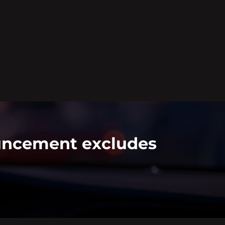
ouncement excludes