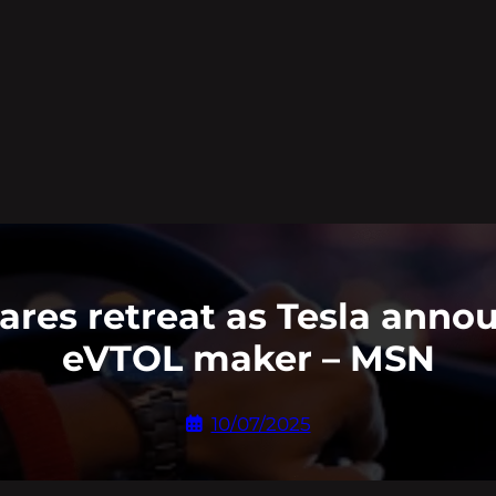
hares retreat as Tesla ann
eVTOL maker – MSN
10/07/2025