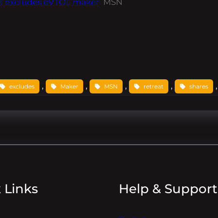
nt excludes eVTOL maker
MSN
, 
, 
, 
, 
,
excludes
Maker
MSN
retreat
shares
 Links
Help & Support