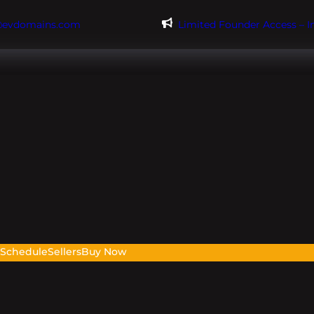
@evdomains.com
Limited Founder Access – 
s
Schedule
Sellers
Buy Now