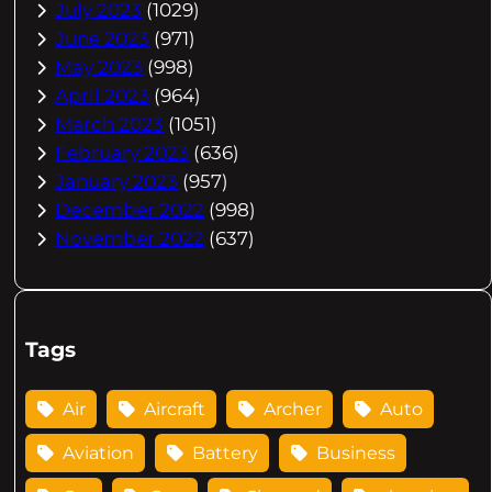
July 2023
(1029)
June 2023
(971)
May 2023
(998)
April 2023
(964)
March 2023
(1051)
February 2023
(636)
January 2023
(957)
December 2022
(998)
November 2022
(637)
Tags
Air
Aircraft
Archer
Auto
Aviation
Battery
Business