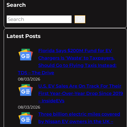
Search
S
e
a
Latest Posts
r
c
Florida Says $200M Fund for EV
h
Chargers Is 'Waste' to Taxpayers,
Should Go to Flying Taxis Instead:
TDS – The Drive
08/03/2026
U.S. EV Sales Are On Track For Their
First Year-Over-Year Drop Since 2019
– InsideEVs
08/03/2026
Three billion electric miles covered
by Nissan EV owners in the UK –