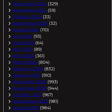
December 2024
(329)
November 2024
(59)
October 2024
(33)
September 2024
(32)
August 2024
(110)
July 2024
(93)
June 2024
(64)
May 2024
(89)
April 2024
(361)
March 2024
(804)
February 2024
(832)
January 2024
(910)
December 2023
(993)
November 2023
(944)
October 2023
(967)
September 2023
(981)
August 2023
(984)