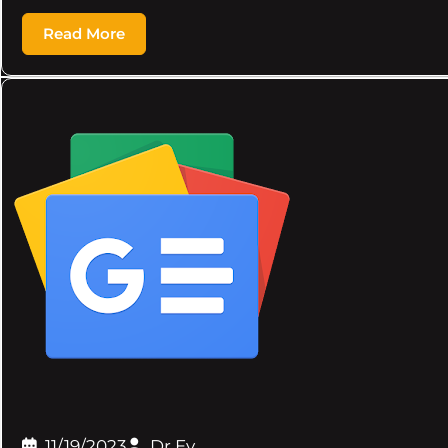
Read More
11/19/2023
Dr.Ev