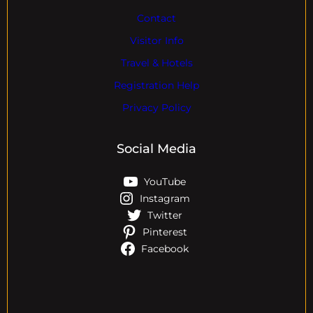
Contact
Visitor Info
Travel & Hotels
Registration Help
Privacy Policy
Social Media
YouTube
Instagram
Twitter
Pinterest
Facebook