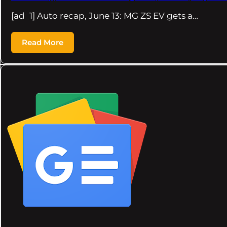
[ad_1] Auto recap, June 13: MG ZS EV gets a…
Read More