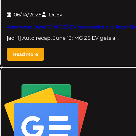
06/14/2025
Dr.Ev
Auto recap, June 13: MG ZS EV gets a price cut, Royal Enf
[ad_1] Auto recap, June 13: MG ZS EV gets a…
Read More