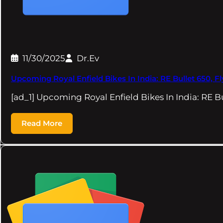
11/30/2025
Dr.Ev
Upcoming Royal Enfield Bikes In India: RE Bullet 650, F
[ad_1] Upcoming Royal Enfield Bikes In India: RE B
Read More