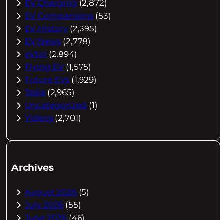
EV Charging
(2,872)
EV Comparisons
(53)
EV History
(2,395)
EV News
(2,778)
eVtol
(2,894)
Flying EV
(1,575)
Future EVs
(1,929)
Tesla
(2,965)
Uncategorized
(1)
Videos
(2,701)
Archives
August 2026
(5)
July 2026
(55)
June 2026
(46)