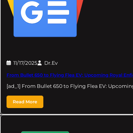
11/17/2025
Dr.Ev
From Bullet 650 to Flying Flea EV: Upcoming Royal Enfie
[ad_1] From Bullet 650 to Flying Flea EV: Upcomi
Read More