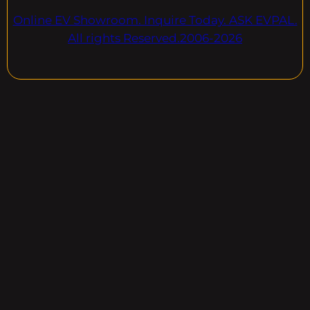
Online EV Showroom. Inquire Today. ASK EVPAL.
All rights Reserved.2006-2026