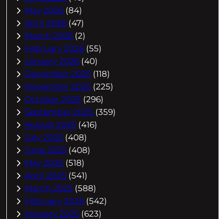
May 2026
(84)
April 2026
(47)
March 2026
(2)
February 2026
(55)
January 2026
(40)
December 2025
(118)
November 2025
(225)
October 2025
(296)
September 2025
(359)
August 2025
(416)
July 2025
(408)
June 2025
(408)
May 2025
(518)
April 2025
(541)
March 2025
(588)
February 2025
(542)
January 2025
(623)