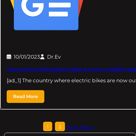
10/01/2023
Dr.Ev
The country where electric bikes are now outselling ped
[ad_1] The country where electric bikes are now ou
Read More
1
2
Next Page