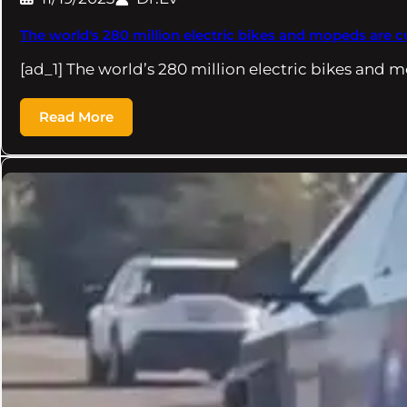
The world's 280 million electric bikes and mopeds are 
[ad_1] The world’s 280 million electric bikes and 
Read More