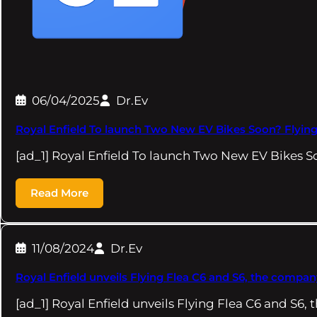
06/04/2025
Dr.Ev
Royal Enfield To launch Two New EV Bikes Soon? Flying
[ad_1] Royal Enfield To launch Two New EV Bikes 
Read More
11/08/2024
Dr.Ev
Royal Enfield unveils Flying Flea C6 and S6, the company
[ad_1] Royal Enfield unveils Flying Flea C6 and S6, 