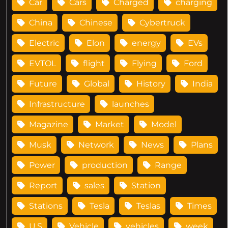
Car
Cars
Charged
charging
China
Chinese
Cybertruck
Electric
Elon
energy
EVs
EVTOL
flight
Flying
Ford
Future
Global
History
India
Infrastructure
launches
Magazine
Market
Model
Musk
Network
News
Plans
Power
production
Range
Report
sales
Station
Stations
Tesla
Teslas
Times
U.S
Vehicle
vehicles
week