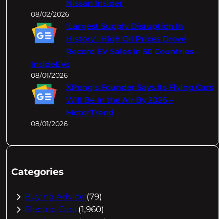
Nissan Insider
08/02/2026
‘Largest Supply Disruption In
History’: High Oil Prices Drove
Record EV Sales In 50 Countries –
InsideEVs
08/01/2026
XPeng's Founder Says Its Flying Cars
Will Be In the Air By 2026 –
MotorTrend
08/01/2026
Categories
Buying Advice
(79)
Electric Cars
(1,960)