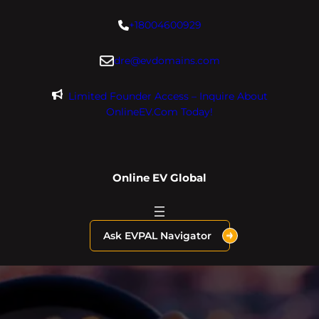
Skip
+18004600929
to
content
dre@evdomains.com
Limited Founder Access – Inquire About
OnlineEV.com Today!
Online EV Global
Ask EVPAL Navigator