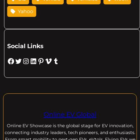
Yahoo
Social Links
Facebook
Twitter
Instagram
LinkedIn
Pinterest
Vimeo
Tumblr
Online EV Global
Online EV
Showcase is the global stage for EV innovation,
connecting industry leaders, tech pioneers, and enthusiasts.
From smart mobility to next-gen EVs, eVtols, Flying EVs we