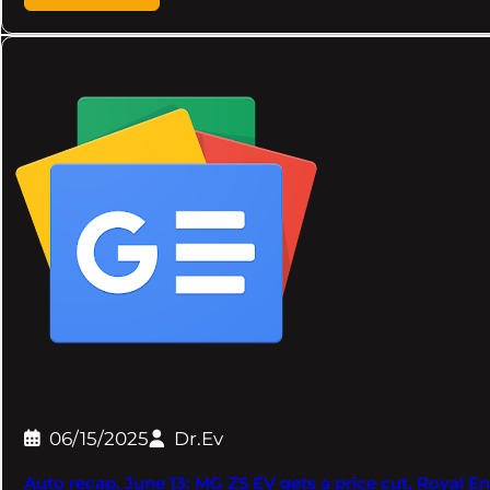
06/15/2025
Dr.Ev
Auto recap, June 13: MG ZS EV gets a price cut, Royal Enf