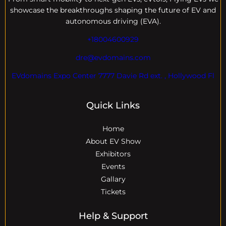
showcase the breakthroughs shaping the future of EV and
autonomous driving (EVA).
+18004600929
dre@evdomains.com
EVdomains Expo Center 7777 Davie Rd ext. , Hollywood Fl
Quick Links
Home
About EV Show
Exhibitors
Events
Gallary
Tickets
Help & Support