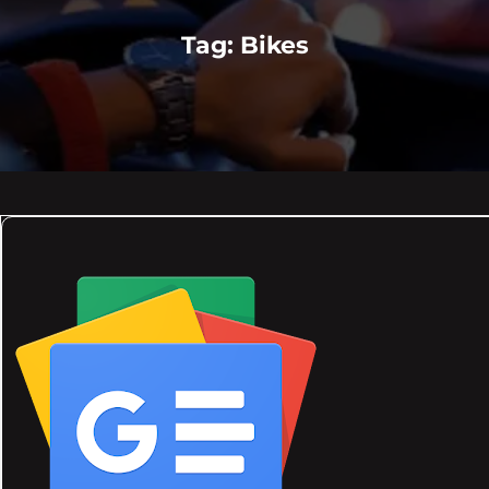
Tag:
Bikes