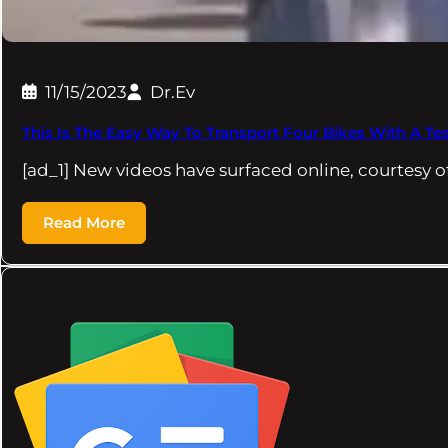
11/15/2023
Dr.Ev
This Is The Easy Way To Transport Four Bikes With A Te
[ad_1] New videos have surfaced online, courtesy 
Read More