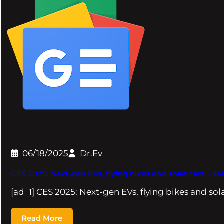
06/18/2025
Dr.Ev
CES 2025: Next-gen EVs, flying bikes and solar cars – El
[ad_1] CES 2025: Next-gen EVs, flying bikes and so
Read More