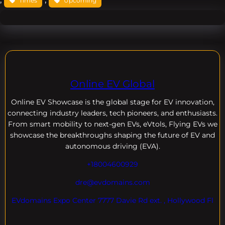
Times
Upcoming
Online EV Global
Online EV
Showcase is the global stage for EV innovation,
connecting industry leaders, tech pioneers, and enthusiasts.
From smart mobility to next-gen EVs, eVtols, Flying EVs we
showcase the breakthroughs shaping the future of EV and
autonomous driving (EVA).
+18004600929
dre@evdomains.com
EVdomains Expo Center 7777 Davie Rd ext. , Hollywood Fl