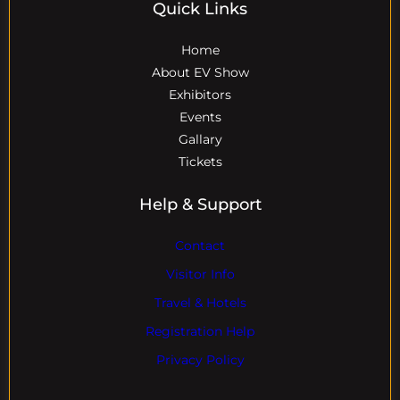
Quick Links
Home
About EV Show
Exhibitors
Events
Gallary
Tickets
Help & Support
Contact
Visitor Info
Travel & Hotels
Registration Help
Privacy Policy