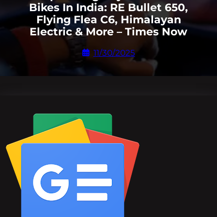
Bikes In India: RE Bullet 650,
Flying Flea C6, Himalayan
Electric & More – Times Now
11/30/2025