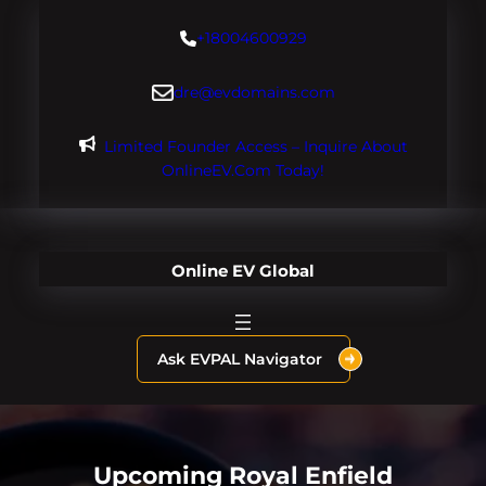
Skip
+18004600929
to
content
dre@evdomains.com
Limited Founder Access – Inquire About
OnlineEV.com Today!
Online EV Global
Ask EVPAL Navigator
Upcoming Royal Enfield