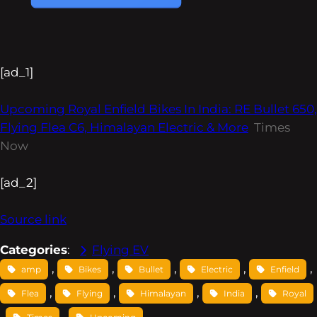
[ad_1]
Upcoming Royal Enfield Bikes In India: RE Bullet 650,
Flying Flea C6, Himalayan Electric & More
Times
Now
[ad_2]
Source link
Categories
:
Flying EV
, 
, 
, 
, 
, 
amp
Bikes
Bullet
Electric
Enfield
, 
, 
, 
, 
Flea
Flying
Himalayan
India
Royal
, 
, 