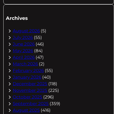
Archives
August 2026
(5)
July 2026
(55)
June 2026
(46)
May 2026
(84)
April 2026
(47)
March 2026
(2)
February 2026
(55)
January 2026
(40)
December 2025
(118)
November 2025
(225)
October 2025
(296)
September 2025
(359)
August 2025
(416)