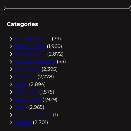
Categories
Buying Advice
(79)
Electric Cars
(1,960)
EV Charging
(2,872)
EV Comparisons
(53)
EV History
(2,395)
EV News
(2,778)
eVtol
(2,894)
Flying EV
(1,575)
Future EVs
(1,929)
Tesla
(2,965)
Uncategorized
(1)
Videos
(2,701)