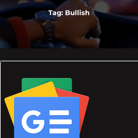
Tag:
Bullish