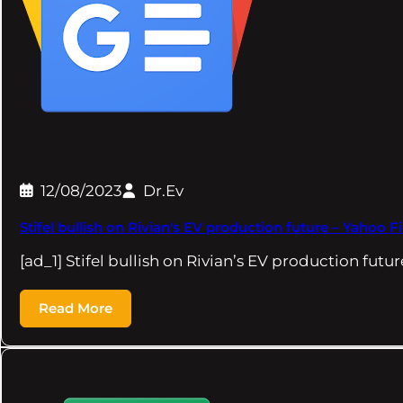
12/08/2023
Dr.Ev
Stifel bullish on Rivian's EV production future – Yahoo 
[ad_1] Stifel bullish on Rivian’s EV production fut
Read More