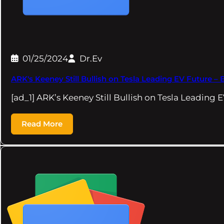
01/25/2024
Dr.Ev
ARK's Keeney Still Bullish on Tesla Leading EV Future 
[ad_1] ARK’s Keeney Still Bullish on Tesla Leadin
Read More