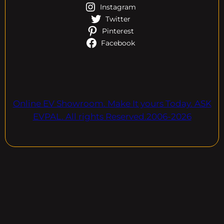
Instagram
Twitter
Pinterest
Facebook
Online EV Showroom. Make It yours Today. ASK
EVPAL. All rights Reserved.2006-2026