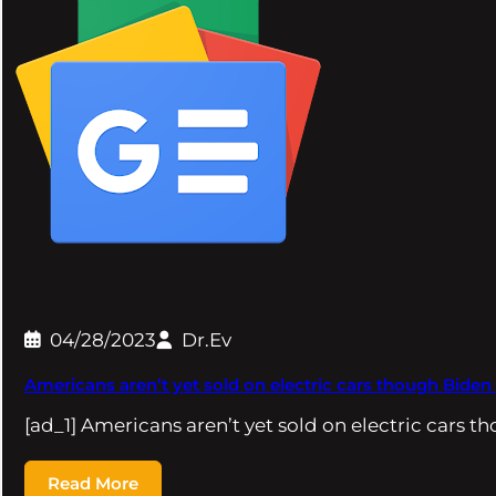
04/28/2023
Dr.Ev
Americans aren’t yet sold on electric cars though Biden
[ad_1] Americans aren’t yet sold on electric cars 
Read More