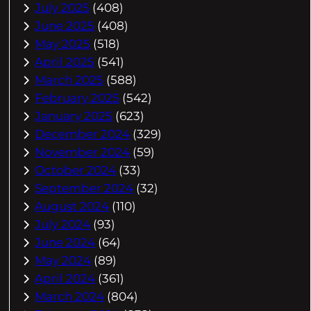
July 2025
(408)
June 2025
(408)
May 2025
(518)
April 2025
(541)
March 2025
(588)
February 2025
(542)
January 2025
(623)
December 2024
(329)
November 2024
(59)
October 2024
(33)
September 2024
(32)
August 2024
(110)
July 2024
(93)
June 2024
(64)
May 2024
(89)
April 2024
(361)
March 2024
(804)