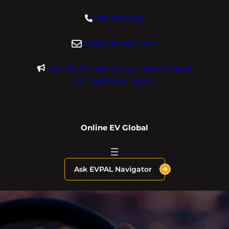
Skip
+18004604929
to
content
dre@evdomains.com
Limited Founder Access – Inquire About
OnlineEV.com Today!
Online EV Global
Ask EVPAL Navigator