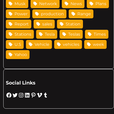
Musk
Network
News
Plans
Power
production
Range
Report
sales
Station
Stations
Tesla
Teslas
Times
U.S
Vehicle
vehicles
week
Yahoo
Social Links
Facebook
Twitter
Instagram
LinkedIn
Pinterest
Vimeo
Tumblr