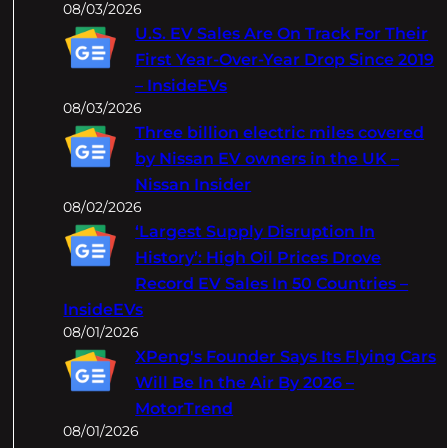
08/03/2026
U.S. EV Sales Are On Track For Their
First Year-Over-Year Drop Since 2019
– InsideEVs
08/03/2026
Three billion electric miles covered
by Nissan EV owners in the UK –
Nissan Insider
08/02/2026
‘Largest Supply Disruption In
History’: High Oil Prices Drove
Record EV Sales In 50 Countries –
InsideEVs
08/01/2026
XPeng's Founder Says Its Flying Cars
Will Be In the Air By 2026 –
MotorTrend
08/01/2026