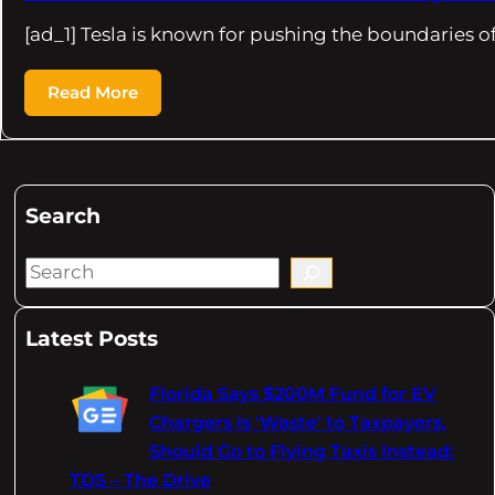
[ad_1] Tesla is known for pushing the boundaries o
Read More
Search
S
e
a
Latest Posts
r
c
Florida Says $200M Fund for EV
h
Chargers Is 'Waste' to Taxpayers,
Should Go to Flying Taxis Instead:
TDS – The Drive