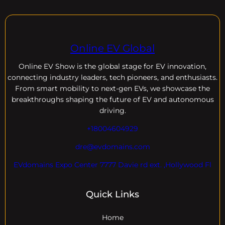
Online EV Global
Online EV
Show is the global stage for EV innovation,
connecting industry leaders, tech pioneers, and enthusiasts.
From smart mobility to next-gen EVs, we showcase the
breakthroughs shaping the future of EV and autonomous
driving.
+18004604929
dre@evdomains.com
EVdomains Expo Center 7777 Davie rd ext. ,Hollywood Fl
Quick Links
Home