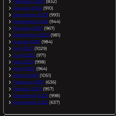
February 2024
(832)
January 2024
(910)
December 2023
(993)
November 2023
(944)
October 2023
(967)
September 2023
(981)
August 2023
(984)
July 2023
(1029)
June 2023
(971)
May 2023
(998)
April 2023
(964)
March 2023
(1051)
February 2023
(636)
January 2023
(957)
December 2022
(998)
November 2022
(637)