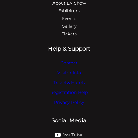
About EV Show
Exhibitors
Events
Gallary
Tickets
Help & Support
Contact
Visitor Info
Travel & Hotels
Registration Help
Privacy Policy
Social Media
YouTube