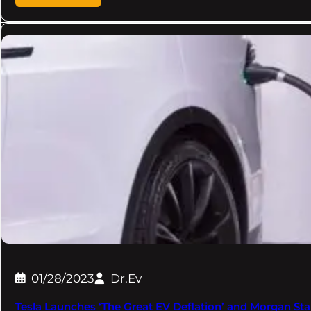
01/28/2023
Dr.Ev
Tesla Launches ‘The Great EV Deflation’ and Morgan Sta