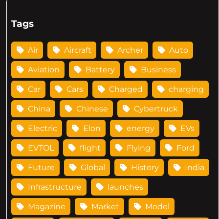
Tags
Air
Aircraft
Archer
Auto
Aviation
Battery
Business
Car
Cars
Charged
charging
China
Chinese
Cybertruck
Electric
Elon
energy
EVs
EVTOL
flight
Flying
Ford
Future
Global
History
India
Infrastructure
launches
Magazine
Market
Model