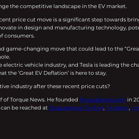
ange the competitive landscape in the EV market.
ecent price cut move is a significant step towards bri
innovate in design and manufacturing technology, poten
of consumers.
d and game-changing move that could lead to the “Grea
hole.
he electric vehicle industry, and Tesla is leading the 
at the ‘Great EV Deflation’ is here to stay.
ive industry after these recent price cuts?
ief of Torque News. He founded
TorqueNews.com
in 2
 can be reached at
Torque News Twitter
,
Facebok
,
Li