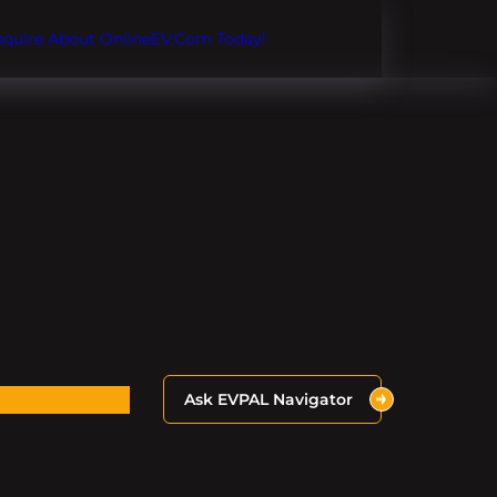
Inquire About OnlineEV.com Today!
Ask EVPAL Navigator