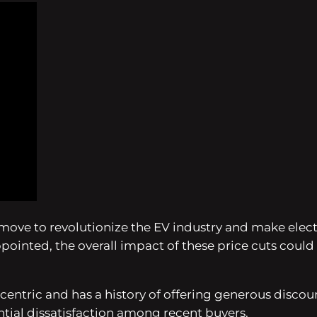
 a move to revolutionize the EV industry and make elec
inted, the overall impact of these price cuts could b
entric and has a history of offering generous discount
tial dissatisfaction among recent buyers.