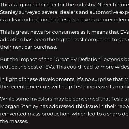
This is a game-changer for the industry. Never befor
Stanley surveyed several dealers and automotive expe
is a clear indication that Tesla’s move is unprecedent
This is great news for consumers as it means that EVs
adoption has been the higher cost compared to gas 
their next car purchase.
But the impact of the “Great EV Deflation” extends be
reduce the cost of EVs. This could lead to more wides
In light of these developments, it’s no surprise that
the recent price cuts will help Tesla increase its mar
While some investors may be concerned that Tesla’s 
Morgan Stanley has addressed this issue in their repo
reinvented mass production, which led to a sharp de
the masses.