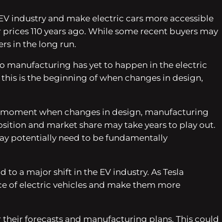
e EV industry and make electric cars more accessible
r prices 110 years ago. While some recent buyers may
rs in the long run.
to manufacturing has yet to happen in the electric
nd this is the beginning of when changes in design,
as the moment when changes in design, manufacturing
sition and market share may take years to play out.
ay potentially need to be fundamentally
 to a major shift in the EV industry. As Tesla
ce of electric vehicles and make them more
 their forecasts and manufacturing plans. This could