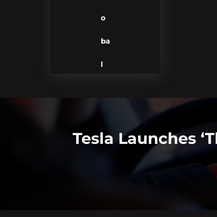
o
ba
l
Tesla Launches ‘T