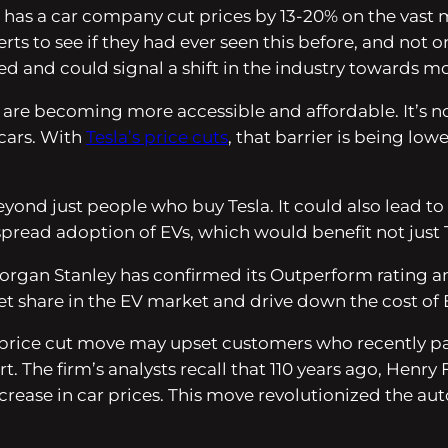
e has a car company cut prices by 13-20% on the vast 
rts to see if they had ever seen this before, and not
ed and could signal a shift in the industry towards mo
 are becoming more accessible and affordable. It’s no
cars. With
Tesla’s price cuts
, that barrier is being l
yond just people who buy Tesla. It could also lead to
pread adoption of EVs, which would benefit not just Te
 Morgan Stanley has confirmed its Outperform rating an
ket share in the EV market and drive down the cost of 
price cut move may upset customers who recently pai
rt. The firm’s analysts recall that 110 years ago, He
crease in car prices. This move revolutionized the a