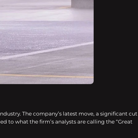
ndustry. The company’s latest move, a significant cut
ed to what the firm’s analysts are calling the “Great