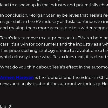
lead to a shakeup in the industry and potentially ch
In conclusion, Morgan Stanley believes that Tesla’s r
major shift in the EV industry as Tesla continues to 
and making them more accessible to a wider range 
Tesla’s latest move to cut prices on its EVs is a bol
cars. It’s a win for consumers and the industry as a w
This price slashing strategy is sure to revolutionize t
watch closely to see what Tesla does next, it is clear th
What do you think about Tesla’s effect in the automot
Armen Hareyan
is the founder and the Editor in Ch
news and analysis about the automotive industry. He
[ad_2]