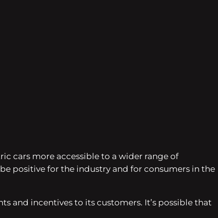
tric cars more accessible to a wider range of
e positive for the industry and for consumers in the
s and incentives to its customers. It’s possible that