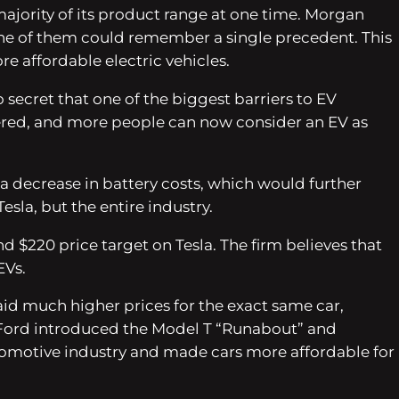
majority of its product range at one time. Morgan
 one of them could remember a single precedent. This
re affordable electric vehicles.
 secret that one of the biggest barriers to EV
owered, and more people can now consider an EV as
 a decrease in battery costs, which would further
sla, but the entire industry.
d $220 price target on Tesla. The firm believes that
EVs.
d much higher prices for the exact same car,
nry Ford introduced the Model T “Runabout” and
utomotive industry and made cars more affordable for