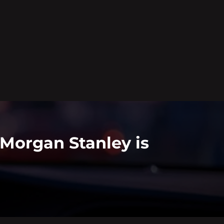
 Morgan Stanley is