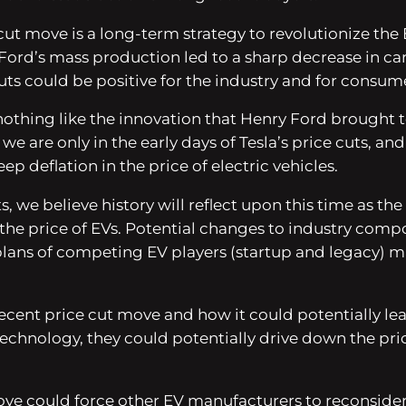
 cut move is a long-term strategy to revolutionize th
Ford’s mass production led to a sharp decrease in ca
uts could be positive for the industry and for consume
 nothing like the innovation that Henry Ford brought 
t we are only in the early days of Tesla’s price cuts, a
p deflation in the price of electric vehicles.
 cuts, we believe history will reflect upon this time 
the price of EVs. Potential changes to industry compo
lans of competing EV players (startup and legacy) m
recent price cut move and how it could potentially lead
echnology, they could potentially drive down the pri
ove could force other EV manufacturers to reconsider