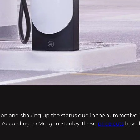
ion and shaking up the status quo in the automotive i
ion. According to Morgan Stanley, these
price cuts
have l