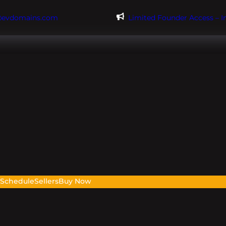
@evdomains.com
Limited Founder Access – 
s
Schedule
Sellers
Buy Now