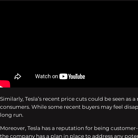
Similarly, Tesla’s recent price cuts could be seen as
consumers. While some recent buyers may feel disappo
long run.
Moreover, Tesla has a reputation for being customer-c
the company has a plan in place to address any poten