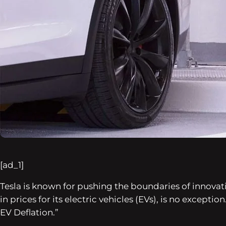
[ad_1]
Tesla is known for pushing the boundaries of innovat
in prices for its electric vehicles (EVs), is no except
EV Deflation.”