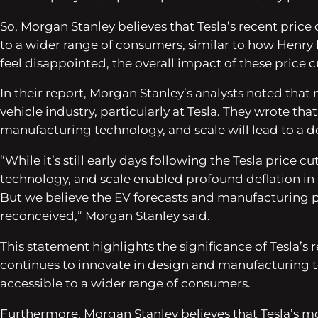
So, Morgan Stanley believes that Tesla’s recent price
to a wider range of consumers, similar to how Henry 
feel disappointed, the overall impact of these price c
In their report, Morgan Stanley’s analysts noted that
vehicle industry, particularly at Tesla. They wrote tha
manufacturing technology, and scale will lead to a dee
“While it’s still early days following the Tesla price
technology, and scale enabled profound deflation in 
But we believe the EV forecasts and manufacturing p
reconceived,” Morgan Stanley said.
This statement highlights the significance of Tesla’s 
continues to innovate in design and manufacturing t
accessible to a wider range of consumers.
Furthermore, Morgan Stanley believes that Tesla’s m