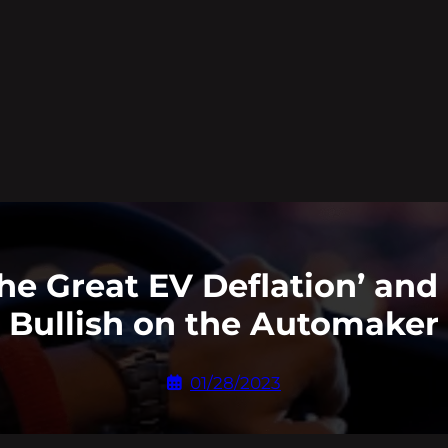
he Great EV Deflation’ and
Bullish on the Automaker
01/28/2023