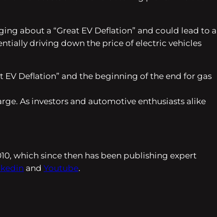
nging about a “Great EV Deflation” and could lead to a
tially driving down the price of electric vehicles
t EV Deflation” and the beginning of the end for gas
charge. As investors and automotive enthusiasts alike
010, which since then has been publishing expert
nkedin
and
Youtube
.