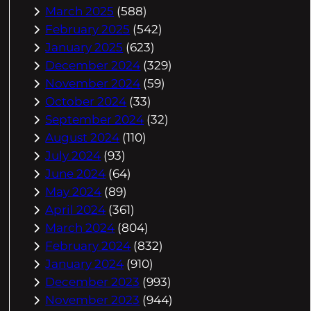
March 2025
(588)
February 2025
(542)
January 2025
(623)
December 2024
(329)
November 2024
(59)
October 2024
(33)
September 2024
(32)
August 2024
(110)
July 2024
(93)
June 2024
(64)
May 2024
(89)
April 2024
(361)
March 2024
(804)
February 2024
(832)
January 2024
(910)
December 2023
(993)
November 2023
(944)