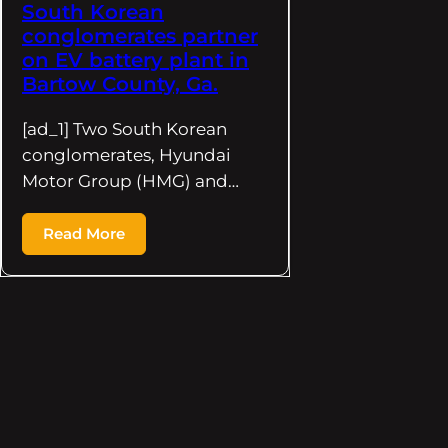
South Korean
conglomerates partner
on EV battery plant in
Bartow County, Ga.
[ad_1] Two South Korean
conglomerates, Hyundai
Motor Group (HMG) and…
Read More