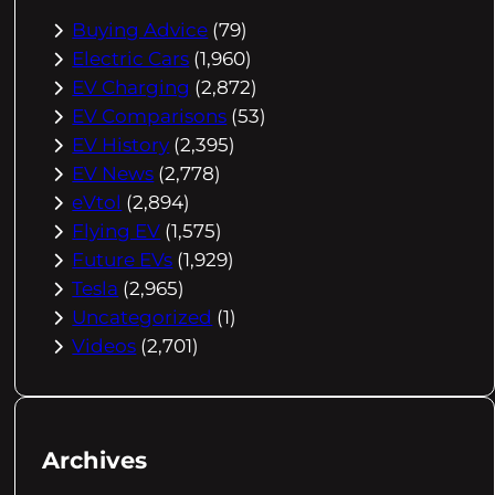
Buying Advice
(79)
Electric Cars
(1,960)
EV Charging
(2,872)
EV Comparisons
(53)
EV History
(2,395)
EV News
(2,778)
eVtol
(2,894)
Flying EV
(1,575)
Future EVs
(1,929)
Tesla
(2,965)
Uncategorized
(1)
Videos
(2,701)
Archives