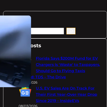
Search
S
e
a
Latest Posts
r
c
Florida Says $200M Fund for EV
h
Chargers Is 'Waste' to Taxpayers,
Should Go to Flying Taxis
Instead: TDS – The Drive
08/03/2026
U.S. EV Sales Are On Track For
Their First Year-Over-Year Drop
Since 2019 – InsideEVs
08/03/2026