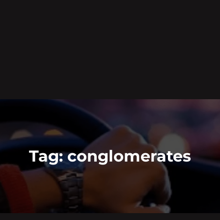
Tag:
conglomerates