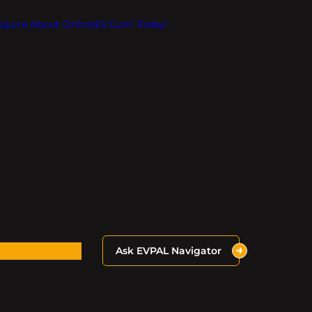
Inquire About OnlineEV.com Today!
Ask EVPAL Navigator