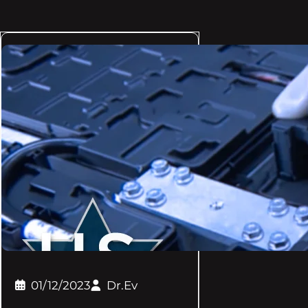
01/12/2023
Dr.Ev