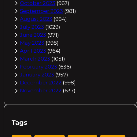
October 2023
(967)
September 2023
(981)
August 2023
(984)
July 2023
(1029)
June 2023
(971)
May 2023
(998)
April 2023
(964)
March 2023
(1051)
February 2023
(636)
January 2023
(957)
December 2022
(998)
November 2022
(637)
Tags