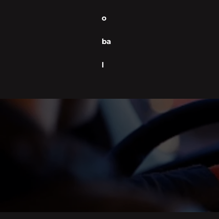
o
ba
l