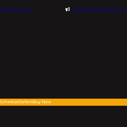
@evdomains.com
Limited Founder Access – 
s
Schedule
Sellers
Buy Now