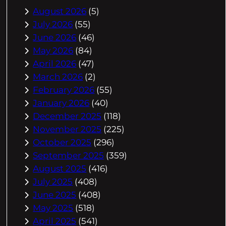
August 2026
(5)
July 2026
(55)
June 2026
(46)
May 2026
(84)
April 2026
(47)
March 2026
(2)
February 2026
(55)
January 2026
(40)
December 2025
(118)
November 2025
(225)
October 2025
(296)
September 2025
(359)
August 2025
(416)
July 2025
(408)
June 2025
(408)
May 2025
(518)
April 2025
(541)