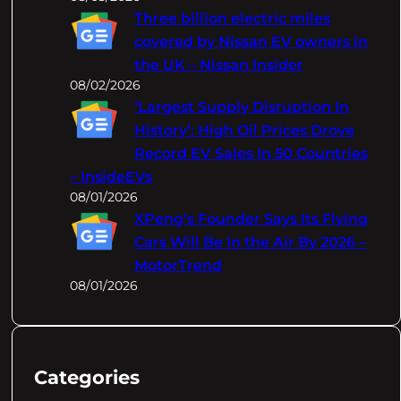
Three billion electric miles
covered by Nissan EV owners in
the UK – Nissan Insider
08/02/2026
‘Largest Supply Disruption In
History’: High Oil Prices Drove
Record EV Sales In 50 Countries
– InsideEVs
08/01/2026
XPeng's Founder Says Its Flying
Cars Will Be In the Air By 2026 –
MotorTrend
08/01/2026
Categories