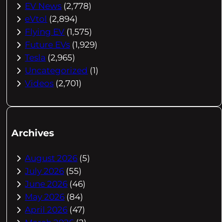
EV News
(2,778)
eVtol
(2,894)
Flying EV
(1,575)
Future EVs
(1,929)
Tesla
(2,965)
Uncategorized
(1)
Videos
(2,701)
Archives
August 2026
(5)
July 2026
(55)
June 2026
(46)
May 2026
(84)
April 2026
(47)