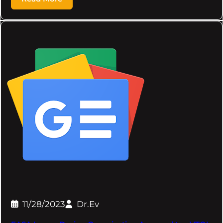
11/28/2023
Dr.Ev