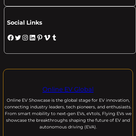
Social Links
Facebook
Twitter
Instagram
LinkedIn
Pinterest
Vimeo
Tumblr
Online EV Global
Online EV
Showcase is the global stage for EV innovation,
connecting industry leaders, tech pioneers, and enthusiasts.
From smart mobility to next-gen EVs, eVtols, Flying EVs we
showcase the breakthroughs shaping the future of EV and
autonomous driving (EVA).