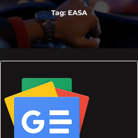
Tag:
EASA