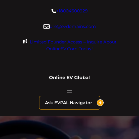
Skip
+18004600929
to
content
dre@evdomains.com
Limited Founder Access – Inquire About
OnlineEV.com Today!
Online EV Global
Ask EVPAL Navigator