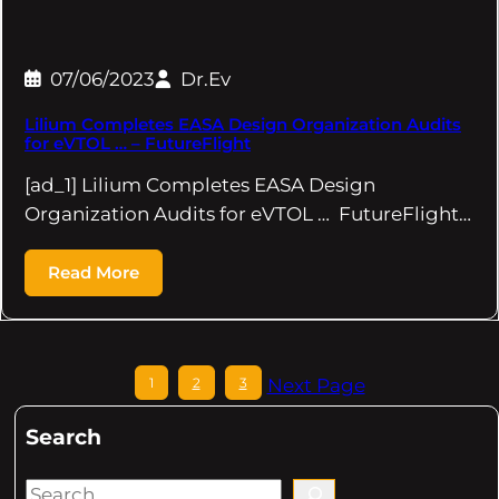
07/06/2023
Dr.Ev
Lilium Completes EASA Design Organization Audits
for eVTOL … – FutureFlight
[ad_1] Lilium Completes EASA Design
Organization Audits for eVTOL … FutureFlight…
Read More
1
2
3
Next Page
Search
S