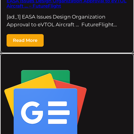
EASA Issues Design Organization Approval to eVTOL
Aircraft … – FutureFlight
[ad_1] EASA Issues Design Organization
Approval to eVTOL Aircraft … FutureFlight…
Read More