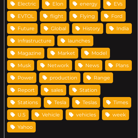
Electric
Elon
energy
EVs
EVTOL
flight
Flying
Ford
Future
Global
History
India
Infrastructure
launches
Magazine
Market
Model
Musk
Network
News
Plans
Power
production
Range
Report
sales
Station
Stations
Tesla
Teslas
Times
U.S
Vehicle
vehicles
week
Yahoo