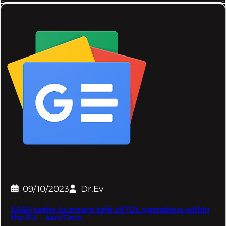
09/10/2023
Dr.Ev
EASA seeks to ensure safe eVTOL operations within
the EU – AeroTime