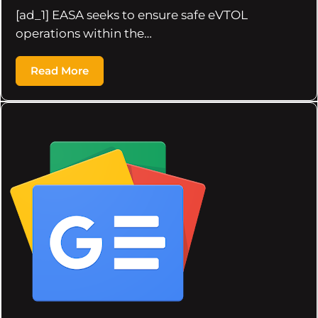
[ad_1] EASA seeks to ensure safe eVTOL
operations within the…
Read More