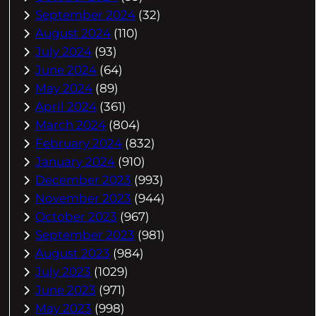
September 2024
(32)
August 2024
(110)
July 2024
(93)
June 2024
(64)
May 2024
(89)
April 2024
(361)
March 2024
(804)
February 2024
(832)
January 2024
(910)
December 2023
(993)
November 2023
(944)
October 2023
(967)
September 2023
(981)
August 2023
(984)
July 2023
(1029)
June 2023
(971)
May 2023
(998)