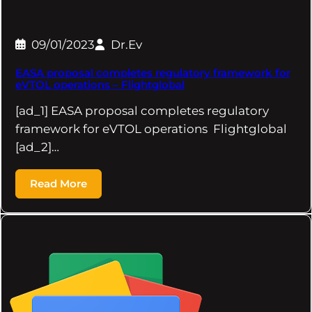
09/01/2023
Dr.Ev
EASA proposal completes regulatory framework for
eVTOL operations – Flightglobal
[ad_1] EASA proposal completes regulatory
framework for eVTOL operations Flightglobal
[ad_2]…
Read More