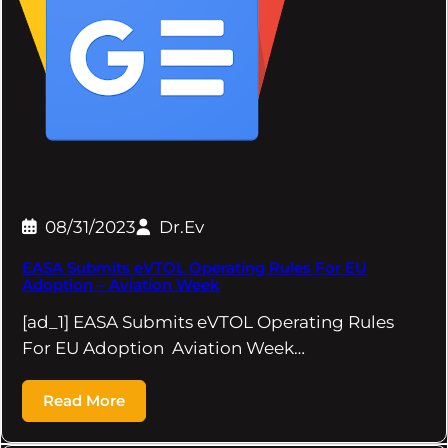
08/31/2023
Dr.Ev
EASA Submits eVTOL Operating Rules For EU
Adoption – Aviation Week
[ad_1] EASA Submits eVTOL Operating Rules
For EU Adoption Aviation Week…
Read More