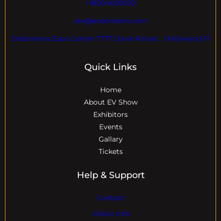
+18004600929
dre@evdomains.com
EVdomains Expo Center 7777 Davie Rd ext. , Hollywood Fl
Quick Links
Home
About EV Show
Exhibitors
Events
Gallary
Tickets
Help & Support
Contact
Visitor Info