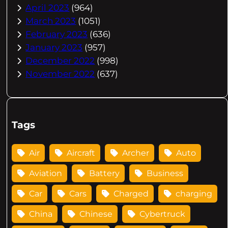
April 2023
(964)
March 2023
(1051)
February 2023
(636)
January 2023
(957)
December 2022
(998)
November 2022
(637)
Tags
Air
Aircraft
Archer
Auto
Aviation
Battery
Business
Car
Cars
Charged
charging
China
Chinese
Cybertruck