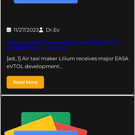
11/27/2023
Dr.Ev
Air taxi maker Lilium receives major EASA eVTOL
development … – DroneDJ
[ad_1] Air taxi maker Lilium receives major EASA
eVTOL development…
Read More