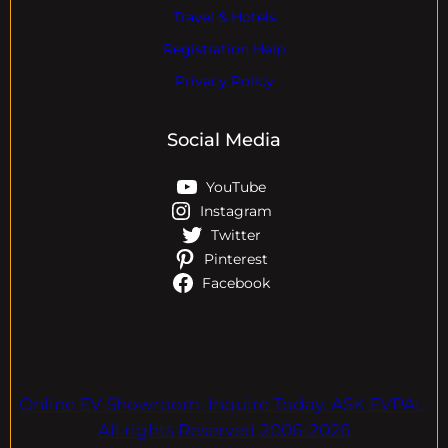
Travel & Hotels
Registration Help
Privacy Policy
Social Media
YouTube
Instagram
Twitter
Pinterest
Facebook
Online EV Showroom. Inquire Today. ASK EVPAL.
All rights Reserved.2006-2026