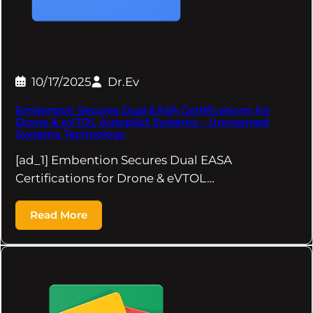
10/17/2025
Dr.Ev
Embention Secures Dual EASA Certifications for
Drone & eVTOL Autopilot Systems – Unmanned
Systems Technology
[ad_1] Embention Secures Dual EASA
Certifications for Drone & eVTOL…
Read More