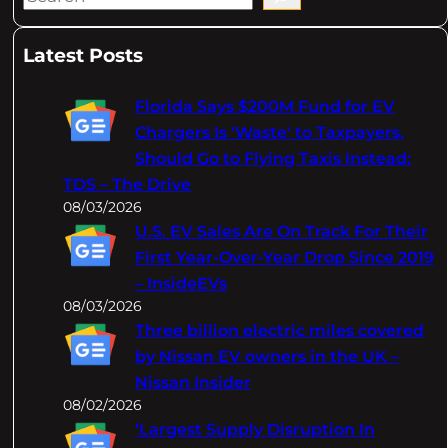
e
a
Latest Posts
r
c
Florida Says $200M Fund for EV
h
Chargers Is 'Waste' to Taxpayers,
Should Go to Flying Taxis Instead:
TDS – The Drive
08/03/2026
U.S. EV Sales Are On Track For Their
First Year-Over-Year Drop Since 2019
– InsideEVs
08/03/2026
Three billion electric miles covered
by Nissan EV owners in the UK –
Nissan Insider
08/02/2026
‘Largest Supply Disruption In