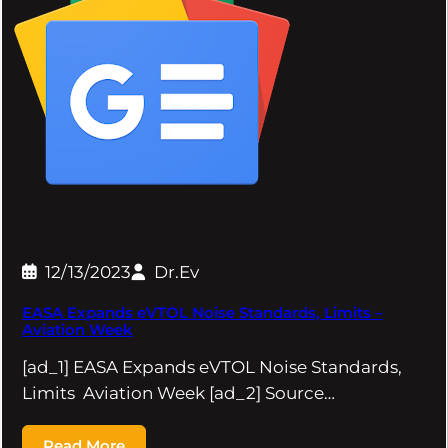
12/13/2023
Dr.Ev
EASA Expands eVTOL Noise Standards, Limits –
Aviation Week
[ad_1] EASA Expands eVTOL Noise Standards,
Limits Aviation Week [ad_2] Source…
Read More