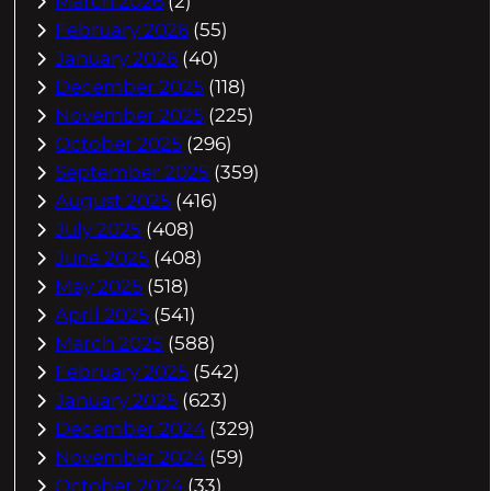
March 2026
(2)
February 2026
(55)
January 2026
(40)
December 2025
(118)
November 2025
(225)
October 2025
(296)
September 2025
(359)
August 2025
(416)
July 2025
(408)
June 2025
(408)
May 2025
(518)
April 2025
(541)
March 2025
(588)
February 2025
(542)
January 2025
(623)
December 2024
(329)
November 2024
(59)
October 2024
(33)