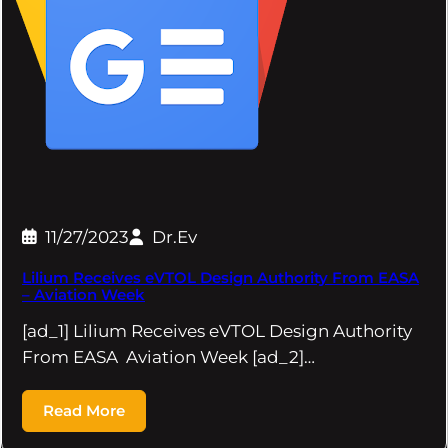
11/27/2023
Dr.Ev
Lilium Receives eVTOL Design Authority From EASA
– Aviation Week
[ad_1] Lilium Receives eVTOL Design Authority
From EASA Aviation Week [ad_2]…
Read More