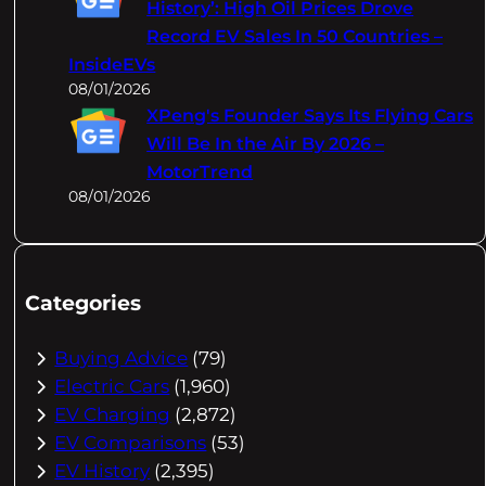
History’: High Oil Prices Drove
Record EV Sales In 50 Countries –
InsideEVs
08/01/2026
XPeng's Founder Says Its Flying Cars
Will Be In the Air By 2026 –
MotorTrend
08/01/2026
Categories
Buying Advice
(79)
Electric Cars
(1,960)
EV Charging
(2,872)
EV Comparisons
(53)
EV History
(2,395)