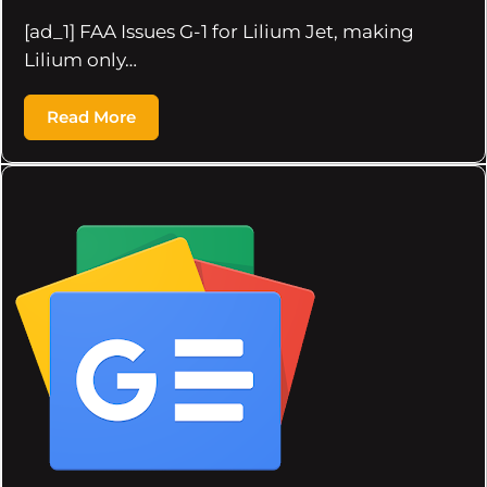
[ad_1] FAA Issues G-1 for Lilium Jet, making
Lilium only…
Read More