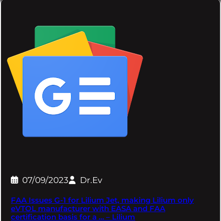
07/09/2023
Dr.Ev
FAA Issues G-1 for Lilium Jet, making Lilium only
eVTOL manufacturer with EASA and FAA
certification basis for a … – Lilium