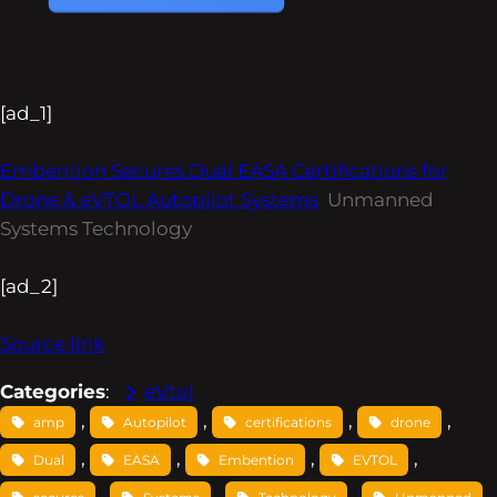
[ad_1]
Embention Secures Dual EASA Certifications for
Drone & eVTOL Autopilot Systems
Unmanned
Systems Technology
[ad_2]
Source link
Categories
:
eVtol
, 
, 
, 
, 
amp
Autopilot
certifications
drone
, 
, 
, 
, 
Dual
EASA
Embention
EVTOL
, 
, 
, 