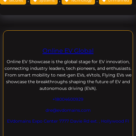
secures
Systems
Technology
Unmanned
Online EV Global
Online EV
Showcase is the global stage for EV innovation,
connecting industry leaders, tech pioneers, and enthusiasts.
From smart mobility to next-gen EVs, eVtols, Flying EVs we
showcase the breakthroughs shaping the future of EV and
autonomous driving (EVA).
+18004600929
dre@evdomains.com
EVdomains Expo Center 7777 Davie Rd ext. , Hollywood Fl