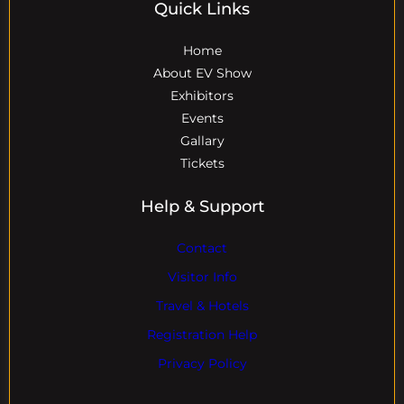
Quick Links
Home
About EV Show
Exhibitors
Events
Gallary
Tickets
Help & Support
Contact
Visitor Info
Travel & Hotels
Registration Help
Privacy Policy