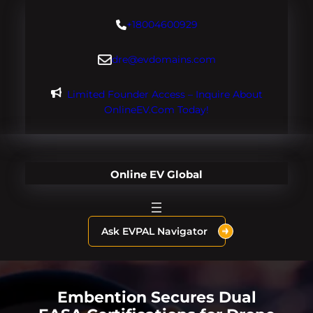
Skip
+18004600929
to
content
dre@evdomains.com
Limited Founder Access – Inquire About
OnlineEV.com Today!
Online EV Global
Ask EVPAL Navigator
Embention Secures Dual