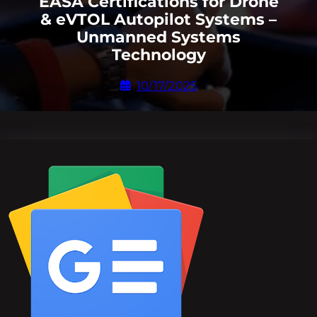
EASA Certifications for Drone
& eVTOL Autopilot Systems –
Unmanned Systems
Technology
10/17/2025