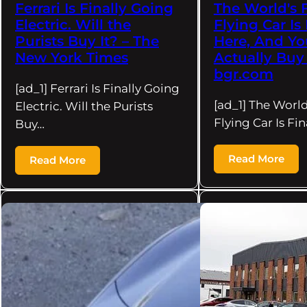
Ferrari Is Finally Going
The World's F
Electric. Will the
Flying Car Is 
Purists Buy It? – The
Here, And Y
New York Times
Actually Buy 
bgr.com
[ad_1] Ferrari Is Finally Going
[ad_1] The World
Electric. Will the Purists
Flying Car Is Fin
Buy…
Read More
Read More