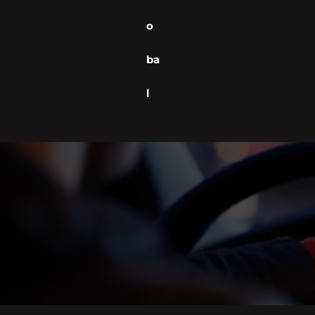
o
ba
l