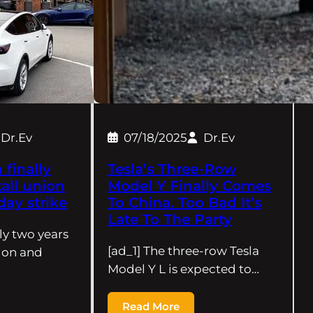
Dr.Ev
07/18/2025
Dr.Ev
finally
Tesla’s Three-Row
all union
Model Y Finally Comes
day strike
To China. Too Bad It’s
Late To The Party
rly two years
[ad_1] The three-row Tesla
tion and
Model Y L is expected to…
Read More