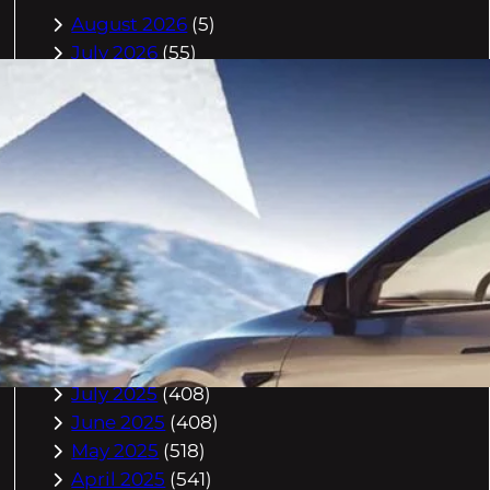
August 2026
(5)
July 2026
(55)
June 2026
(46)
May 2026
(84)
April 2026
(47)
March 2026
(2)
February 2026
(55)
January 2026
(40)
December 2025
(118)
November 2025
(225)
October 2025
(296)
September 2025
(359)
August 2025
(416)
July 2025
(408)
June 2025
(408)
May 2025
(518)
April 2025
(541)