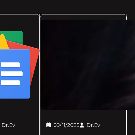
Dr.Ev
09/11/2025
Dr.Ev