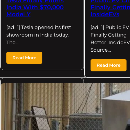
Tesla Finally Enters
Public EV Ch
India With $70,000
Finally Getti
Model Y
InsideEVs
[ad_1] Tesla opened its first
[ad_1] Public EV
showroom in India today.
Finally Getting
The…
Better InsideEV
Source…
Read More
Read More