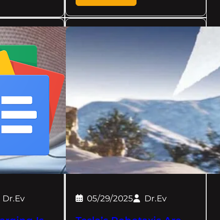
Dr.Ev
05/29/2025
Dr.Ev