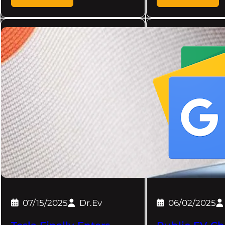
07/15/2025
Dr.Ev
06/02/2025