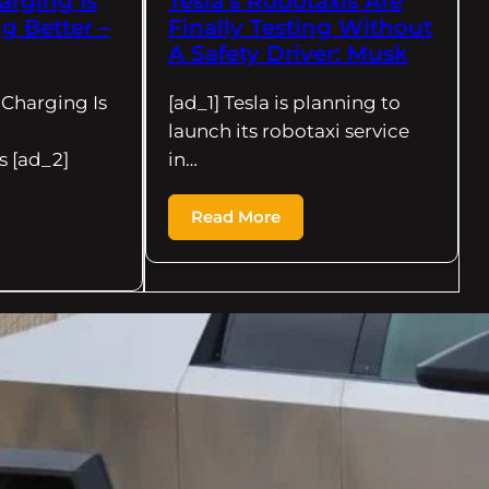
arging Is
Tesla’s Robotaxis Are
ng Better –
Finally Testing Without
A Safety Driver: Musk
 Charging Is
[ad_1] Tesla is planning to
launch its robotaxi service
s [ad_2]
in…
Read More