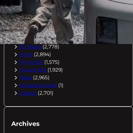
Buying Advice
(79)
Electric Cars
(1,960)
EV Charging
(2,872)
EV Comparisons
(53)
EV History
(2,395)
EV News
(2,778)
eVtol
(2,894)
Flying EV
(1,575)
Future EVs
(1,929)
Tesla
(2,965)
Uncategorized
(1)
Videos
(2,701)
Archives