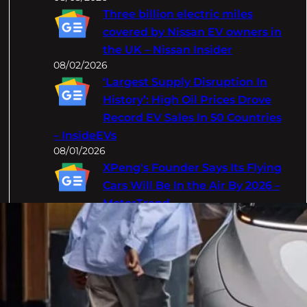
Three billion electric miles
covered by Nissan EV owners in
the UK – Nissan Insider
08/02/2026
‘Largest Supply Disruption In
History’: High Oil Prices Drove
Record EV Sales In 50 Countries
– InsideEVs
08/01/2026
XPeng's Founder Says Its Flying
Cars Will Be In the Air By 2026 –
MotorTrend
08/01/2026
Categories