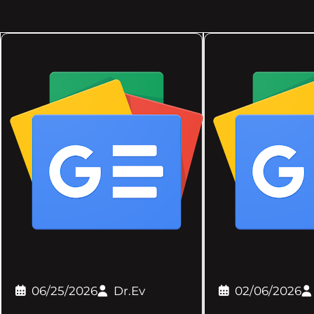
06/25/2026
Dr.Ev
02/06/2026