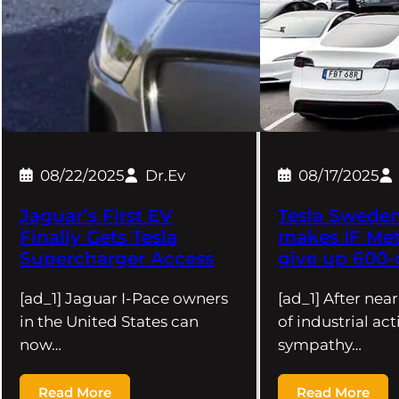
08/22/2025
Dr.Ev
08/17/2025
Jaguar’s First EV
Tesla Sweden 
Finally Gets Tesla
makes IF Met
Supercharger Access
give up 600-
[ad_1] Jaguar I-Pace owners
[ad_1] After nea
in the United States can
of industrial ac
now…
sympathy…
Read More
Read More