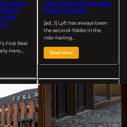
irst Real
Lyft’s Robotaxi Era Has
Finally
Finally Arrived
ou Can
[ad_1] Lyft has always been
It –
the second-fiddle in the
ride-hailing…
’s First Real
ally Here,…
Read More