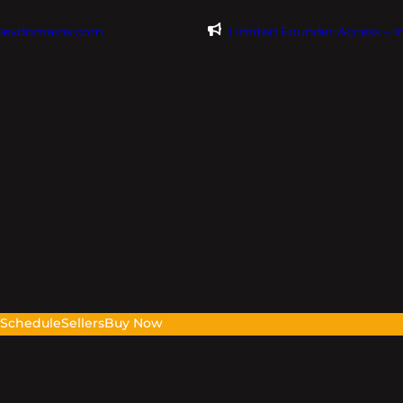
@evdomains.com
Limited Founder Access – 
s
Schedule
Sellers
Buy Now