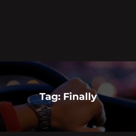
Tag:
Finally