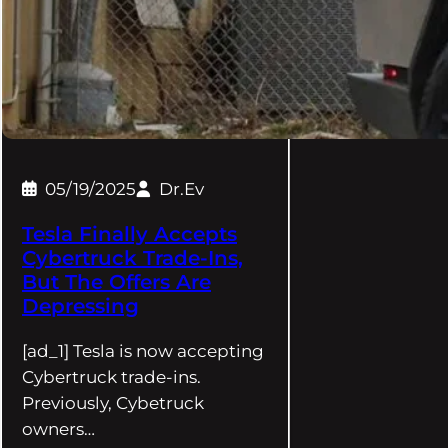
05/19/2025
Dr.Ev
Tesla Finally Accepts
Cybertruck Trade-Ins,
But The Offers Are
Depressing
[ad_1] Tesla is now accepting
Cybertruck trade-ins.
Previously, Cybetruck
owners…