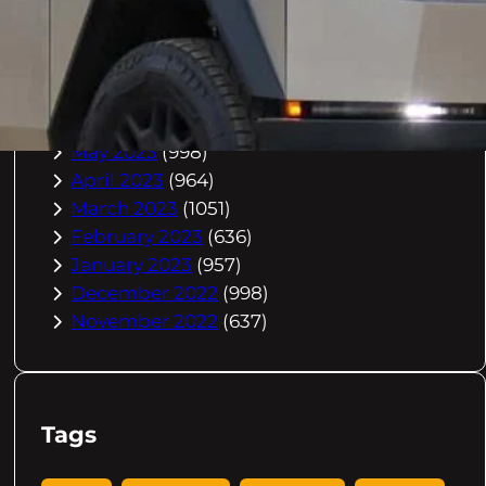
October 2023
(967)
September 2023
(981)
August 2023
(984)
July 2023
(1029)
June 2023
(971)
May 2023
(998)
April 2023
(964)
March 2023
(1051)
February 2023
(636)
January 2023
(957)
December 2022
(998)
November 2022
(637)
Tags