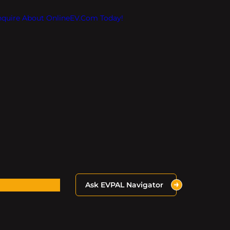
Inquire About OnlineEV.com Today!
Ask EVPAL Navigator