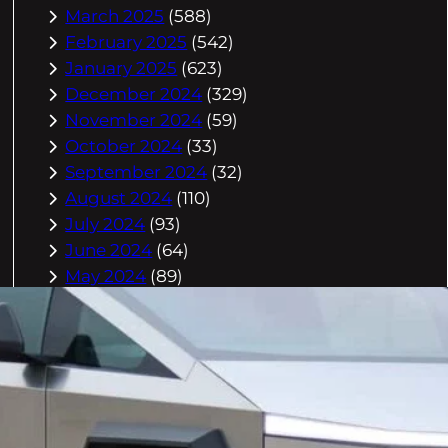
March 2025
(588)
February 2025
(542)
January 2025
(623)
December 2024
(329)
November 2024
(59)
October 2024
(33)
September 2024
(32)
August 2024
(110)
July 2024
(93)
June 2024
(64)
May 2024
(89)
April 2024
(361)
March 2024
(804)
February 2024
(832)
January 2024
(910)
December 2023
(993)
November 2023
(944)