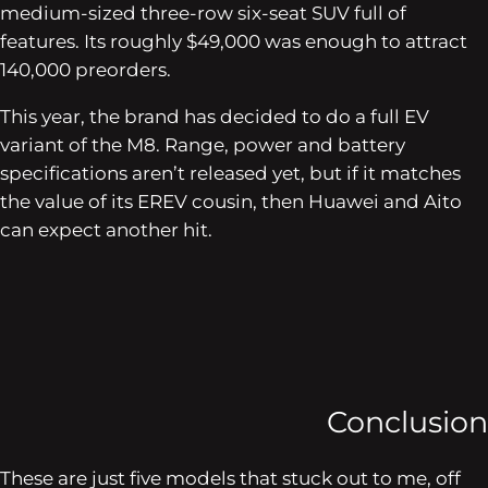
medium-sized three-row six-seat SUV full of
features. Its roughly $49,000 was enough to attract
140,000 preorders.
This year, the brand has decided to do a full EV
variant of the M8. Range, power and battery
specifications aren’t released yet, but if it matches
the value of its EREV cousin, then Huawei and Aito
can expect another hit.
Conclusion
These are just five models that stuck out to me, off