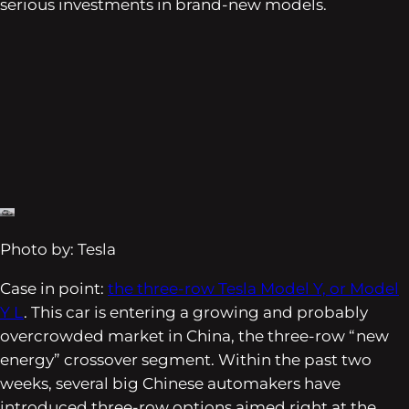
serious investments in brand-new models.
Photo by: Tesla
Case in point:
the three-row Tesla Model Y, or Model
Y L
. This car is entering a growing and probably
overcrowded market in China, the three-row “new
energy” crossover segment. Within the past two
weeks, several big Chinese automakers have
introduced three-row options aimed right at the