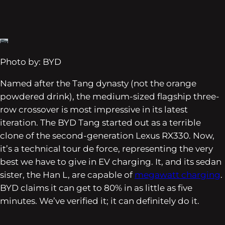
Photo by: BYD
Named after the Tang dynasty (not the orange
powdered drink), the medium-sized flagship three-
row crossover is most impressive in its latest
iteration. The BYD Tang started out as a terrible
clone of the second-generation Lexus RX330. Now,
it’s a technical tour de force, representing the very
best we have to give in EV charging. It, and its sedan
sister, the Han L, are capable of
megawatt charging
.
BYD claims it can get to 80% in as little as five
minutes. We’ve verified it; it can definitely do it.