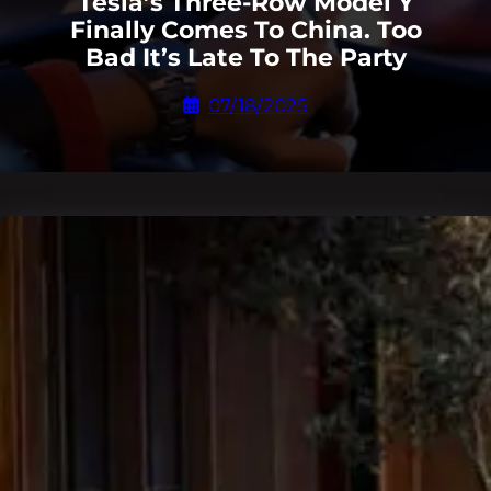
Tesla’s Three-Row Model Y
Finally Comes To China. Too
Bad It’s Late To The Party
07/18/2025