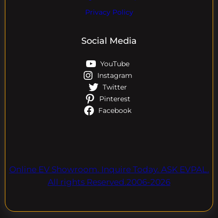
Privacy Policy
Social Media
YouTube
Instagram
Twitter
Pinterest
Facebook
Online EV Showroom. Inquire Today. ASK EVPAL.
All rights Reserved.2006-2026