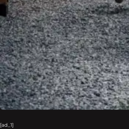
[ad_1]