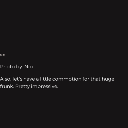
Photo by: Nio
Also, let’s have a little commotion for that huge
frunk. Pretty impressive.