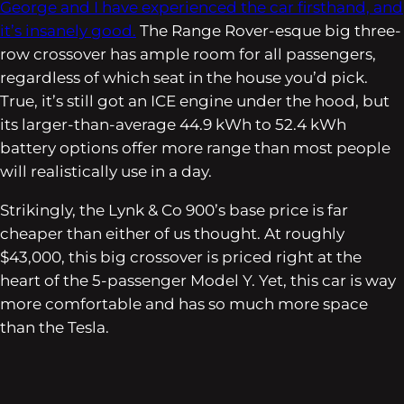
George and I have experienced the car firsthand, and
it’s insanely good.
The Range Rover-esque big three-
row crossover has ample room for all passengers,
regardless of which seat in the house you’d pick.
True, it’s still got an ICE engine under the hood, but
its larger-than-average 44.9 kWh to 52.4 kWh
battery options offer more range than most people
will realistically use in a day.
Strikingly, the Lynk & Co 900’s base price is far
cheaper than either of us thought. At roughly
$43,000, this big crossover is priced right at the
heart of the 5-passenger Model Y. Yet, this car is way
more comfortable and has so much more space
than the Tesla.