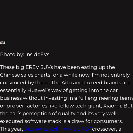
Photo by: InsideEVs
These big EREV SUVs have been eating up the
Chinese sales charts for a while now. I’m not entirely
convinced by them. The Aito and Luxeed brands are
essentially Huawei’s way of getting into the car
business without investing in a full engineering team
or proper factories like fellow tech giant, Xiaomi. But
the car’s perception of quality and its very well-
executed software stack is a draw for consumers.
This year,
Aito released the M8 EREV
crossover, a