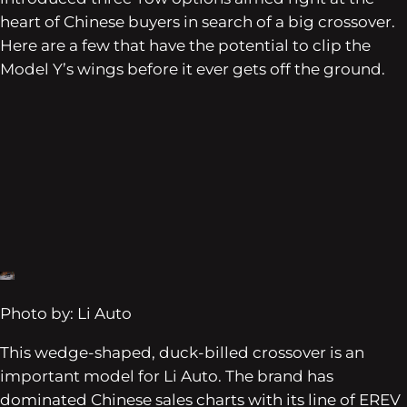
heart of Chinese buyers in search of a big crossover.
Here are a few that have the potential to clip the
Model Y’s wings before it ever gets off the ground.
Photo by: Li Auto
This wedge-shaped, duck-billed crossover is an
important model for Li Auto. The brand has
dominated Chinese sales charts with its line of EREV