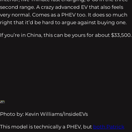
second range. A crazy advanced EV that also feels
very normal. Comes as a PHEV too. It does so much
right that it’d be hard to argue against buying one.
If you’re in China, this can be yours for about $33,500.
Photo by: Kevin Williams/InsideEVs
This model is technically a PHEV, but
both Patrick