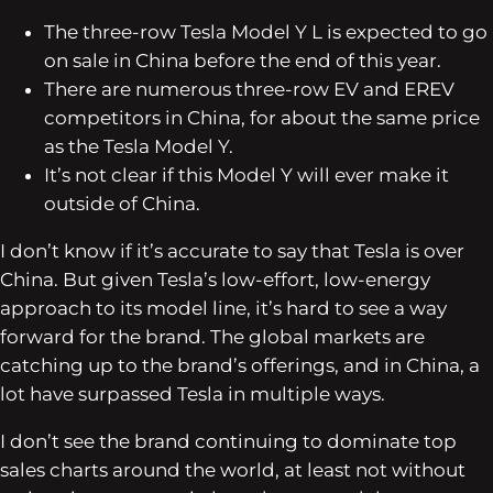
The three-row Tesla Model Y L is expected to go
on sale in China before the end of this year.
There are numerous three-row EV and EREV
competitors in China, for about the same price
as the Tesla Model Y.
It’s not clear if this Model Y will ever make it
outside of China.
I don’t know if it’s accurate to say that Tesla is over
China. But given Tesla’s low-effort, low-energy
approach to its model line, it’s hard to see a way
forward for the brand. The global markets are
catching up to the brand’s offerings, and in China, a
lot have surpassed Tesla in multiple ways.
I don’t see the brand continuing to dominate top
sales charts around the world, at least not without