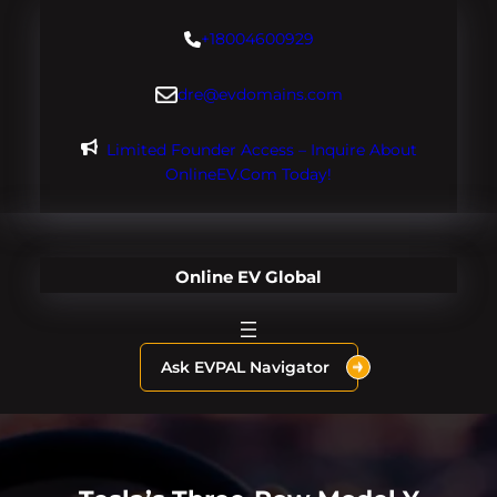
Skip
+18004600929
to
content
dre@evdomains.com
Limited Founder Access – Inquire About
OnlineEV.com Today!
Online EV Global
Ask EVPAL Navigator