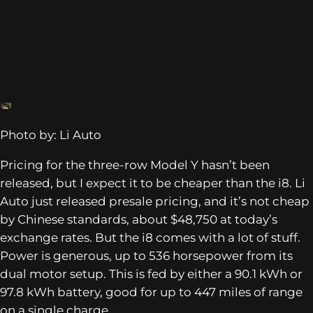
Photo by: Li Auto
Pricing for the three-row Model Y hasn’t been
released, but I expect it to be cheaper than the i8. Li
Auto just released presale pricing, and it’s not cheap
by Chinese standards, about $48,750 at today’s
exchange rates. But the i8 comes with a lot of stuff.
Power is generous, up to 536 horsepower from its
dual motor setup. This is fed by either a 90.1 kWh or
97.8 kWh battery, good for up to 447 miles of range
on a single charge.