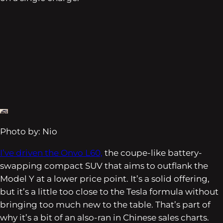
Photo by: Nio
I’ve driven the Onvo L60,
the coupe-like battery-
swapping compact SUV that aims to outflank the
Model Y at a lower price point. It’s a solid offering,
but it’s a little too close to the Tesla formula without
bringing too much new to the table. That’s part of
why it’s a bit of an also-ran in Chinese sales charts.