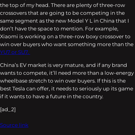
the top of my head. There are plenty of three-row
crossovers that are going to be competing in the
same segment as the new Model Y L in China that I
don’t have the space to mention. For example,
Xiaomi is working on a three-row boxy crossover to
win over buyers who want something more than the
YU7 or SU7.
China’s EV market is very mature, and if any brand
wants to compete, it’ll need more than a low-energy
wheelbase stretch to win over buyers. If this is the
best Tesla can offer, it needs to seriously up its game
if it wants to have a future in the country.
[ad_2]
Source link