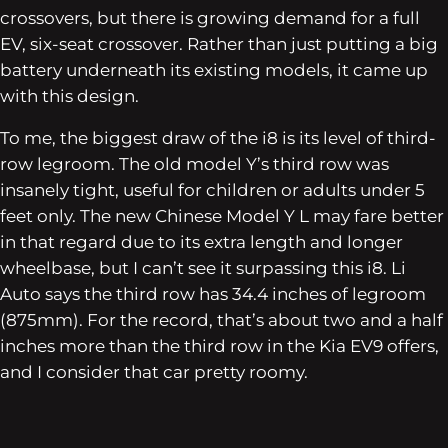
crossovers, but there is growing demand for a full
EV, six-seat crossover. Rather than just putting a big
battery underneath its existing models, it came up
with this design.
To me, the biggest draw of the i8 is its level of third-
row legroom. The old model Y’s third row was
insanely tight, useful for children or adults under 5
feet only. The new Chinese Model Y L may fare better
in that regard due to its extra length and longer
wheelbase, but I can’t see it surpassing this i8. Li
Auto says the third row has 34.4 inches of legroom
(875mm). For the record, that’s about two and a half
inches more than the third row in the Kia EV9 offers,
and I consider that car pretty roomy.