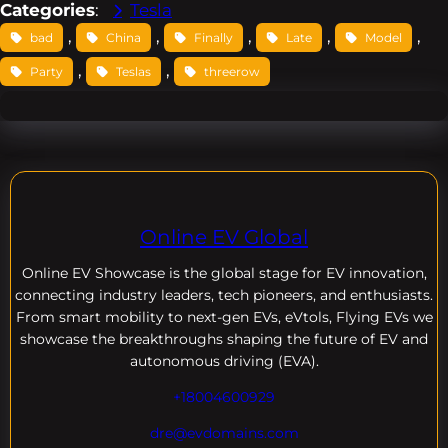
Categories
:
Tesla
, 
, 
, 
, 
, 
bad
China
Finally
Late
Model
, 
, 
Party
Teslas
threerow
Online EV Global
Online EV
Showcase is the global stage for EV innovation,
connecting industry leaders, tech pioneers, and enthusiasts.
From smart mobility to next-gen EVs, eVtols, Flying EVs we
showcase the breakthroughs shaping the future of EV and
autonomous driving (EVA).
+18004600929
dre@evdomains.com