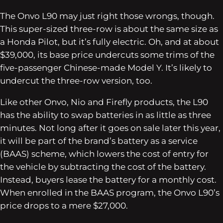
The Onvo L90 may just right those wrongs, though.
This super-sized three-row is about the same size as
a Honda Pilot, but it’s fully electric. Oh, and at about
$39,000, its base price undercuts some trims of the
five-passenger Chinese-made Model Y. It’s likely to
undercut the three-row version, too.
Like other Onvo, Nio and Firefly products, the L90
has the ability to swap batteries in as little as three
minutes. Not long after it goes on sale later this year,
it will be part of the brand’s battery as a service
(BAAS) scheme, which lowers the cost of entry for
the vehicle by subtracting the cost of the battery.
Instead, buyers lease the battery for a monthly cost.
When enrolled in the BAAS program, the Onvo L90’s
price drops to a mere $27,000.