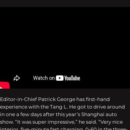
Editor-in-Chief Patrick George has first-hand
experience with the Tang L. He got to drive around
in one a few days after this year’s Shanghai auto
show. “It was super impressive,” he said. “Very nice
interior, five-minute fast charging, 0-60 in the three-