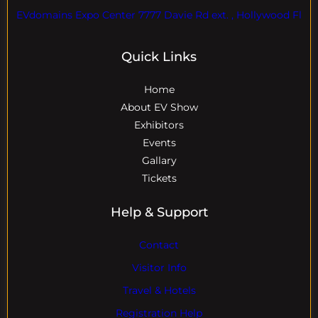
EVdomains Expo Center 7777 Davie Rd ext. , Hollywood Fl
Quick Links
Home
About EV Show
Exhibitors
Events
Gallary
Tickets
Help & Support
Contact
Visitor Info
Travel & Hotels
Registration Help