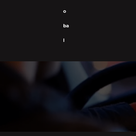
o
ba
l