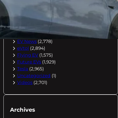
Buying Advice
(79)
Electric Cars
(1,960)
EV Charging
(2,872)
EV Comparisons
(53)
EV History
(2,395)
EV News
(2,778)
eVtol
(2,894)
Flying EV
(1,575)
Future EVs
(1,929)
Tesla
(2,965)
Uncategorized
(1)
Videos
(2,701)
Archives