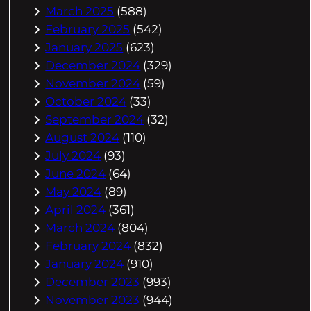
March 2025
(588)
February 2025
(542)
January 2025
(623)
December 2024
(329)
November 2024
(59)
October 2024
(33)
September 2024
(32)
August 2024
(110)
July 2024
(93)
June 2024
(64)
May 2024
(89)
April 2024
(361)
March 2024
(804)
February 2024
(832)
January 2024
(910)
December 2023
(993)
November 2023
(944)