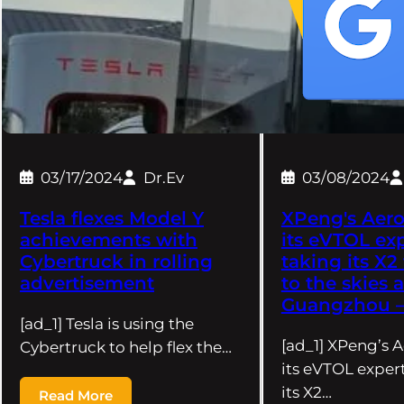
03/17/2024
Dr.Ev
03/08/2024
Tesla flexes Model Y
XPeng's Aero
achievements with
its eVTOL exp
Cybertruck in rolling
taking its X2 
advertisement
to the skies 
Guangzhou – 
[ad_1] Tesla is using the
[ad_1] XPeng’s A
Cybertruck to help flex the…
its eVTOL expert
its X2…
Read More