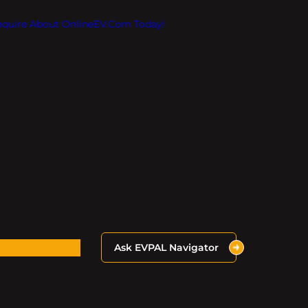
Inquire About OnlineEV.com Today!
Ask EVPAL Navigator