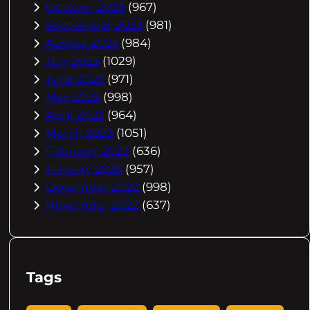
October 2023
(967)
September 2023
(981)
August 2023
(984)
July 2023
(1029)
June 2023
(971)
May 2023
(998)
April 2023
(964)
March 2023
(1051)
February 2023
(636)
January 2023
(957)
December 2022
(998)
November 2022
(637)
Tags