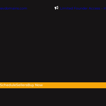
@evdomains.com
Limited Founder Access – 
s
Schedule
Sellers
Buy Now