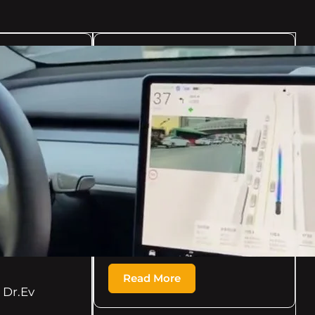
08/17/2024
Dr.Ev
XPeng's AeroHT flexes
its eVTOL expertise,
taking its X2 flying car
to the skies above
Guangzhou –
Electrek.co
[ad_1] XPeng’s AeroHT flexes
its eVTOL expertise, taking
its X2…
Read More
Dr.Ev