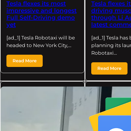
Tesla flexes its most
Tesla flexes it
impressive and longest
driving musc
Full Self-Driving demo
through Li A
yet
latest comm
[ad_1] Tesla Robotaxi will be
[ad_1] Tesla has
headed to New York City,…
planning its lau
Robotaxi…
Read More
Read More