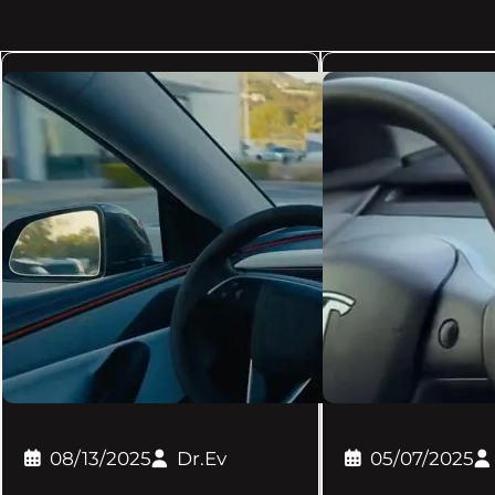
08/13/2025
Dr.Ev
05/07/2025