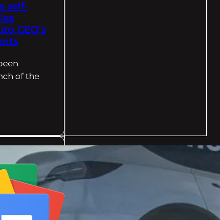
s self-
les
uto CEO’s
ents
 been
nch of the