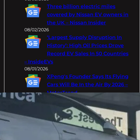
Three billion electric miles
covered by Nissan EV owners in
the UK – Nissan Insider
08/02/2026
‘Largest Supply Disruption In
History’: High Oil Prices Drove
Record EV Sales In 50 Countries
– InsideEVs
08/01/2026
XPeng's Founder Says Its Flying
Cars Will Be In the Air By 2026 –
MotorTrend
08/01/2026
Categories