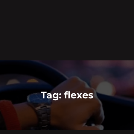
Tag:
flexes