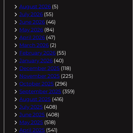
August 2026
(5)
July 2026
(55)
June 2026
(46)
May 2026
(84)
April 2026
(47)
March 2026
(2)
February 2026
(55)
January 2026
(40)
December 2025
(118)
November 2025
(225)
October 2025
(296)
September 2025
(359)
August 2025
(416)
July 2025
(408)
June 2025
(408)
May 2025
(518)
April 2025
(541)