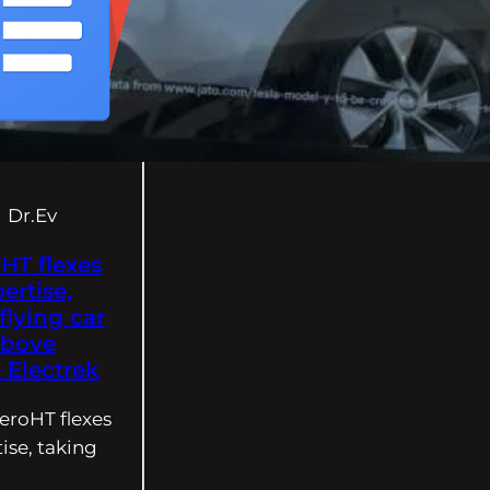
Dr.Ev
HT flexes
ertise,
flying car
above
Electrek
eroHT flexes
ise, taking