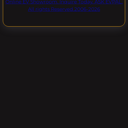
Online EV Showroom. Inquire Today. ASK EVPAL.
All rights Reserved.2006-2026