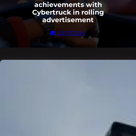
achievements with
Cybertruck in rolling
advertisement
03/17/2024