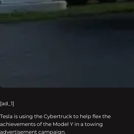
[ad_1]
Tesla is using the Cybertruck to help flex the
achievements of the Model Y in a towing
advertisement campaign.