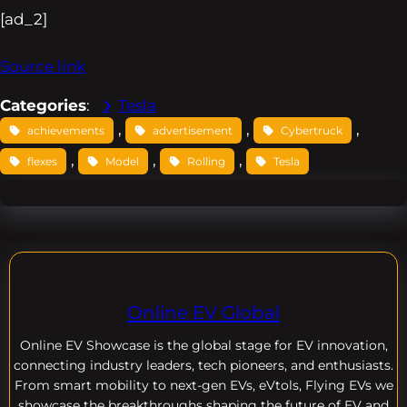
[ad_2]
Source link
Categories
:
Tesla
, 
, 
, 
achievements
advertisement
Cybertruck
, 
, 
, 
flexes
Model
Rolling
Tesla
Online EV Global
Online EV
Showcase is the global stage for EV innovation,
connecting industry leaders, tech pioneers, and enthusiasts.
From smart mobility to next-gen EVs, eVtols, Flying EVs we
showcase the breakthroughs shaping the future of EV and