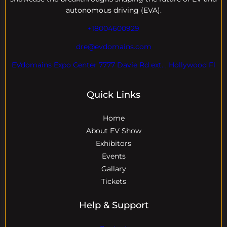
autonomous driving (EVA).
+18004600929
dre@evdomains.com
EVdomains Expo Center 7777 Davie Rd ext. , Hollywood Fl
Quick Links
Home
About EV Show
Exhibitors
Events
Gallary
Tickets
Help & Support