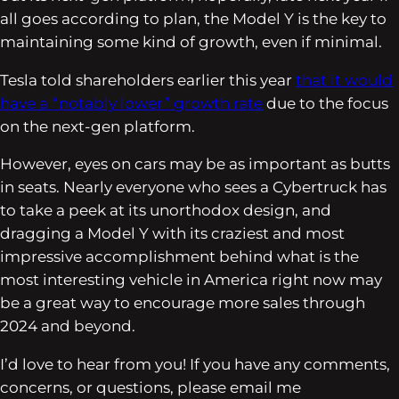
all goes according to plan, the Model Y is the key to
maintaining some kind of growth, even if minimal.
Tesla told shareholders earlier this year
that it would
have a “notably lower” growth rate
due to the focus
on the next-gen platform.
However, eyes on cars may be as important as butts
in seats. Nearly everyone who sees a Cybertruck has
to take a peek at its unorthodox design, and
dragging a Model Y with its craziest and most
impressive accomplishment behind what is the
most interesting vehicle in America right now may
be a great way to encourage more sales through
2024 and beyond.
I’d love to hear from you! If you have any comments,
concerns, or questions, please email me