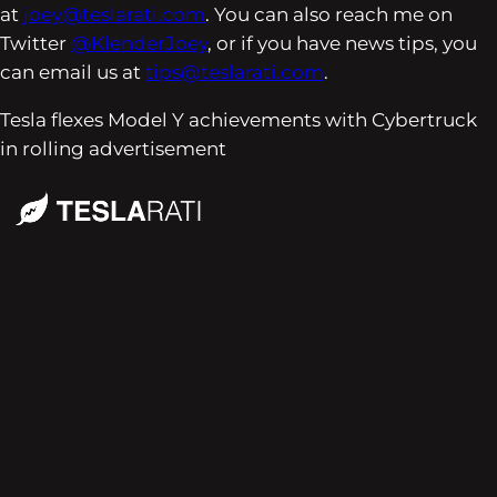
at
joey@teslarati.com
. You can also reach me on
Twitter
@KlenderJoey
, or if you have news tips, you
can email us at
tips@teslarati.com
.
Tesla flexes Model Y achievements with Cybertruck
in rolling advertisement