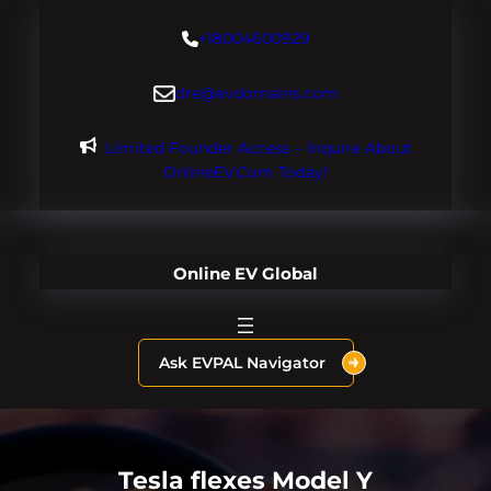
Skip
+18004600929
to
content
dre@evdomains.com
Limited Founder Access – Inquire About
OnlineEV.com Today!
Online EV Global
Ask EVPAL Navigator
Tesla flexes Model Y