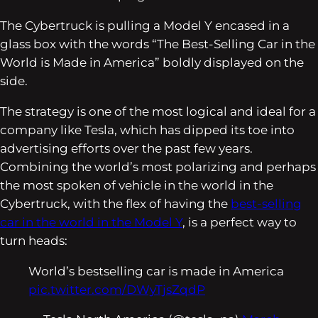
The Cybertruck is pulling a Model Y encased in a
glass box with the words “The Best-Selling Car in the
World is Made in America” boldly displayed on the
side.
The strategy is one of the most logical and ideal for a
company like Tesla, which has dipped its toe into
advertising efforts over the past few years.
Combining the world’s most polarizing and perhaps
the most spoken of vehicle in the world in the
Cybertruck, with the flex of having the
best-selling
car in the world in the Model Y
, is a perfect way to
turn heads:
World’s bestselling car is made in America
pic.twitter.com/DWyTjsZqdP