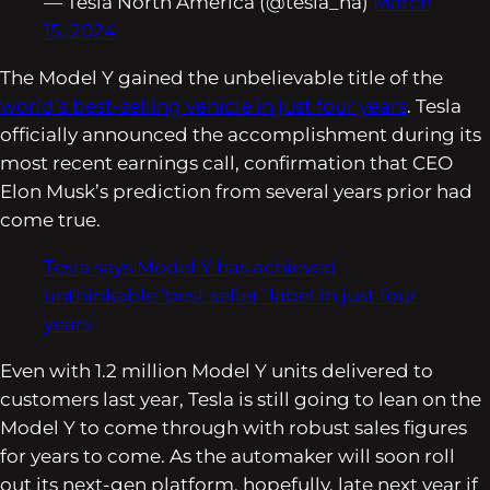
— Tesla North America (@tesla_na)
March
15, 2024
The Model Y gained the unbelievable title of the
world’s best-selling vehicle in just four years
. Tesla
officially announced the accomplishment during its
most recent earnings call, confirmation that CEO
Elon Musk’s prediction from several years prior had
come true.
Tesla says Model Y has achieved
unthinkable ‘best seller’ label in just four
years
Even with 1.2 million Model Y units delivered to
customers last year, Tesla is still going to lean on the
Model Y to come through with robust sales figures
for years to come. As the automaker will soon roll
out its next-gen platform, hopefully, late next year if