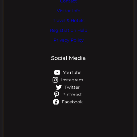
Contact
Visitor Info
Travel & Hotels
Registration Help
Privacy Policy
Social Media
YouTube
Instagram
Twitter
Pinterest
Facebook