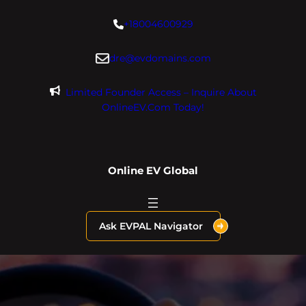
Skip
+18004600929
to
content
dre@evdomains.com
Limited Founder Access – Inquire About
OnlineEV.com Today!
Online EV Global
Ask EVPAL Navigator