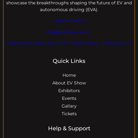
showcase the breakthroughs shaping the future of EV and
autonomous driving (EVA).
+18004600929
dre@evdomains.com
EVdomains Expo Center 7777 Davie Rd ext. , Hollywood Fl
Quick Links
Home
About EV Show
Exhibitors
Events
Gallary
Tickets
Help & Support