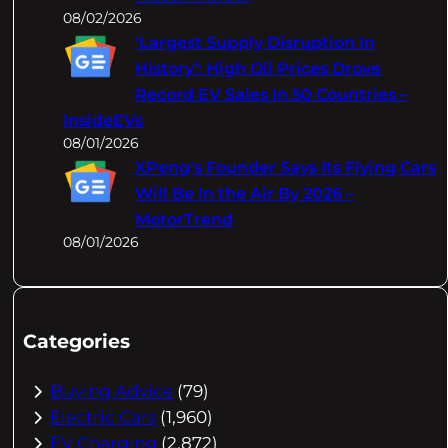
08/02/2026
‘Largest Supply Disruption In
History’: High Oil Prices Drove
Record EV Sales In 50 Countries –
InsideEVs
08/01/2026
XPeng's Founder Says Its Flying Cars
Will Be In the Air By 2026 –
MotorTrend
08/01/2026
Categories
Buying Advice
(79)
Electric Cars
(1,960)
EV Charging
(2,872)