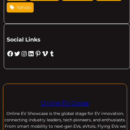
Yahoo
Social Links
Facebook
Twitter
Instagram
LinkedIn
Pinterest
Vimeo
Tumblr
Online EV Global
Online EV
Showcase is the global stage for EV innovation,
connecting industry leaders, tech pioneers, and enthusiasts.
From smart mobility to next-gen EVs, eVtols, Flying EVs we