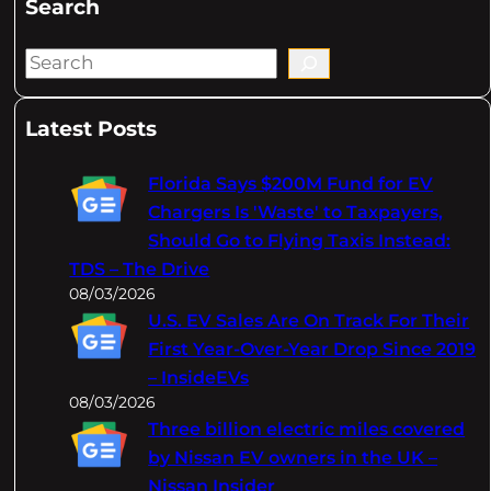
Search
S
e
a
Latest Posts
r
c
Florida Says $200M Fund for EV
h
Chargers Is 'Waste' to Taxpayers,
Should Go to Flying Taxis Instead:
TDS – The Drive
08/03/2026
U.S. EV Sales Are On Track For Their
First Year-Over-Year Drop Since 2019
– InsideEVs
08/03/2026
Three billion electric miles covered
by Nissan EV owners in the UK –
Nissan Insider