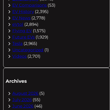
EV Comparisons
(53)
EV History
(2,395)
EV News
(2,778)
eVtol
(2,894)
Flying EV
(1,575)
Future EVs
(1,929)
Tesla
(2,965)
Uncategorized
(1)
Videos
(2,701)
Archives
August 2026
(5)
July 2026
(55)
June 2026
(46)