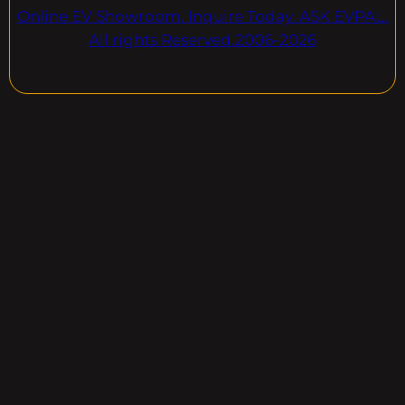
Online EV Showroom. Inquire Today. ASK EVPAL.
All rights Reserved.2006-2026