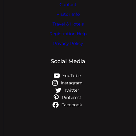
Contact
Visitor Info
Travel & Hotels
Registration Help
Privacy Policy
Social Media
YouTube
Instagram
Twitter
Pinterest
Facebook