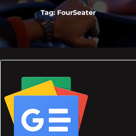
Tag:
FourSeater