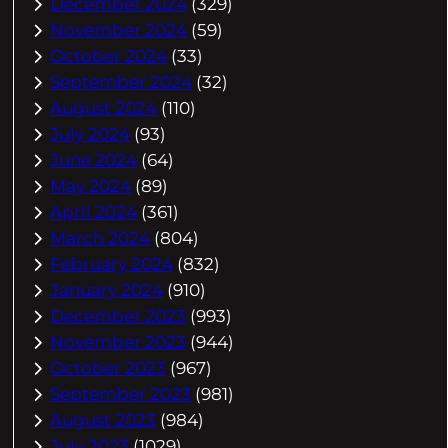
December 2024
(329)
November 2024
(59)
October 2024
(33)
September 2024
(32)
August 2024
(110)
July 2024
(93)
June 2024
(64)
May 2024
(89)
April 2024
(361)
March 2024
(804)
February 2024
(832)
January 2024
(910)
December 2023
(993)
November 2023
(944)
October 2023
(967)
September 2023
(981)
August 2023
(984)
July 2023
(1029)