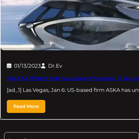
01/13/2023
Dr.Ev
ASKA A5, World’s First Four-Seater Flying Car, To Be Un
[ad_1] Las Vegas, Jan 6: US-based firm ASKA has un
Read More