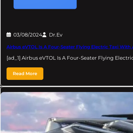
03/08/2024
Dr.Ev
Airbus eVTOL Is A Four-Seater Flying Electric Taxi With
[ad_1] Airbus eVTOL Is A Four-Seater Flying Electri
Read More