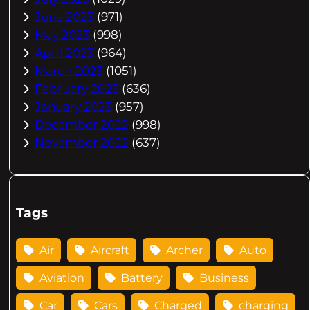
June 2023
(971)
May 2023
(998)
April 2023
(964)
March 2023
(1051)
February 2023
(636)
January 2023
(957)
December 2022
(998)
November 2022
(637)
Tags
Air
Aircraft
Archer
Auto
Aviation
Battery
Business
Car
Cars
Charged
charging