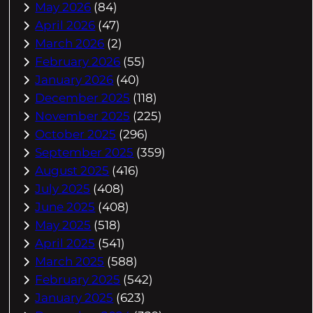
May 2026
(84)
April 2026
(47)
March 2026
(2)
February 2026
(55)
January 2026
(40)
December 2025
(118)
November 2025
(225)
October 2025
(296)
September 2025
(359)
August 2025
(416)
July 2025
(408)
June 2025
(408)
May 2025
(518)
April 2025
(541)
March 2025
(588)
February 2025
(542)
January 2025
(623)