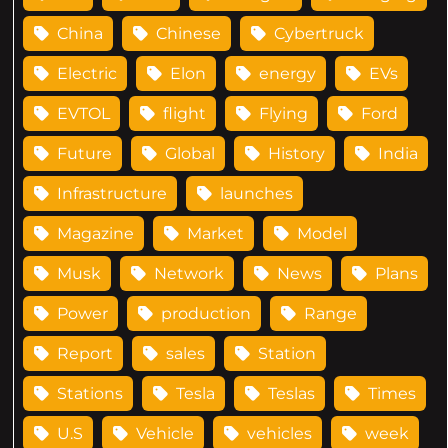
China
Chinese
Cybertruck
Electric
Elon
energy
EVs
EVTOL
flight
Flying
Ford
Future
Global
History
India
Infrastructure
launches
Magazine
Market
Model
Musk
Network
News
Plans
Power
production
Range
Report
sales
Station
Stations
Tesla
Teslas
Times
U.S
Vehicle
vehicles
week