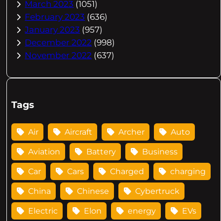
March 2023
(1051)
February 2023
(636)
January 2023
(957)
December 2022
(998)
November 2022
(637)
Tags
Air
Aircraft
Archer
Auto
Aviation
Battery
Business
Car
Cars
Charged
charging
China
Chinese
Cybertruck
Electric
Elon
energy
EVs