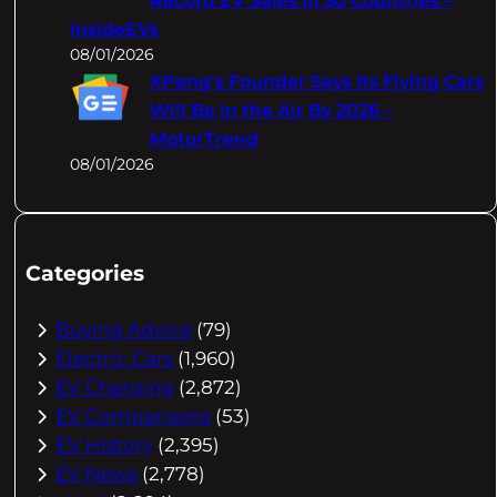
Record EV Sales In 50 Countries –
InsideEVs
08/01/2026
XPeng's Founder Says Its Flying Cars
Will Be In the Air By 2026 –
MotorTrend
08/01/2026
Categories
Buying Advice
(79)
Electric Cars
(1,960)
EV Charging
(2,872)
EV Comparisons
(53)
EV History
(2,395)
EV News
(2,778)