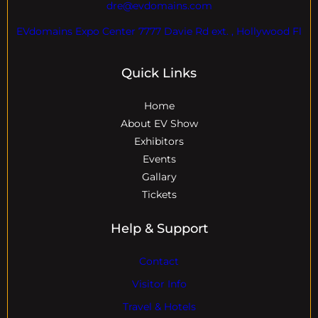
dre@evdomains.com
EVdomains Expo Center 7777 Davie Rd ext. , Hollywood Fl
Quick Links
Home
About EV Show
Exhibitors
Events
Gallary
Tickets
Help & Support
Contact
Visitor Info
Travel & Hotels