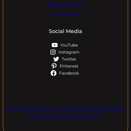
Registration Help
Privacy Policy
Social Media
YouTube
Instagram
Twitter
Pinterest
Facebook
Online EV Showroom. Inquire Today. ASK EVPAL.
All rights Reserved.2006-2026