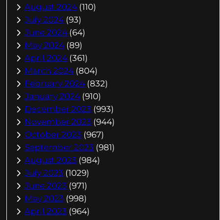
August 2024
(110)
July 2024
(93)
June 2024
(64)
May 2024
(89)
April 2024
(361)
March 2024
(804)
February 2024
(832)
January 2024
(910)
December 2023
(993)
November 2023
(944)
October 2023
(967)
September 2023
(981)
August 2023
(984)
July 2023
(1029)
June 2023
(971)
May 2023
(998)
April 2023
(964)