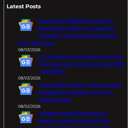
a
Latest Posts
r
c
Florida Says $200M Fund for EV
h
Chargers Is 'Waste' to Taxpayers,
Should Go to Flying Taxis Instead:
TDS – The Drive
08/03/2026
U.S. EV Sales Are On Track For Their
First Year-Over-Year Drop Since 2019
– InsideEVs
08/03/2026
Three billion electric miles covered
by Nissan EV owners in the UK –
Nissan Insider
08/02/2026
‘Largest Supply Disruption In
History’: High Oil Prices Drove