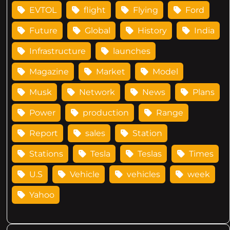
EVTOL
flight
Flying
Ford
Future
Global
History
India
Infrastructure
launches
Magazine
Market
Model
Musk
Network
News
Plans
Power
production
Range
Report
sales
Station
Stations
Tesla
Teslas
Times
U.S
Vehicle
vehicles
week
Yahoo