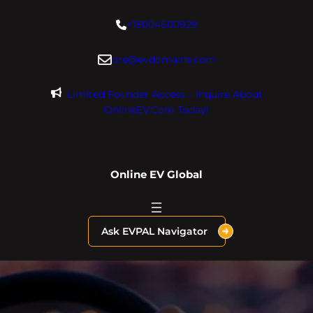
Skip
+18004600929
to
content
dre@evdomains.com
Limited Founder Access – Inquire About
OnlineEV.com Today!
Online EV Global
Ask EVPAL Navigator