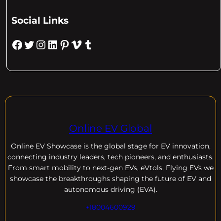
Social Links
Facebook
Twitter
Instagram
LinkedIn
Pinterest
Vimeo
Tumblr
Online EV Global
Online EV
Showcase is the global stage for EV innovation,
connecting industry leaders, tech pioneers, and enthusiasts.
From smart mobility to next-gen EVs, eVtols, Flying EVs we
showcase the breakthroughs shaping the future of EV and
autonomous driving (EVA).
+18004600929