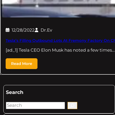
12/28/2022
Dr.Ev
Tesla’s Filling Outbound Lots At Fremony Factory On C
[ad_1] Tesla CEO Elon Musk has noted a few times…
Read More
Search
S
e