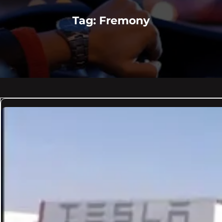
Tag:
Fremony