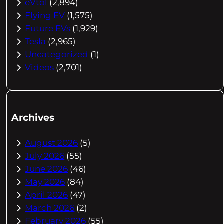
eVtol
(2,894)
Flying EV
(1,575)
Future EVs
(1,929)
Tesla
(2,965)
Uncategorized
(1)
Videos
(2,701)
Archives
August 2026
(5)
July 2026
(55)
June 2026
(46)
May 2026
(84)
April 2026
(47)
March 2026
(2)
February 2026
(55)