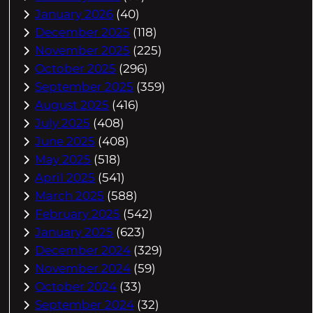
January 2026
(40)
December 2025
(118)
November 2025
(225)
October 2025
(296)
September 2025
(359)
August 2025
(416)
July 2025
(408)
June 2025
(408)
May 2025
(518)
April 2025
(541)
March 2025
(588)
February 2025
(542)
January 2025
(623)
December 2024
(329)
November 2024
(59)
October 2024
(33)
September 2024
(32)