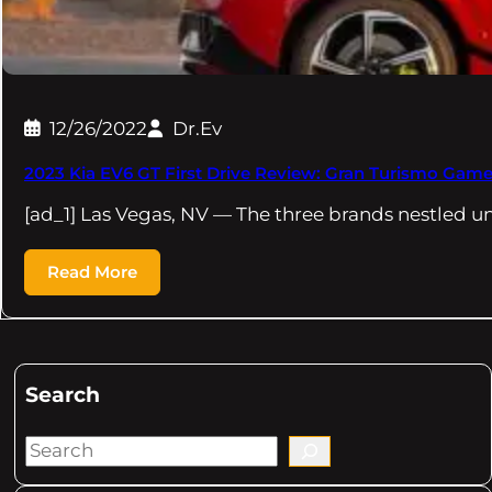
12/26/2022
Dr.Ev
2023 Kia EV6 GT First Drive Review: Gran Turismo Gam
[ad_1] Las Vegas, NV — The three brands nestled u
Read More
Search
S
e