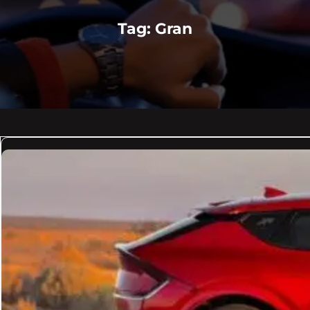
Tag:
Gran