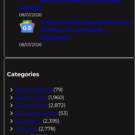
Record EV Sales In 50 Countries –
InsideEVs
08/01/2026
XPeng's Founder Says Its Flying Cars
Will Be In the Air By 2026 –
MotorTrend
08/01/2026
Categories
Buying Advice
(79)
Electric Cars
(1,960)
EV Charging
(2,872)
EV Comparisons
(53)
EV History
(2,395)
EV News
(2,778)