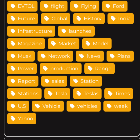
EVTOL
flight
Flying
Ford
Future
Global
History
India
Infrastructure
launches
Magazine
Market
Model
Musk
Network
News
Plans
Power
production
Range
Report
sales
Station
Stations
Tesla
Teslas
Times
U.S
Vehicle
vehicles
week
Yahoo