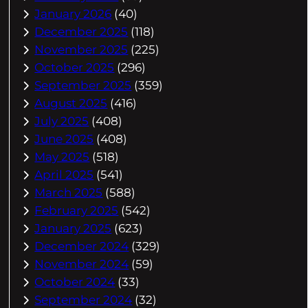
January 2026
(40)
December 2025
(118)
November 2025
(225)
October 2025
(296)
September 2025
(359)
August 2025
(416)
July 2025
(408)
June 2025
(408)
May 2025
(518)
April 2025
(541)
March 2025
(588)
February 2025
(542)
January 2025
(623)
December 2024
(329)
November 2024
(59)
October 2024
(33)
September 2024
(32)