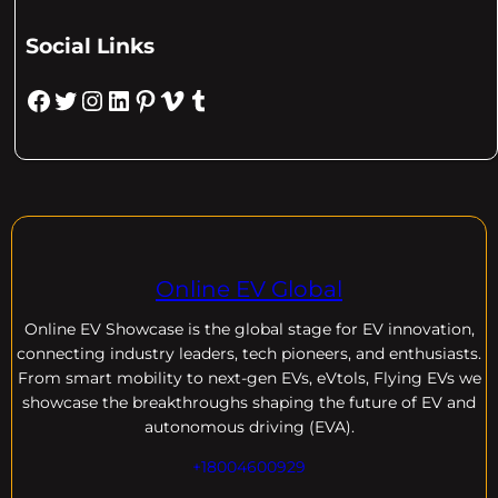
Social Links
Facebook
Twitter
Instagram
LinkedIn
Pinterest
Vimeo
Tumblr
Online EV Global
Online EV
Showcase is the global stage for EV innovation,
connecting industry leaders, tech pioneers, and enthusiasts.
From smart mobility to next-gen EVs, eVtols, Flying EVs we
showcase the breakthroughs shaping the future of EV and
autonomous driving (EVA).
+18004600929