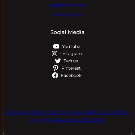
Registration Help
Privacy Policy
Social Media
YouTube
Instagram
Twitter
Pinterest
Facebook
Online EV Showroom. Inquire Today. ASK EVPAL.
All rights Reserved.2006-2026