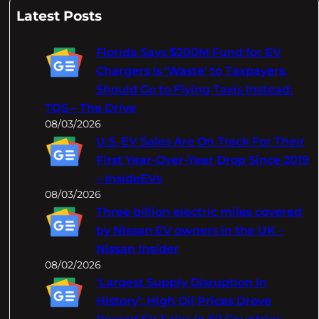
a
Latest Posts
r
c
Florida Says $200M Fund for EV
h
Chargers Is 'Waste' to Taxpayers,
Should Go to Flying Taxis Instead:
TDS – The Drive
08/03/2026
U.S. EV Sales Are On Track For Their
First Year-Over-Year Drop Since 2019
– InsideEVs
08/03/2026
Three billion electric miles covered
by Nissan EV owners in the UK –
Nissan Insider
08/02/2026
‘Largest Supply Disruption In
History’: High Oil Prices Drove