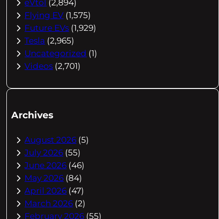
eVtol
(2,894)
Flying EV
(1,575)
Future EVs
(1,929)
Tesla
(2,965)
Uncategorized
(1)
Videos
(2,701)
Archives
August 2026
(5)
July 2026
(55)
June 2026
(46)
May 2026
(84)
April 2026
(47)
March 2026
(2)
February 2026
(55)