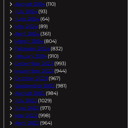
August 2024
(110)
July 2024
(93)
June 2024
(64)
May 2024
(89)
April 2024
(361)
March 2024
(804)
February 2024
(832)
January 2024
(910)
December 2023
(993)
November 2023
(944)
October 2023
(967)
September 2023
(981)
August 2023
(984)
July 2023
(1029)
June 2023
(971)
May 2023
(998)
April 2023
(964)