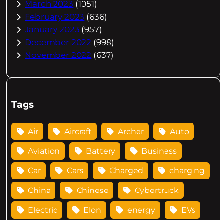
March 2023
(1051)
February 2023
(636)
January 2023
(957)
December 2022
(998)
November 2022
(637)
Tags
Air
Aircraft
Archer
Auto
Aviation
Battery
Business
Car
Cars
Charged
charging
China
Chinese
Cybertruck
Electric
Elon
energy
EVs