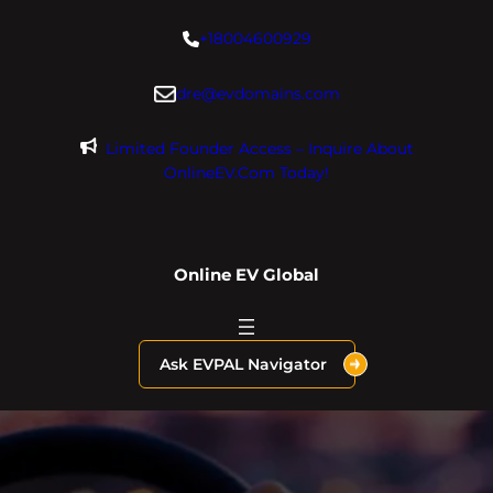
Skip
+18004600929
to
content
dre@evdomains.com
Limited Founder Access – Inquire About
OnlineEV.com Today!
Online EV Global
Ask EVPAL Navigator