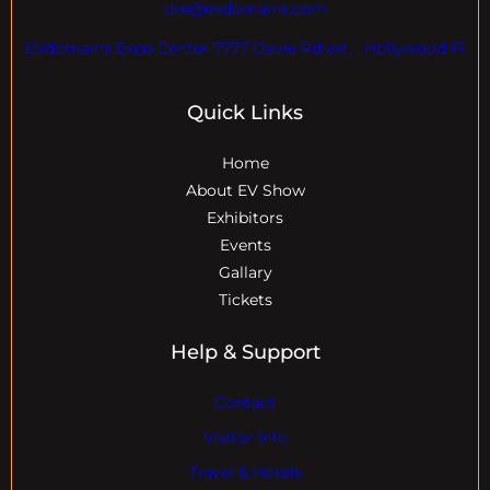
dre@evdomains.com
EVdomains Expo Center 7777 Davie Rd ext. , Hollywood Fl
Quick Links
Home
About EV Show
Exhibitors
Events
Gallary
Tickets
Help & Support
Contact
Visitor Info
Travel & Hotels