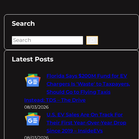
Search
S
e
a
Latest Posts
r
c
Florida Says $200M Fund for EV
h
Chargers Is 'Waste' to Taxpayers,
Should Go to Flying Taxis
Instead: TDS – The Drive
08/03/2026
U.S. EV Sales Are On Track For
Their First Year-Over-Year Drop
Since 2019 – InsideEVs
08/03/2026