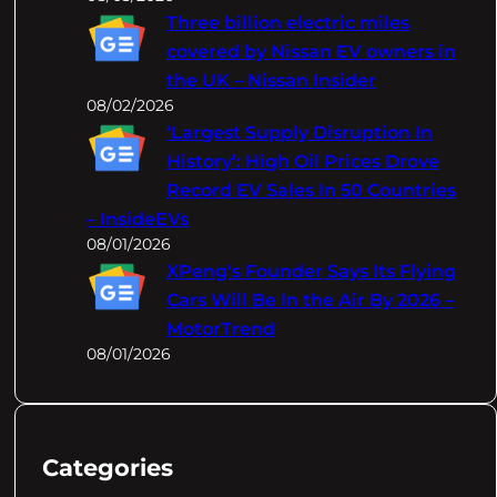
Three billion electric miles
covered by Nissan EV owners in
the UK – Nissan Insider
08/02/2026
‘Largest Supply Disruption In
History’: High Oil Prices Drove
Record EV Sales In 50 Countries
– InsideEVs
08/01/2026
XPeng's Founder Says Its Flying
Cars Will Be In the Air By 2026 –
MotorTrend
08/01/2026
Categories