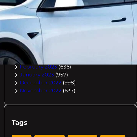
October 2023
(967)
September 2023
(981)
August 2023
(984)
July 2023
(1029)
June 2023
(971)
May 2023
(998)
April 2023
(964)
March 2023
(1051)
February 2023
(636)
January 2023
(957)
December 2022
(998)
November 2022
(637)
Tags