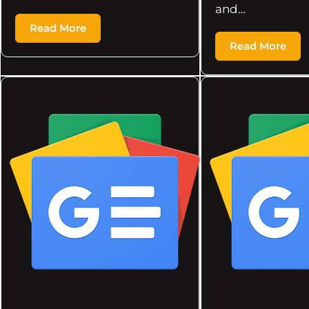
and…
Read More
Read More