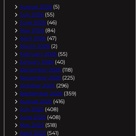
August 2026
(5)
July 2026
(55)
June 2026
(46)
May 2026
(84)
April 2026
(47)
March 2026
(2)
February 2026
(55)
January 2026
(40)
December 2025
(118)
November 2025
(225)
October 2025
(296)
September 2025
(359)
August 2025
(416)
July 2025
(408)
June 2025
(408)
May 2025
(518)
April 2025
(541)