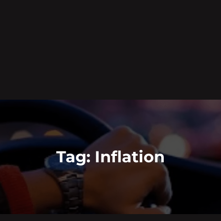
Tag:
Inflation