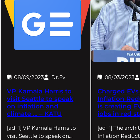
08/09/2023
Dr.Ev
08/03/2023
VP Kamala Harris to
Charged EVs 
visit Seattle to speak
Inflation Red
on inflation and
is creating E
climate … – KATU
jobs in red st
[ad_1] VP Kamala Harris to
[ad_1] The archit
visit Seattle to speak on…
Inflation Reduct