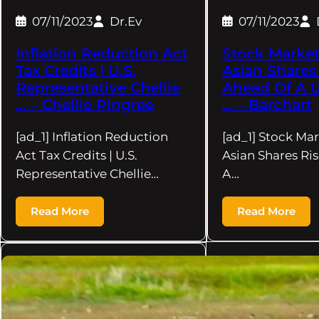
07/11/2023
Dr.Ev
07/11/2023
Inflation Reduction Act
Stock Market
Tax Credits | U.S.
Asian Shares
Representative Chellie
Ahead Of A U
… – Chellie Pingree
… – Barchart
[ad_1] Inflation Reduction
[ad_1] Stock Ma
Act Tax Credits | U.S.
Asian Shares Ri
Representative Chellie…
A…
Read More
Read More