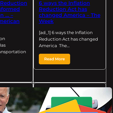
n Reduction
6 ways the Inflation
sformed
Reduction Act has
n … –
changed America – The
merican
Week
[ad_1] 6 ways the Inflation
ion
Reduction Act has changed
Has
America The…
ansportation
Read More