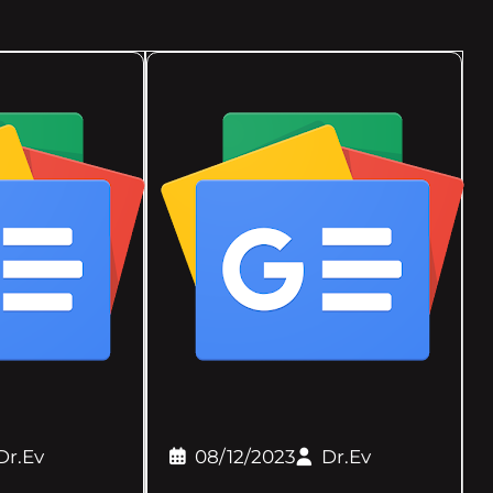
Dr.Ev
08/12/2023
Dr.Ev