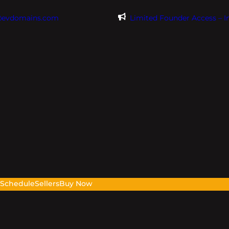
@evdomains.com
Limited Founder Access – 
s
Schedule
Sellers
Buy Now