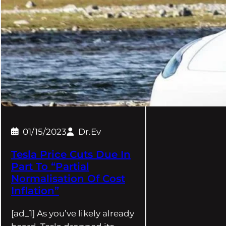
01/15/2023
Dr.Ev
Tesla Price Cuts Due In
Part To “Partial
Normalisation Of Cost
Inflation”
[ad_1] As you’ve likely already