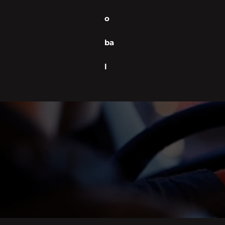
o
ba
l