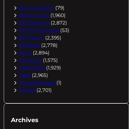
Buying Advice
(79)
Electric Cars
(1,960)
EV Charging
(2,872)
EV Comparisons
(53)
EV History
(2,395)
EV News
(2,778)
eVtol
(2,894)
Flying EV
(1,575)
Future EVs
(1,929)
Tesla
(2,965)
Uncategorized
(1)
Videos
(2,701)
Archives