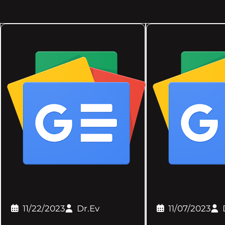
11/22/2023
Dr.Ev
11/07/2023