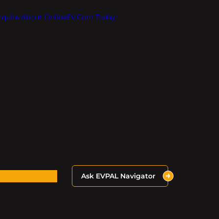
Inquire About OnlineEV.com Today!
Ask EVPAL Navigator