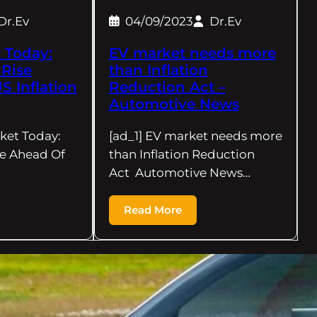
Dr.Ev
04/09/2023
Dr.Ev
 Today:
EV market needs more
 Rise
than Inflation
S Inflation
Reduction Act –
Automotive News
rket Today:
[ad_1] EV market needs more
se Ahead Of
than Inflation Reduction
Act Automotive News…
Read More