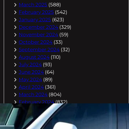
March 2025
(588)
February 2025
(542)
January 2025
(623)
December 2024
(329)
November 2024
(59)
October 2024
(33)
September 2024
(32)
August 2024
(110)
July 2024
(93)
June 2024
(64)
May 2024
(89)
April 2024
(361)
March 2024
(804)
February 2024
(832)
January 2024
(910)
December 2023
(993)
November 2023
(944)