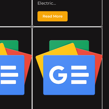
Electric…
Read More