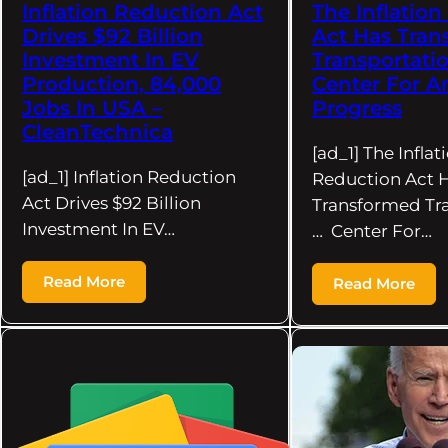
Inflation Reduction Act
The Inflatio
Drives $92 Billion
Act Has Tran
Investment In EV
Transportatio
Production, 84,000
Center For A
Jobs In USA –
Progress
CleanTechnica
[ad_1] The Inflat
[ad_1] Inflation Reduction
Reduction Act 
Act Drives $92 Billion
Transformed Tr
Investment In EV…
… Center For…
Read More
Read More