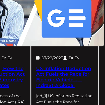
Dr.Ev
07/22/2023
Dr.Ev
| How the
US Inflation Reduction
uction Act
Act Fuels the Race for
V industry
Electric Vehicle … –
ates
IndraStra Global
ects of the
[ad_1] US Inflation Reduction
ion Act (IRA)
Act Fuels the Race for