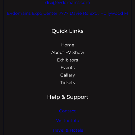
dre@evdomains.com
EVdomains Expo Center 7777 Davie Rd ext. , Hollywood Fl
Quick Links
Home
About EV Show
Exhibitors
Events
Gallary
Tickets
Help & Support
Contact
Visitor Info
Travel & Hotels