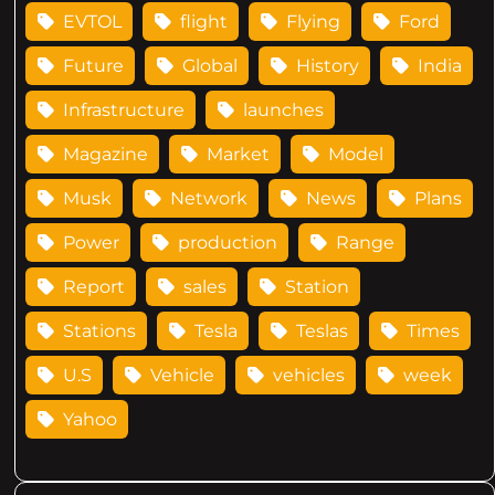
EVTOL
flight
Flying
Ford
Future
Global
History
India
Infrastructure
launches
Magazine
Market
Model
Musk
Network
News
Plans
Power
production
Range
Report
sales
Station
Stations
Tesla
Teslas
Times
U.S
Vehicle
vehicles
week
Yahoo