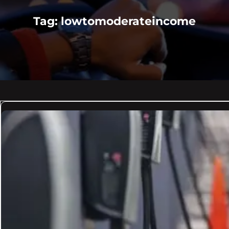
Tag:
lowtomoderateincome