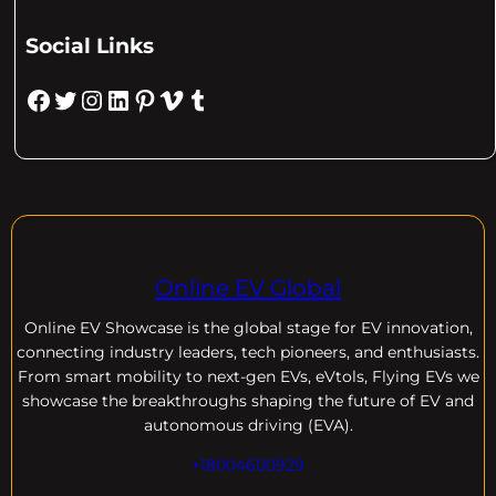
Social Links
Facebook
Twitter
Instagram
LinkedIn
Pinterest
Vimeo
Tumblr
Online EV Global
Online EV
Showcase is the global stage for EV innovation,
connecting industry leaders, tech pioneers, and enthusiasts.
From smart mobility to next-gen EVs, eVtols, Flying EVs we
showcase the breakthroughs shaping the future of EV and
autonomous driving (EVA).
+18004600929