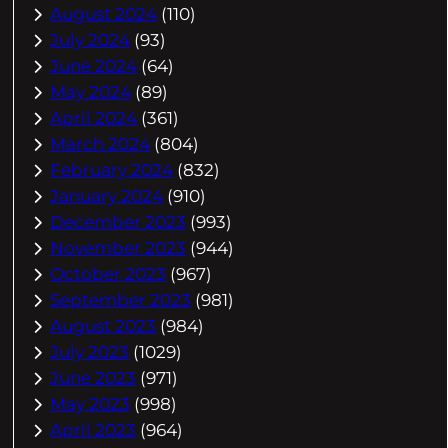
August 2024
(110)
July 2024
(93)
June 2024
(64)
May 2024
(89)
April 2024
(361)
March 2024
(804)
February 2024
(832)
January 2024
(910)
December 2023
(993)
November 2023
(944)
October 2023
(967)
September 2023
(981)
August 2023
(984)
July 2023
(1029)
June 2023
(971)
May 2023
(998)
April 2023
(964)