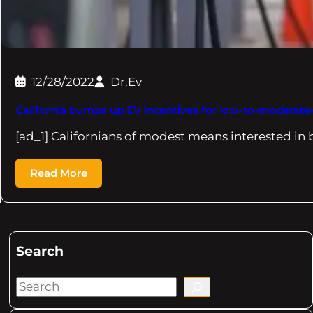
12/28/2022
Dr.Ev
California bumps up EV incentives for low-to-moderat
[ad_1] Californians of modest means interested in 
Read More
Search
S
e