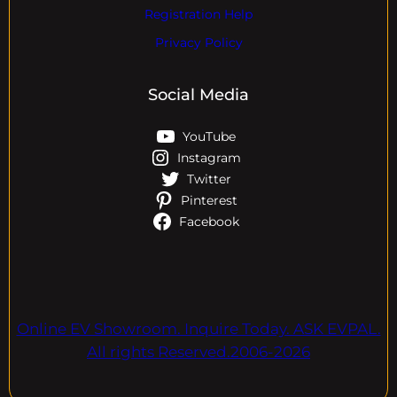
Registration Help
Privacy Policy
Social Media
YouTube
Instagram
Twitter
Pinterest
Facebook
Online EV Showroom. Inquire Today. ASK EVPAL.
All rights Reserved.2006-2026