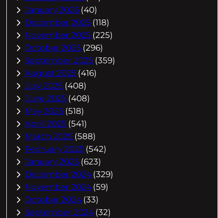
January 2026
(40)
December 2025
(118)
November 2025
(225)
October 2025
(296)
September 2025
(359)
August 2025
(416)
July 2025
(408)
June 2025
(408)
May 2025
(518)
April 2025
(541)
March 2025
(588)
February 2025
(542)
January 2025
(623)
December 2024
(329)
November 2024
(59)
October 2024
(33)
September 2024
(32)