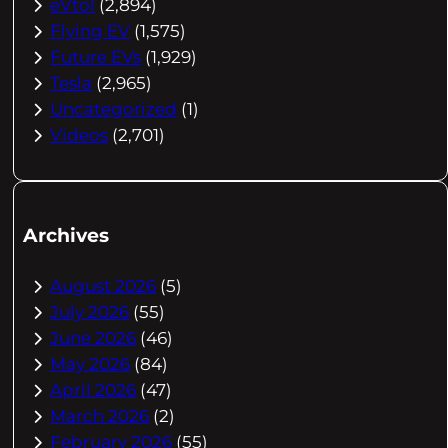
eVtol
(2,894)
Flying EV
(1,575)
Future EVs
(1,929)
Tesla
(2,965)
Uncategorized
(1)
Videos
(2,701)
Archives
August 2026
(5)
July 2026
(55)
June 2026
(46)
May 2026
(84)
April 2026
(47)
March 2026
(2)
February 2026
(55)