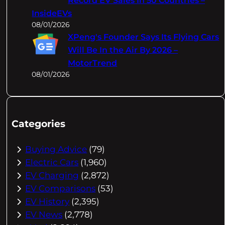
Record EV Sales In 50 Countries –
InsideEVs
08/01/2026
XPeng's Founder Says Its Flying Cars
Will Be In the Air By 2026 –
MotorTrend
08/01/2026
Categories
Buying Advice
(79)
Electric Cars
(1,960)
EV Charging
(2,872)
EV Comparisons
(53)
EV History
(2,395)
EV News
(2,778)