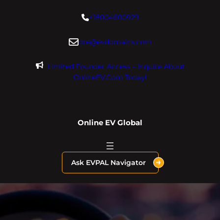
Skip
+18004600929
to
content
dre@evdomains.com
Limited Founder Access – Inquire About
OnlineEV.com Today!
Online EV Global
Ask EVPAL Navigator