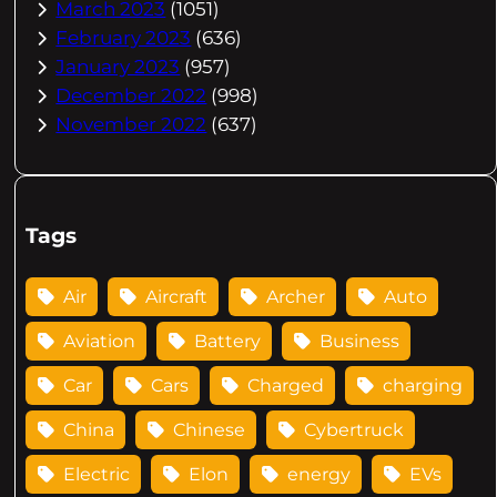
March 2023
(1051)
February 2023
(636)
January 2023
(957)
December 2022
(998)
November 2022
(637)
Tags
Air
Aircraft
Archer
Auto
Aviation
Battery
Business
Car
Cars
Charged
charging
China
Chinese
Cybertruck
Electric
Elon
energy
EVs