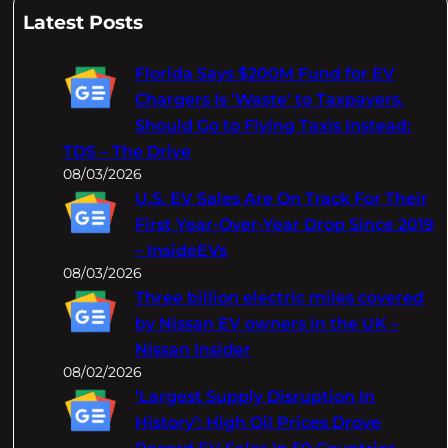
a
Latest Posts
r
c
Florida Says $200M Fund for EV
h
Chargers Is 'Waste' to Taxpayers,
Should Go to Flying Taxis Instead:
TDS – The Drive
08/03/2026
U.S. EV Sales Are On Track For Their
First Year-Over-Year Drop Since 2019
– InsideEVs
08/03/2026
Three billion electric miles covered
by Nissan EV owners in the UK –
Nissan Insider
08/02/2026
‘Largest Supply Disruption In
History’: High Oil Prices Drove