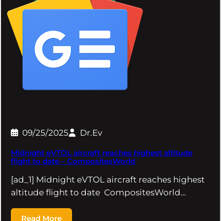
09/25/2025
Dr.Ev
Midnight eVTOL aircraft reaches highest altitude
flight to date – CompositesWorld
[ad_1] Midnight eVTOL aircraft reaches highest
altitude flight to date CompositesWorld…
Read More