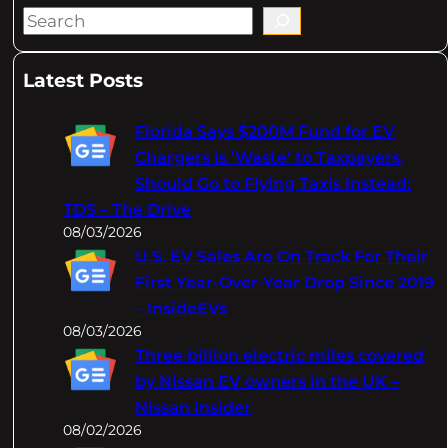
S
e
a
Latest Posts
r
c
Florida Says $200M Fund for EV
h
Chargers Is 'Waste' to Taxpayers,
Should Go to Flying Taxis Instead:
TDS – The Drive
08/03/2026
U.S. EV Sales Are On Track For Their
First Year-Over-Year Drop Since 2019
– InsideEVs
08/03/2026
Three billion electric miles covered
by Nissan EV owners in the UK –
Nissan Insider
08/02/2026