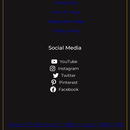
Visitor Info
Travel & Hotels
Registration Help
Privacy Policy
Social Media
YouTube
Instagram
Twitter
Pinterest
Facebook
Online EV Showroom. Make It yours Today. ASK