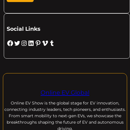
Social Links
Facebook
Twitter
Instagram
LinkedIn
Pinterest
Vimeo
Tumblr
Online EV Global
Online EV
Show is the global stage for EV innovation,
connecting industry leaders, tech pioneers, and enthusiasts.
From smart mobility to next-gen EVs, we showcase the
breakthroughs shaping the future of EV and autonomous
driving.