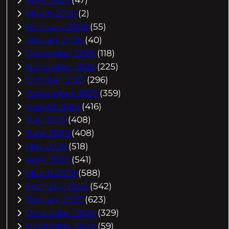
March 2026
(2)
February 2026
(55)
January 2026
(40)
December 2025
(118)
November 2025
(225)
October 2025
(296)
September 2025
(359)
August 2025
(416)
July 2025
(408)
June 2025
(408)
May 2025
(518)
April 2025
(541)
March 2025
(588)
February 2025
(542)
January 2025
(623)
December 2024
(329)
November 2024
(59)