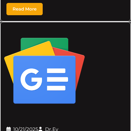
Read More
10/21/2025
Dr.Ev