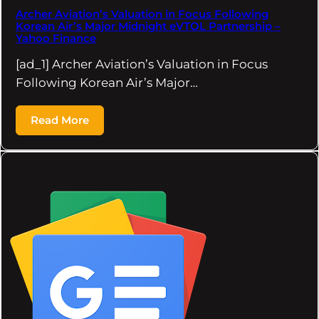
Archer Aviation’s Valuation in Focus Following
Korean Air’s Major Midnight eVTOL Partnership –
Yahoo Finance
[ad_1] Archer Aviation’s Valuation in Focus
Following Korean Air’s Major…
Read More