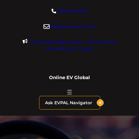
Skip
+18004604929
to
content
dre@evdomains.com
Limited Founder Access – Inquire About
OnlineEV.com Today!
Online EV Global
Ask EVPAL Navigator