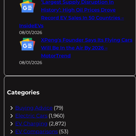
‘Largest Supply Disruption In
History’: High Oil Prices Drove
Record EV Sales In 50 Countries –
InsideEVs
08/01/2026
XPeng's Founder Says Its Flying Cars
Will Be In the Air By 2026 –
MotorTrend
08/01/2026
Categories
Buying Advice
(79)
Electric Cars
(1,960)
EV Charging
(2,872)
EV Comparisons
(53)