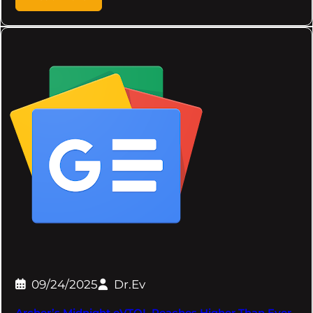
09/24/2025
Dr.Ev
Archer’s Midnight eVTOL Reaches Higher Than Ever