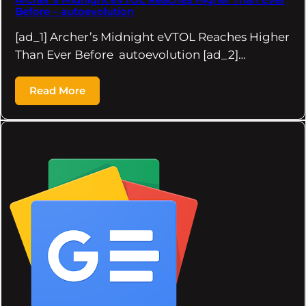
Before – autoevolution
[ad_1] Archer’s Midnight eVTOL Reaches Higher
Than Ever Before autoevolution [ad_2]…
Read More