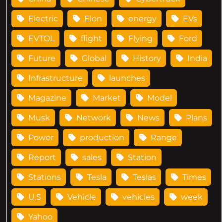
Electric
Elon
energy
EVs
EVTOL
flight
Flying
Ford
Future
Global
History
India
Infrastructure
launches
Magazine
Market
Model
Musk
Network
News
Plans
Power
production
Range
Report
sales
Station
Stations
Tesla
Teslas
Times
U.S
Vehicle
vehicles
week
Yahoo