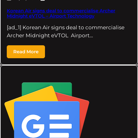
Korean Air signs deal to commercialise Archer
Midnight eVTOL – Airport Technology
[ad_1] Korean Air signs deal to commercialise
Archer Midnight eVTOL Airport…
Read More