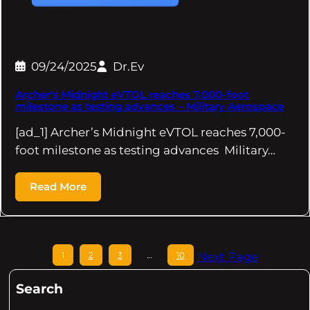
09/24/2025
Dr.Ev
Archer's Midnight eVTOL reaches 7,000-foot
milestone as testing advances – Military Aerospace
[ad_1] Archer’s Midnight eVTOL reaches 7,000-
foot milestone as testing advances Military…
Read More
1
2
3
…
10
Next Page
Search