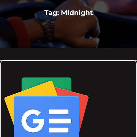
Tag:
Midnight