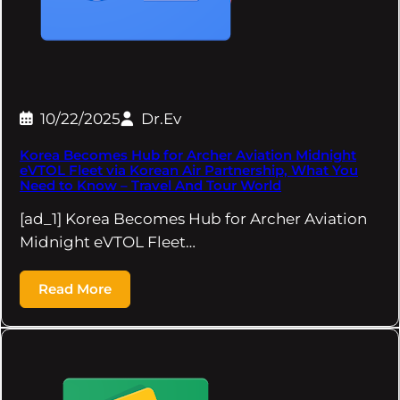
10/22/2025
Dr.Ev
Korea Becomes Hub for Archer Aviation Midnight
eVTOL Fleet via Korean Air Partnership, What You
Need to Know – Travel And Tour World
[ad_1] Korea Becomes Hub for Archer Aviation
Midnight eVTOL Fleet…
Read More