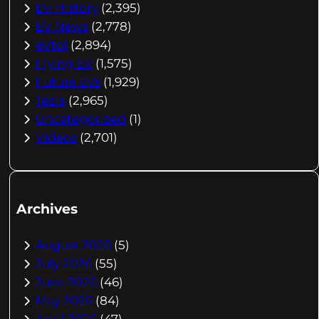
EV History
(2,395)
EV News
(2,778)
eVtol
(2,894)
Flying EV
(1,575)
Future EVs
(1,929)
Tesla
(2,965)
Uncategorized
(1)
Videos
(2,701)
Archives
August 2026
(5)
July 2026
(55)
June 2026
(46)
May 2026
(84)
April 2026
(47)