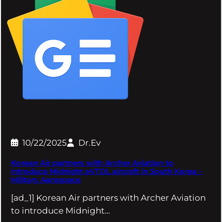
10/22/2025
Dr.Ev
Korean Air partners with Archer Aviation to
introduce Midnight eVTOL aircraft in South Korea –
Military Aerospace
[ad_1] Korean Air partners with Archer Aviation
to introduce Midnight…