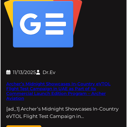
11/13/2025
Dr.Ev
Archer’s Midnight Showcases In-Country eVTOL
Flight Test Campaign in UAE as Part of Its
Commercial Launch Edition Program – Archer
Aviation
[ad_1] Archer’s Midnight Showcases In-Country
eVTOL Flight Test Campaign in…