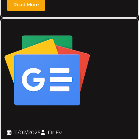
Read More
11/02/2025
Dr.Ev