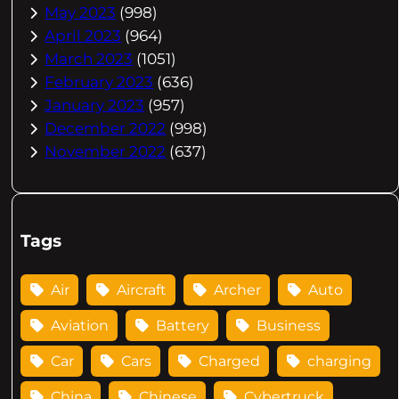
May 2023
(998)
April 2023
(964)
March 2023
(1051)
February 2023
(636)
January 2023
(957)
December 2022
(998)
November 2022
(637)
Tags
Air
Aircraft
Archer
Auto
Aviation
Battery
Business
Car
Cars
Charged
charging
China
Chinese
Cybertruck