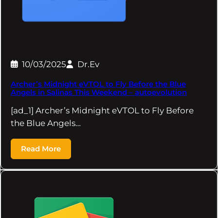
10/03/2025
Dr.Ev
Archer’s Midnight eVTOL to Fly Before the Blue
Angels in Salinas This Weekend – autoevolution
[ad_1] Archer’s Midnight eVTOL to Fly Before
the Blue Angels…
Read More