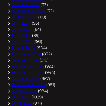
October 2024
(33)
September 2024
(32)
August 2024
(110)
July 2024
(93)
June 2024
(64)
May 2024
(89)
April 2024
(361)
March 2024
(804)
February 2024
(832)
January 2024
(910)
December 2023
(993)
November 2023
(944)
October 2023
(967)
September 2023
(981)
August 2023
(984)
July 2023
(1029)
June 2023
(971)