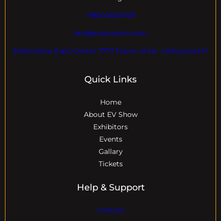
+18004604929
dre@evdomains.com
EVdomains Expo Center 7777 Davie rd ext. ,Hollywood Fl
Quick Links
Home
About EV Show
Exhibitors
Events
Gallary
Tickets
Help & Support
Contact