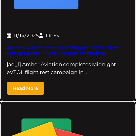
11/14/2025
Dr.Ev
Archer Aviation completes Midnight eVTOL flight
test campaign in UAE – Airport Technology
[ad_1] Archer Aviation completes Midnight
eVTOL flight test campaign in…
Read More