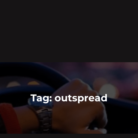
Tag:
outspread