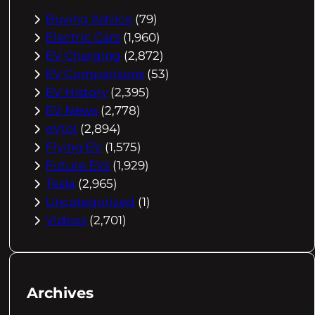
Buying Advice
(79)
Electric Cars
(1,960)
EV Charging
(2,872)
EV Comparisons
(53)
EV History
(2,395)
EV News
(2,778)
eVtol
(2,894)
Flying EV
(1,575)
Future EVs
(1,929)
Tesla
(2,965)
Uncategorized
(1)
Videos
(2,701)
Archives