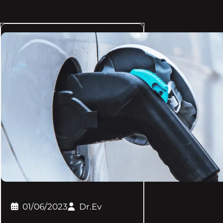
01/06/2023
Dr.Ev