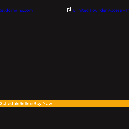
@evdomains.com
Limited Founder Access – 
s
Schedule
Sellers
Buy Now