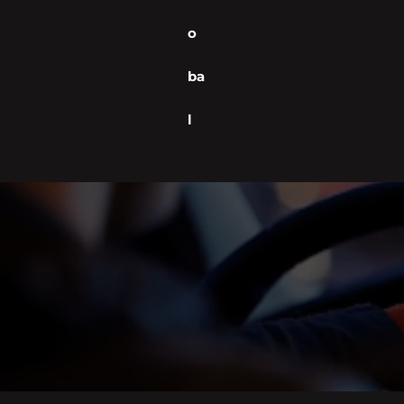
o
ba
l