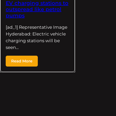
EV charging stations to
outspread like petrol
pumps
[ad_1] Representative Image
Hyderabad: Electric vehicle
charging stations will be
seen…
Read More