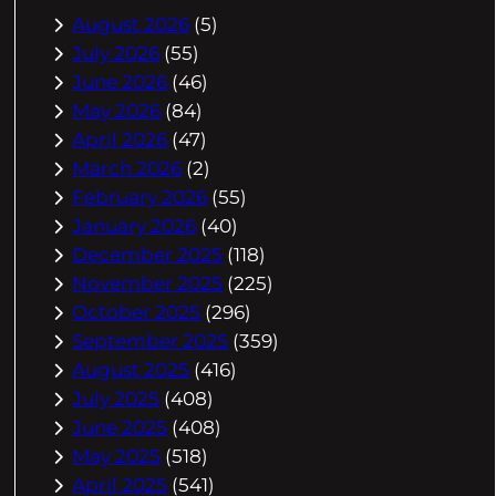
August 2026
(5)
July 2026
(55)
June 2026
(46)
May 2026
(84)
April 2026
(47)
March 2026
(2)
February 2026
(55)
January 2026
(40)
December 2025
(118)
November 2025
(225)
October 2025
(296)
September 2025
(359)
August 2025
(416)
July 2025
(408)
June 2025
(408)
May 2025
(518)
April 2025
(541)