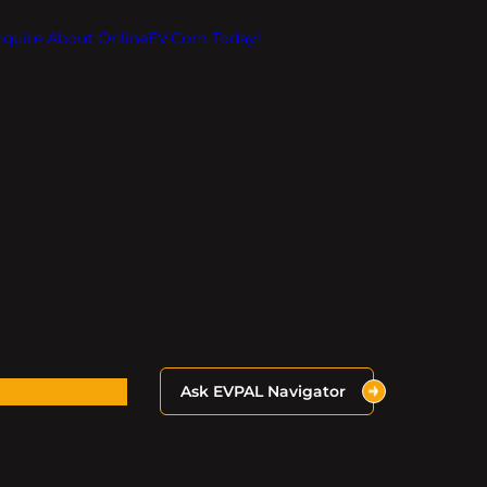
Inquire About OnlineEV.com Today!
Ask EVPAL Navigator