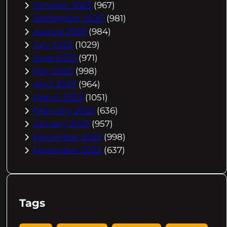
October 2023
(967)
September 2023
(981)
August 2023
(984)
July 2023
(1029)
June 2023
(971)
May 2023
(998)
April 2023
(964)
March 2023
(1051)
February 2023
(636)
January 2023
(957)
December 2022
(998)
November 2022
(637)
Tags