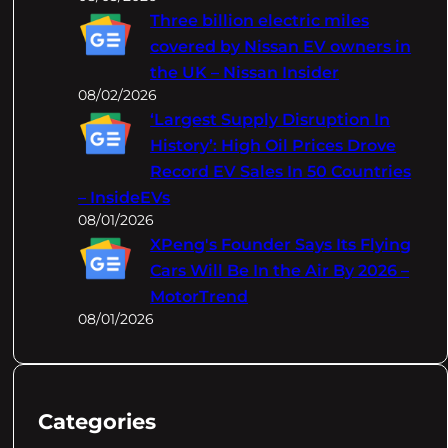
Three billion electric miles
covered by Nissan EV owners in
the UK – Nissan Insider
08/02/2026
‘Largest Supply Disruption In
History’: High Oil Prices Drove
Record EV Sales In 50 Countries
– InsideEVs
08/01/2026
XPeng's Founder Says Its Flying
Cars Will Be In the Air By 2026 –
MotorTrend
08/01/2026
Categories