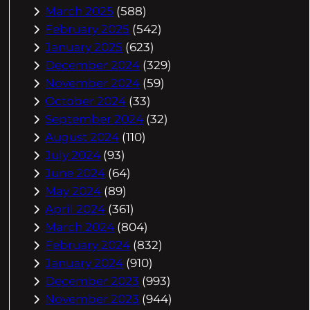
March 2025
(588)
February 2025
(542)
January 2025
(623)
December 2024
(329)
November 2024
(59)
October 2024
(33)
September 2024
(32)
August 2024
(110)
July 2024
(93)
June 2024
(64)
May 2024
(89)
April 2024
(361)
March 2024
(804)
February 2024
(832)
January 2024
(910)
December 2023
(993)
November 2023
(944)