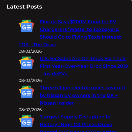
a
Latest Posts
r
c
Florida Says $200M Fund for EV
h
Chargers Is 'Waste' to Taxpayers,
Should Go to Flying Taxis Instead:
TDS – The Drive
08/03/2026
U.S. EV Sales Are On Track For Their
First Year-Over-Year Drop Since 2019
– InsideEVs
08/03/2026
Three billion electric miles covered
by Nissan EV owners in the UK –
Nissan Insider
08/02/2026
‘Largest Supply Disruption In
History’: High Oil Prices Drove