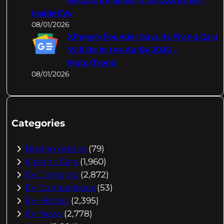
Record EV Sales In 50 Countries –
InsideEVs
08/01/2026
XPeng's Founder Says Its Flying Cars
Will Be In the Air By 2026 –
MotorTrend
08/01/2026
Categories
Buying Advice
(79)
Electric Cars
(1,960)
EV Charging
(2,872)
EV Comparisons
(53)
EV History
(2,395)
EV News
(2,778)