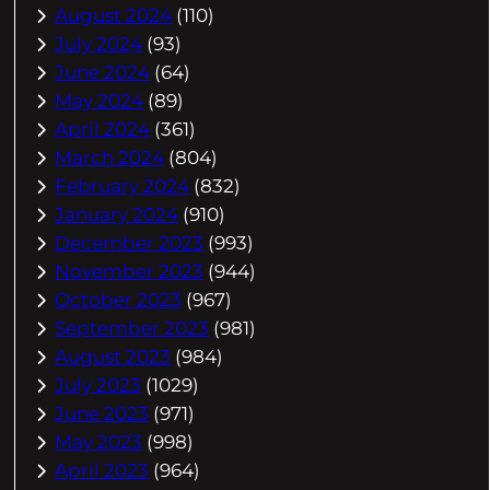
August 2024
(110)
July 2024
(93)
June 2024
(64)
May 2024
(89)
April 2024
(361)
March 2024
(804)
February 2024
(832)
January 2024
(910)
December 2023
(993)
November 2023
(944)
October 2023
(967)
September 2023
(981)
August 2023
(984)
July 2023
(1029)
June 2023
(971)
May 2023
(998)
April 2023
(964)