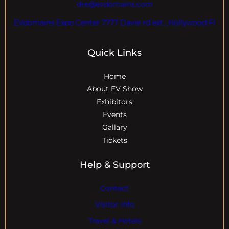
dre@evdomains.com
EVdomains Expo Center 7777 Davie rd ext. ,Hollywood Fl
Quick Links
Home
About EV Show
Exhibitors
Events
Gallary
Tickets
Help & Support
Contact
Visitor Info
Travel & Hotels