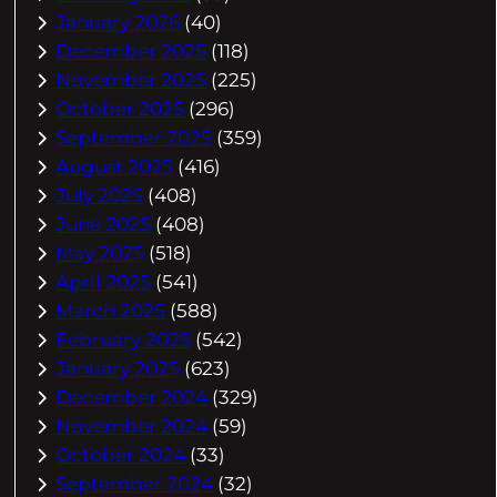
January 2026
(40)
December 2025
(118)
November 2025
(225)
October 2025
(296)
September 2025
(359)
August 2025
(416)
July 2025
(408)
June 2025
(408)
May 2025
(518)
April 2025
(541)
March 2025
(588)
February 2025
(542)
January 2025
(623)
December 2024
(329)
November 2024
(59)
October 2024
(33)
September 2024
(32)