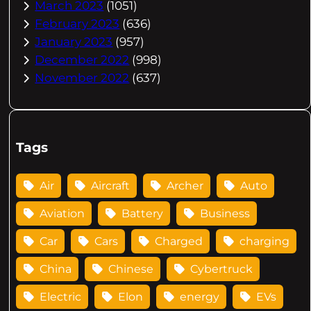
March 2023
(1051)
February 2023
(636)
January 2023
(957)
December 2022
(998)
November 2022
(637)
Tags
Air
Aircraft
Archer
Auto
Aviation
Battery
Business
Car
Cars
Charged
charging
China
Chinese
Cybertruck
Electric
Elon
energy
EVs