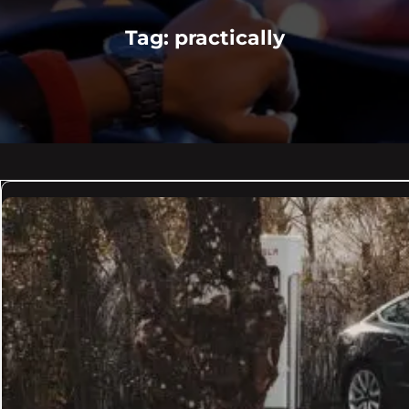
Tag:
practically