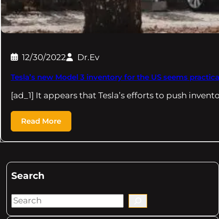
12/30/2022
Dr.Ev
Tesla’s new Model 3 inventory for the US seems practica
[ad_1] It appears that Tesla’s efforts to push invent
Read More
Search
S
e