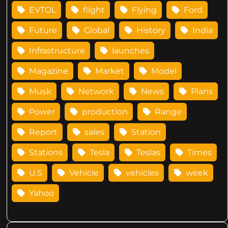
EVTOL
flight
Flying
Ford
Future
Global
History
India
Infrastructure
launches
Magazine
Market
Model
Musk
Network
News
Plans
Power
production
Range
Report
sales
Station
Stations
Tesla
Teslas
Times
U.S
Vehicle
vehicles
week
Yahoo