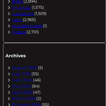
eVtol
(2,894)
Flying EV
(1,575)
Future EVs
(1,929)
Tesla
(2,965)
Uncategorized
(1)
Videos
(2,701)
Archives
August 2026
(5)
July 2026
(55)
June 2026
(46)
May 2026
(84)
April 2026
(47)
March 2026
(2)
February 2026
(55)