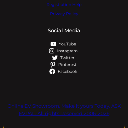
Registration Help
Privacy Policy
Social Media
YouTube
Instagram
Twitter
Pinterest
Facebook
Online EV Showroom. Make It yours Today. ASK
EVPAL. All rights Reserved.2006-2026