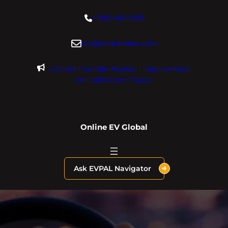
Skip
+18004604929
to
content
dre@evdomains.com
Limited Founder Access – Inquire About
OnlineEV.com Today!
Online EV Global
Ask EVPAL Navigator