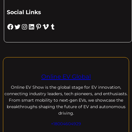
Social Links
Facebook
Twitter
Instagram
LinkedIn
Pinterest
Vimeo
Tumblr
Online EV Global
Online EV
Show is the global stage for EV innovation,
connecting industry leaders, tech pioneers, and enthusiasts.
From smart mobility to next-gen EVs, we showcase the
breakthroughs shaping the future of EV and autonomous
driving.
+18004604929