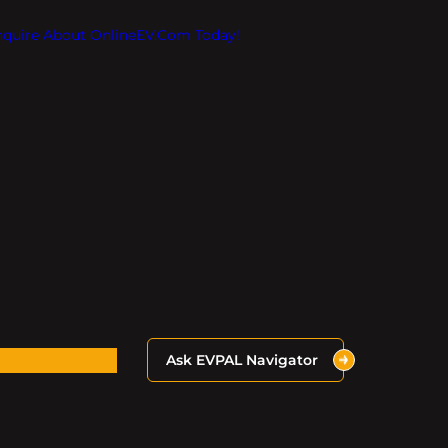
Inquire About OnlineEV.com Today!
Ask EVPAL Navigator