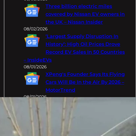
Three billion electric miles
covered by Nissan EV owners in
the UK – Nissan Insider
08/02/2026
‘Largest Supply Disruption In
History’: High Oil Prices Drove
Record EV Sales In 50 Countries
– InsideEVs
08/01/2026
XPeng's Founder Says Its Flying
Cars Will Be In the Air By 2026 –
MotorTrend
08/01/2026
Categories