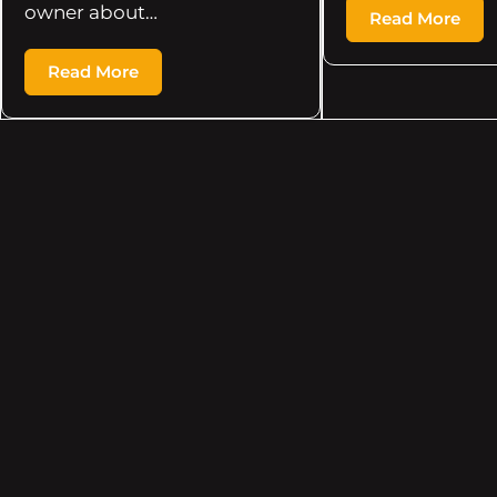
owner about…
Read More
Read More