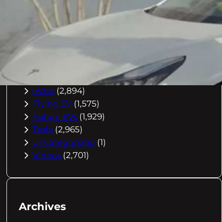
Buying Advice
(79)
Electric Cars
(1,960)
EV Charging
(2,872)
EV Comparisons
(53)
EV History
(2,395)
EV News
(2,778)
eVtol
(2,894)
Flying EV
(1,575)
Future EVs
(1,929)
Tesla
(2,965)
Uncategorized
(1)
Videos
(2,701)
Archives