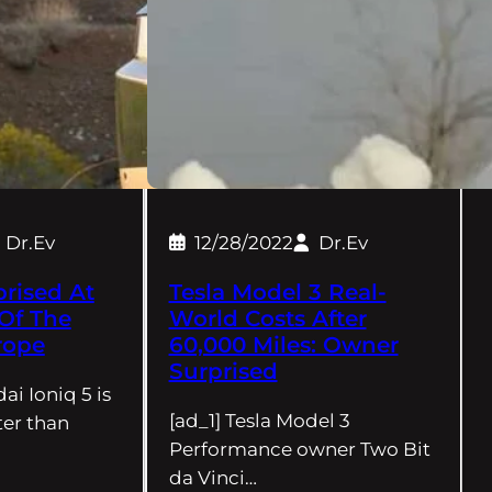
Dr.Ev
12/28/2022
Dr.Ev
rised At
Tesla Model 3 Real-
Of The
World Costs After
rope
60,000 Miles: Owner
Surprised
ai Ioniq 5 is
[ad_1] Tesla Model 3
er than
Performance owner Two Bit
da Vinci…