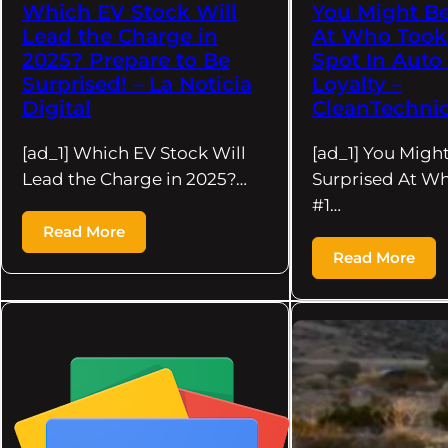
Which EV Stock Will
You Might Be
Lead the Charge in
At Who Took
2025? Prepare to Be
Spot In Auto
Surprised! – La Noticia
Loyalty –
Digital
CleanTechni
[ad_1] Which EV Stock Will
[ad_1] You Migh
Lead the Charge in 2025?…
Surprised At W
#1…
Read More
Read More