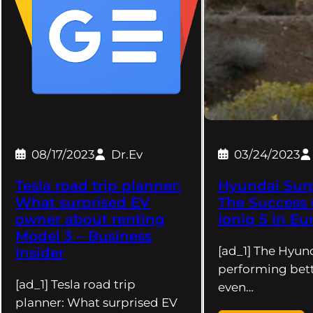
08/17/2023
Dr.Ev
03/24/2023
Tesla road trip planner:
Hyundai Surp
What surprised EV
The Success 
owner about renting
Ioniq 5 In Eu
Model 3 – Business
[ad_1] The Hyund
Insider
performing bett
[ad_1] Tesla road trip
even…
planner: What surprised EV