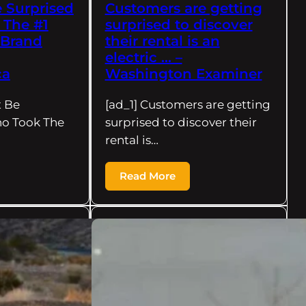
 Surprised
Customers are getting
 The #1
surprised to discover
 Brand
their rental is an
electric … –
ca
Washington Examiner
t Be
[ad_1] Customers are getting
ho Took The
surprised to discover their
rental is…
Read More