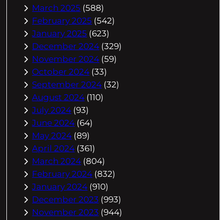
March 2025
(588)
February 2025
(542)
January 2025
(623)
December 2024
(329)
November 2024
(59)
October 2024
(33)
September 2024
(32)
August 2024
(110)
July 2024
(93)
June 2024
(64)
May 2024
(89)
April 2024
(361)
March 2024
(804)
February 2024
(832)
January 2024
(910)
December 2023
(993)
November 2023
(944)