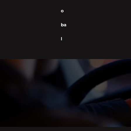
o
ba
l