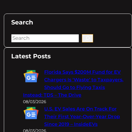
Search
S
e
a
Latest Posts
r
c
Florida Says $200M Fund for EV
h
Chargers Is 'Waste' to Taxpayers,
Should Go to Flying Taxis
Instead: TDS – The Drive
08/03/2026
U.S. EV Sales Are On Track For
Their First Year-Over-Year Drop
Since 2019 – InsideEVs
08/03/2026