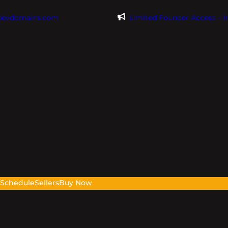
@evdomains.com
Limited Founder Access – 
s
Schedule
Sellers
Buy Now