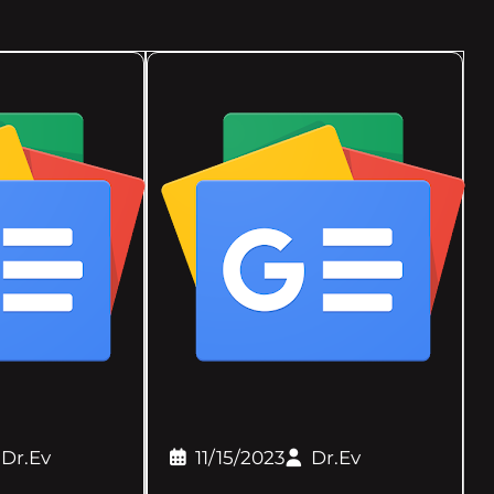
Dr.Ev
11/15/2023
Dr.Ev