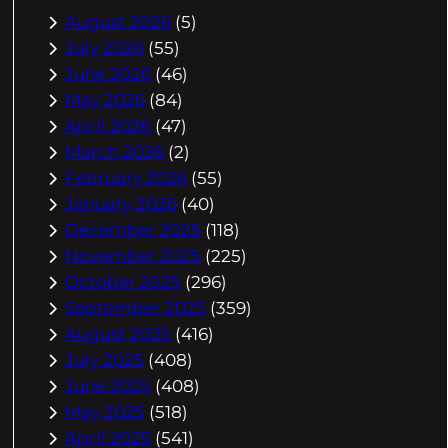
August 2026
(5)
July 2026
(55)
June 2026
(46)
May 2026
(84)
April 2026
(47)
March 2026
(2)
February 2026
(55)
January 2026
(40)
December 2025
(118)
November 2025
(225)
October 2025
(296)
September 2025
(359)
August 2025
(416)
July 2025
(408)
June 2025
(408)
May 2025
(518)
April 2025
(541)