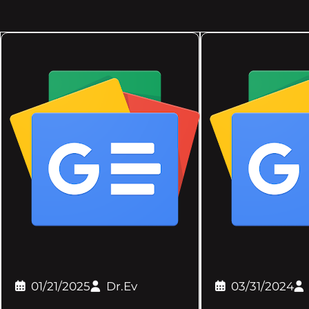
01/21/2025
Dr.Ev
03/31/2024