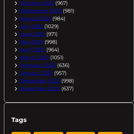
October 2023
(967)
September 2023
(981)
August 2023
(984)
July 2023
(1029)
June 2023
(971)
May 2023
(998)
April 2023
(964)
March 2023
(1051)
February 2023
(636)
January 2023
(957)
December 2022
(998)
November 2022
(637)
Tags