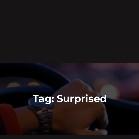
Tag:
Surprised