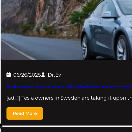
06/26/2025
Dr.Ev
Tesla owners take stand as Stockholm insists on blocki
[ad_1] Tesla owners in Sweden are taking it upon 
Read More