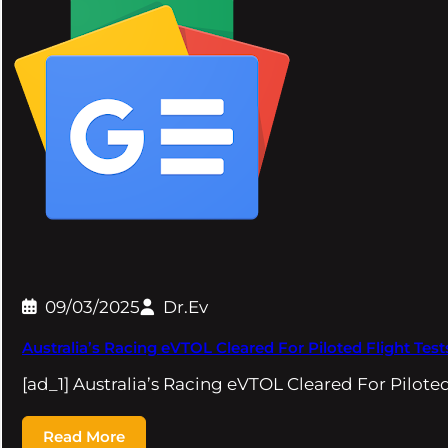
09/03/2025
Dr.Ev
Australia’s Racing eVTOL Cleared For Piloted Flight Te
[ad_1] Australia’s Racing eVTOL Cleared For Pilote
Read More