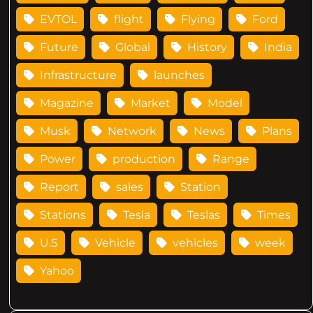
EVTOL
flight
Flying
Ford
Future
Global
History
India
Infrastructure
launches
Magazine
Market
Model
Musk
Network
News
Plans
Power
production
Range
Report
sales
Station
Stations
Tesla
Teslas
Times
U.S
Vehicle
vehicles
week
Yahoo