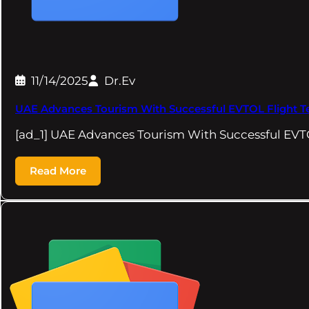
11/14/2025
Dr.Ev
UAE Advances Tourism With Successful EVTOL Flight Te
[ad_1] UAE Advances Tourism With Successful EVTO
Read More