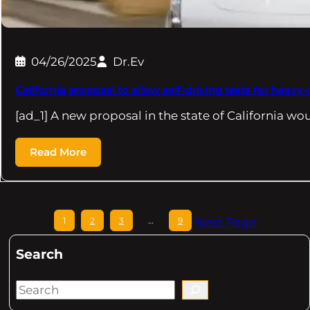
04/26/2025
Dr.Ev
California proposal to allow self-driving tests for heavy
[ad_1] A new proposal in the state of California wo
Read More
1
2
3
…
9
Next Page
Search
S
e