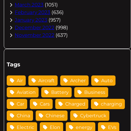
March 2023
(1051)
February 2023
(636)
January 2023
(957)
December 2022
(998)
November 2022
(637)
Tags
Air
Aircraft
Archer
Auto
Aviation
Battery
Business
Car
Cars
Charged
charging
China
Chinese
Cybertruck
Electric
Elon
energy
EVs