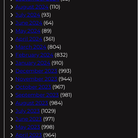
August 2024
(110)
July 2024
(93)
June 2024
(64)
May 2024
(89)
April 2024
(361)
March 2024
(804)
February 2024
(832)
January 2024
(910)
December 2023
(993)
November 2023
(944)
October 2023
(967)
September 2023
(981)
August 2023
(984)
July 2023
(1029)
June 2023
(971)
May 2023
(998)
April 2023
(964)