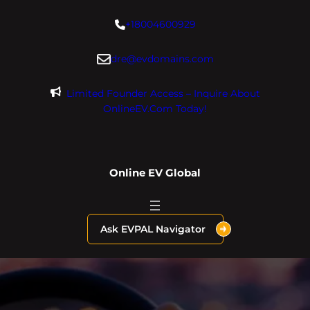
Skip
+18004600929
to
content
dre@evdomains.com
Limited Founder Access – Inquire About
OnlineEV.com Today!
Online EV Global
Ask EVPAL Navigator