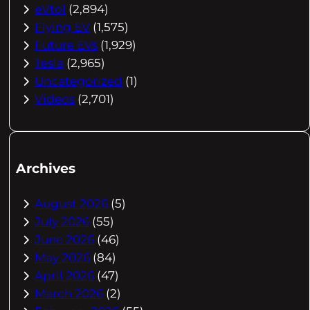
eVtol
(2,894)
Flying EV
(1,575)
Future EVs
(1,929)
Tesla
(2,965)
Uncategorized
(1)
Videos
(2,701)
Archives
August 2026
(5)
July 2026
(55)
June 2026
(46)
May 2026
(84)
April 2026
(47)
March 2026
(2)