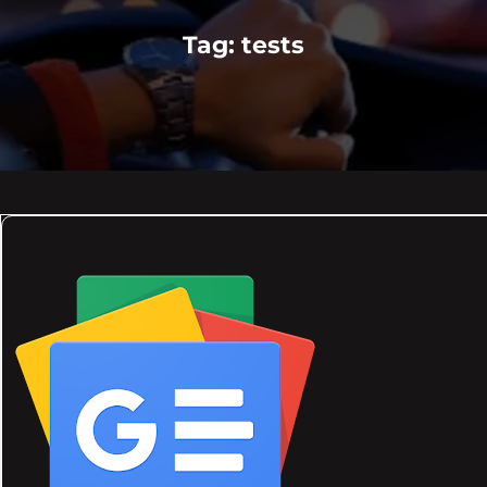
Tag:
tests