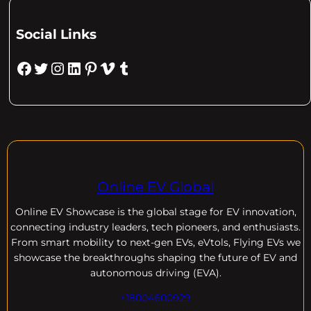
Social Links
Facebook
Twitter
Instagram
LinkedIn
Pinterest
Vimeo
Tumblr
Online EV Global
Online EV
Showcase is the global stage for EV innovation,
connecting industry leaders, tech pioneers, and enthusiasts.
From smart mobility to next-gen EVs, eVtols, Flying EVs we
showcase the breakthroughs shaping the future of EV and
autonomous driving (EVA).
+18004600929