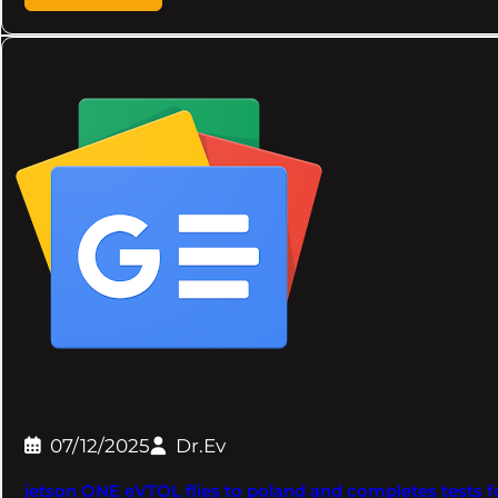
07/12/2025
Dr.Ev
jetson ONE eVTOL flies to poland and completes tests