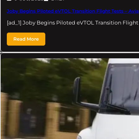
Joby Begins Piloted eVTOL Transition Flight Tests – Avi
[ad_1] Joby Begins Piloted eVTOL Transition Fligh
Read More