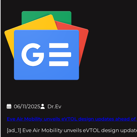
06/11/2025
Dr.Ev
Eve Air Mobility unveils eVTOL design updates ahead of
[ad_1] Eve Air Mobility unveils eVTOL design upda