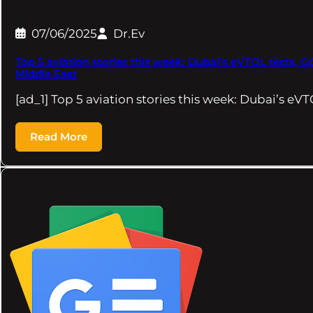
07/06/2025
Dr.Ev
Top 5 aviation stories this week: Dubai’s eVTOL tests, G
Middle East
[ad_1] Top 5 aviation stories this week: Dubai’s eVT
Read More