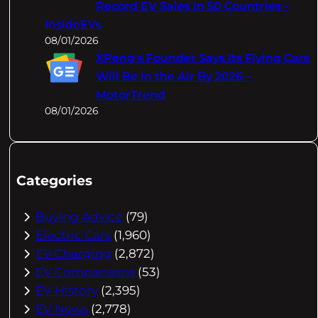
Record EV Sales In 50 Countries –
InsideEVs
08/01/2026
XPeng's Founder Says Its Flying Cars
Will Be In the Air By 2026 –
MotorTrend
08/01/2026
Categories
Buying Advice
(79)
Electric Cars
(1,960)
EV Charging
(2,872)
EV Comparisons
(53)
EV History
(2,395)
EV News
(2,778)