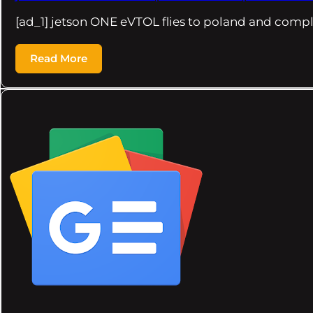
[ad_1] jetson ONE eVTOL flies to poland and compl
Read More