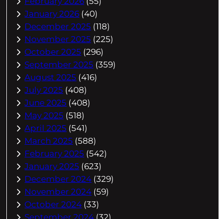
February 2026
(55)
January 2026
(40)
December 2025
(118)
November 2025
(225)
October 2025
(296)
September 2025
(359)
August 2025
(416)
July 2025
(408)
June 2025
(408)
May 2025
(518)
April 2025
(541)
March 2025
(588)
February 2025
(542)
January 2025
(623)
December 2024
(329)
November 2024
(59)
October 2024
(33)
September 2024
(32)