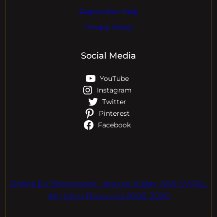
Registration Help
Privacy Policy
Social Media
YouTube
Instagram
Twitter
Pinterest
Facebook
Online EV Showroom. Inquire Today. ASK EVPAL.
All rights Reserved.2006-2026