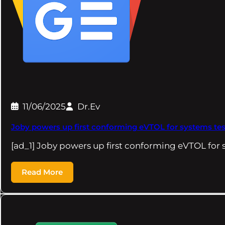
11/06/2025
Dr.Ev
Joby powers up first conforming eVTOL for systems test
[ad_1] Joby powers up first conforming eVTOL for
Read More