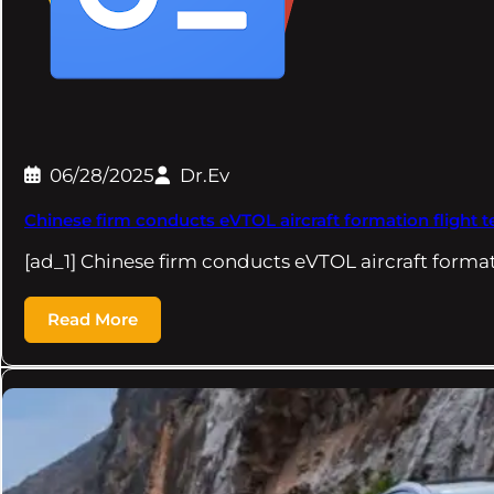
06/28/2025
Dr.Ev
Chinese firm conducts eVTOL aircraft formation flight t
[ad_1] Chinese firm conducts eVTOL aircraft format
Read More