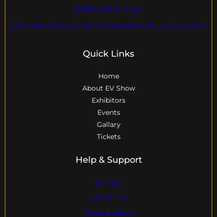
dre@evdomains.com
EVdomains Expo Center 7777 Davie Rd ext. , Hollywood Fl
Quick Links
Home
About EV Show
Exhibitors
Events
Gallary
Tickets
Help & Support
Contact
Visitor Info
Travel & Hotels