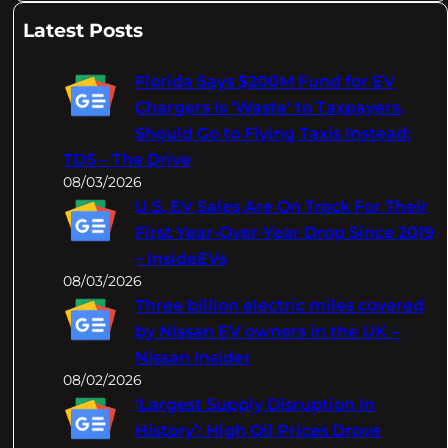
a
Latest Posts
r
c
Florida Says $200M Fund for EV
h
Chargers Is 'Waste' to Taxpayers,
Should Go to Flying Taxis Instead:
TDS – The Drive
08/03/2026
U.S. EV Sales Are On Track For Their
First Year-Over-Year Drop Since 2019
– InsideEVs
08/03/2026
Three billion electric miles covered
by Nissan EV owners in the UK –
Nissan Insider
08/02/2026
‘Largest Supply Disruption In
History’: High Oil Prices Drove