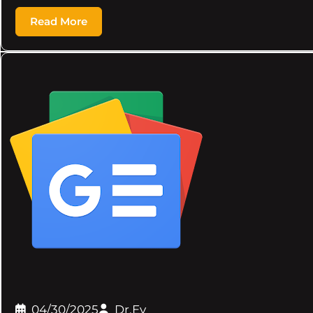
Read More
04/30/2025
Dr.Ev