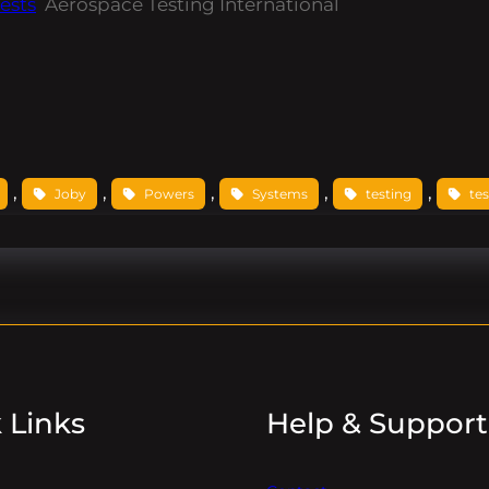
ests
Aerospace Testing International
, 
, 
, 
, 
, 
Joby
Powers
Systems
testing
tes
 Links
Help & Support