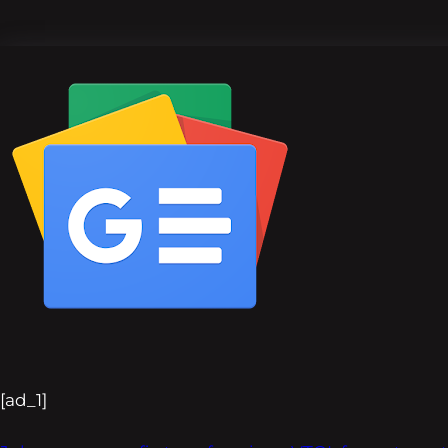
[ad_1]