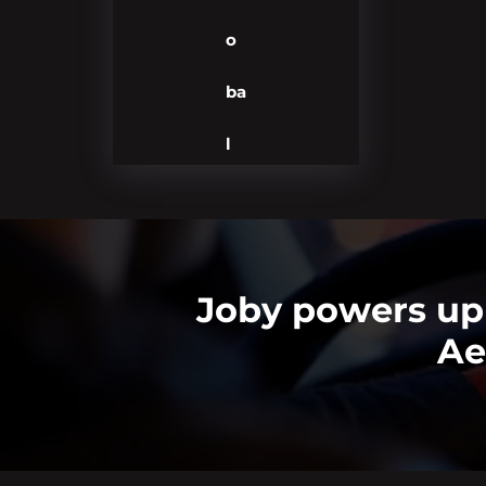
o
ba
l
Joby powers up 
Ae