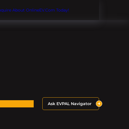
Inquire About OnlineEV.com Today!
Ask EVPAL Navigator