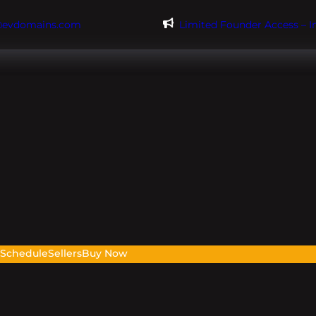
@evdomains.com
Limited Founder Access – 
s
Schedule
Sellers
Buy Now