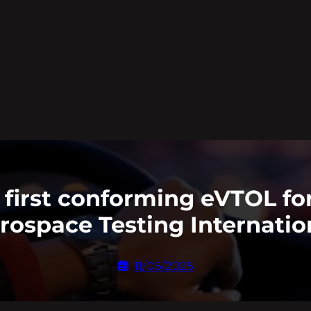
first conforming eVTOL for
rospace Testing Internatio
11/06/2025