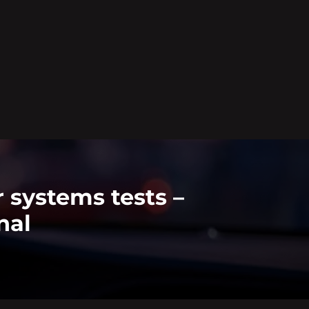
 systems tests –
nal