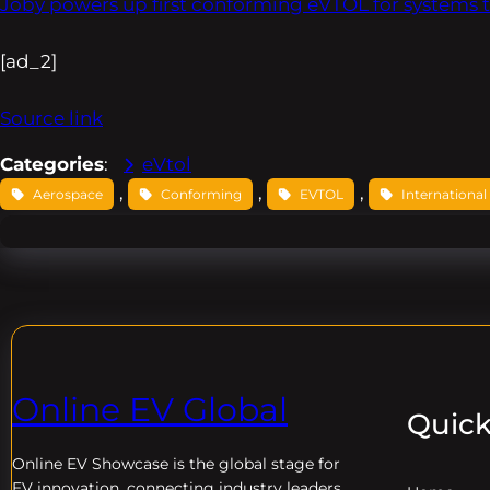
Joby powers up first conforming eVTOL for systems t
[ad_2]
Source link
Categories
:
eVtol
, 
, 
, 
Aerospace
Conforming
EVTOL
International
Online EV Global
Quick
Online EV
Showcase is the global stage for
EV innovation, connecting industry leaders,