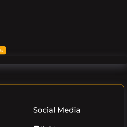
ts
Social Media