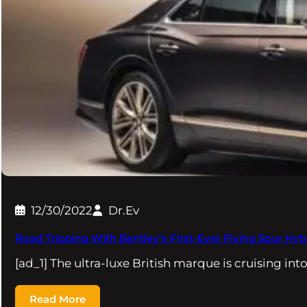
12/30/2022
Dr.Ev
Road Tripping With Bentley’s First-Ever Flying Spur Hyb
[ad_1] The ultra-luxe British marque is cruising into
Read More