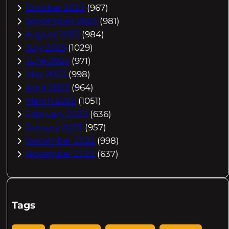
October 2023
(967)
September 2023
(981)
August 2023
(984)
July 2023
(1029)
June 2023
(971)
May 2023
(998)
April 2023
(964)
March 2023
(1051)
February 2023
(636)
January 2023
(957)
December 2022
(998)
November 2022
(637)
Tags