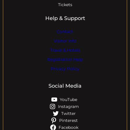
Tickets
Help & Support
Contact
Visitor Info
Travel & Hotels
Registration Help
Privacy Policy
Social Media
YouTube
Instagram
Twitter
Pinterest
Facebook