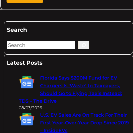
Search
S
e
a
Latest Posts
r
c
Florida Says $200M Fund for EV
h
Chargers Is 'Waste' to Taxpayers,
Should Go to Flying Taxis Instead:
TDS – The Drive
08/03/2026
U.S. EV Sales Are On Track For Their
First Year-Over-Year Drop Since 2019
– InsideEVs