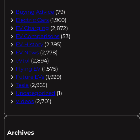
Buying Advice
(79)
Electric Cars
(1,960)
EV Charging
(2,872)
EV Comparisons
(53)
EV History
(2,395)
EV News
(2,778)
eVtol
(2,894)
Flying EV
(1,575)
Future EVs
(1,929)
Tesla
(2,965)
Uncategorized
(1)
Videos
(2,701)
Archives