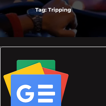
Tag:
Tripping