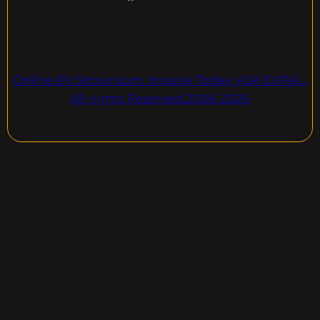
Online EV Showroom. Inquire Today. ASK EVPAL.
All rights Reserved.2006-2026