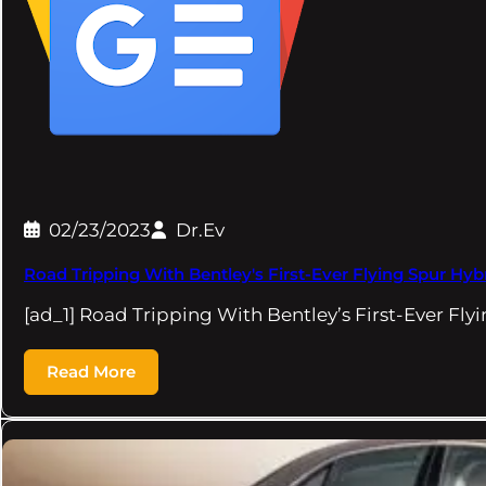
02/23/2023
Dr.Ev
Road Tripping With Bentley's First-Ever Flying Spur Hy
[ad_1] Road Tripping With Bentley’s First-Ever Fly
Read More