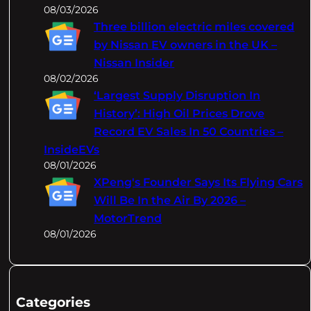
08/03/2026
Three billion electric miles covered
by Nissan EV owners in the UK –
Nissan Insider
08/02/2026
‘Largest Supply Disruption In
History’: High Oil Prices Drove
Record EV Sales In 50 Countries –
InsideEVs
08/01/2026
XPeng's Founder Says Its Flying Cars
Will Be In the Air By 2026 –
MotorTrend
08/01/2026
Categories