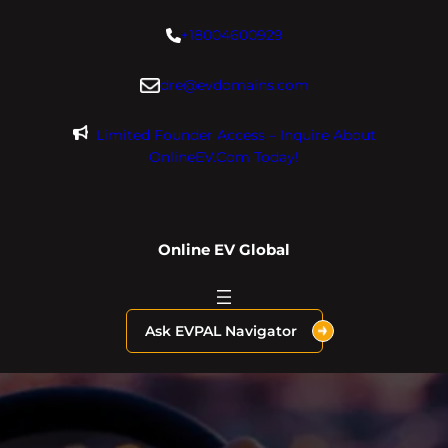
Skip
+18004600929
to
content
dre@evdomains.com
Limited Founder Access – Inquire About
OnlineEV.com Today!
Online EV Global
Ask EVPAL Navigator