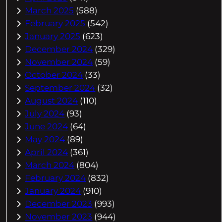
March 2025
(588)
February 2025
(542)
January 2025
(623)
December 2024
(329)
November 2024
(59)
October 2024
(33)
September 2024
(32)
August 2024
(110)
July 2024
(93)
June 2024
(64)
May 2024
(89)
April 2024
(361)
March 2024
(804)
February 2024
(832)
January 2024
(910)
December 2023
(993)
November 2023
(944)