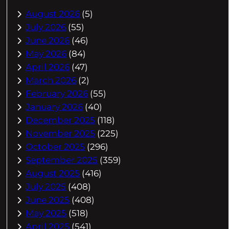
August 2026
(5)
July 2026
(55)
June 2026
(46)
May 2026
(84)
April 2026
(47)
March 2026
(2)
February 2026
(55)
January 2026
(40)
December 2025
(118)
November 2025
(225)
October 2025
(296)
September 2025
(359)
August 2025
(416)
July 2025
(408)
June 2025
(408)
May 2025
(518)
April 2025
(541)