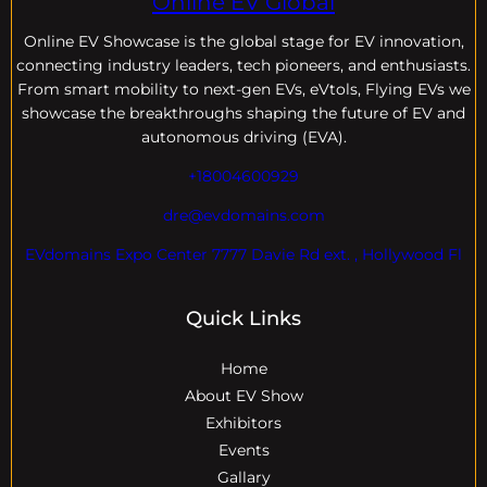
Online EV Global
Online EV
Showcase is the global stage for EV innovation,
connecting industry leaders, tech pioneers, and enthusiasts.
From smart mobility to next-gen EVs, eVtols, Flying EVs we
showcase the breakthroughs shaping the future of EV and
autonomous driving (EVA).
+18004600929
dre@evdomains.com
EVdomains Expo Center 7777 Davie Rd ext. , Hollywood Fl
Quick Links
Home
About EV Show
Exhibitors
Events
Gallary