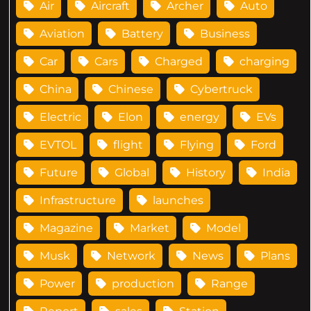
Air
Aircraft
Archer
Auto
Aviation
Battery
Business
Car
Cars
Charged
charging
China
Chinese
Cybertruck
Electric
Elon
energy
EVs
EVTOL
flight
Flying
Ford
Future
Global
History
India
Infrastructure
launches
Magazine
Market
Model
Musk
Network
News
Plans
Power
production
Range