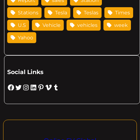
Report
sales
Station
Stations
Tesla
Teslas
Times
U.S
Vehicle
vehicles
week
Yahoo
Social Links
Facebook
Twitter
Instagram
LinkedIn
Pinterest
Vimeo
Tumblr