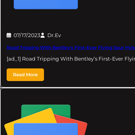
07/17/2023
Dr.Ev
Road Tripping With Bentley's First-Ever Flying Spur Hy
[ad_1] Road Tripping With Bentley’s First-Ever Fl
Read More