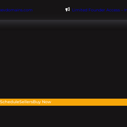
@evdomains.com
Limited Founder Access – 
s
Schedule
Sellers
Buy Now