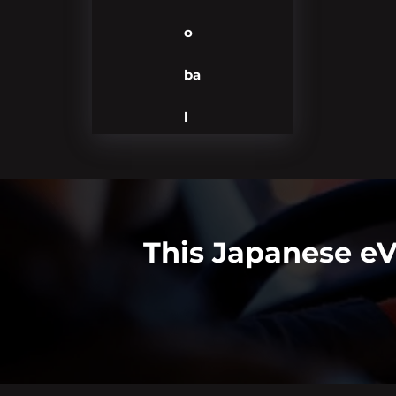
o
ba
l
This Japanese eV