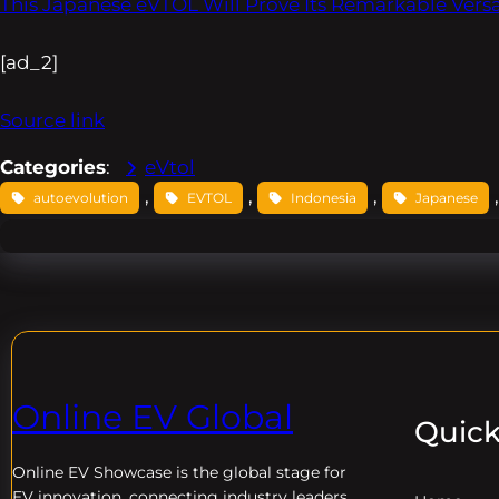
This Japanese eVTOL Will Prove Its Remarkable Versat
[ad_2]
Source link
Categories
:
eVtol
, 
, 
, 
,
autoevolution
EVTOL
Indonesia
Japanese
Online EV Global
Quick
Online EV
Showcase is the global stage for
EV innovation, connecting industry leaders,