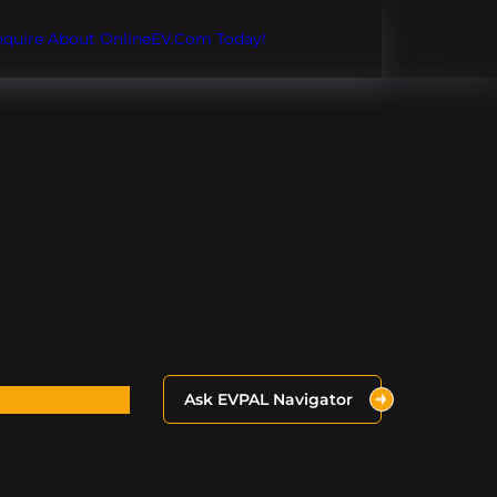
Inquire About OnlineEV.com Today!
Ask EVPAL Navigator