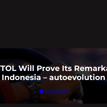
TOL Will Prove Its Remarkab
Indonesia – autoevolution
08/25/2025