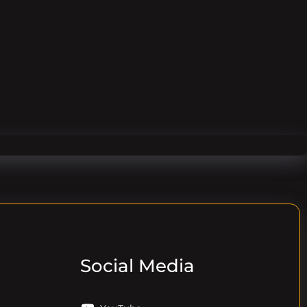
Social Media