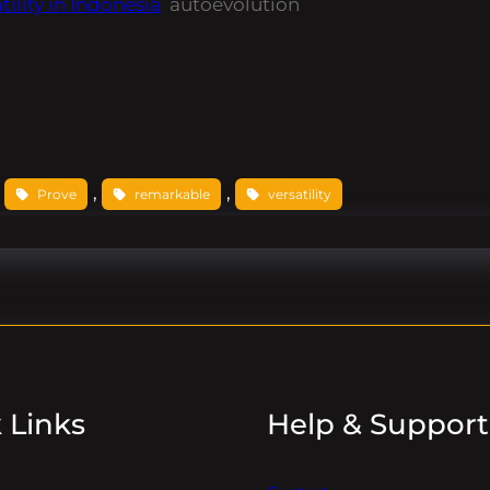
ility in Indonesia
autoevolution
 
, 
, 
Prove
remarkable
versatility
 Links
Help & Support