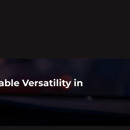
le Versatility in