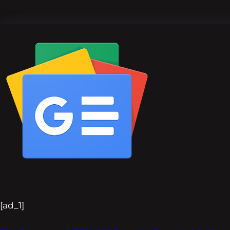
[ad_1]