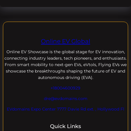
Online EV Global
Online EV
Showcase is the global stage for EV innovation,
connecting industry leaders, tech pioneers, and enthusiasts.
From smart mobility to next-gen EVs, eVtols, Flying EVs we
showcase the breakthroughs shaping the future of EV and
autonomous driving (EVA).
+18004600929
dre@evdomains.com
EVdomains Expo Center 7777 Davie Rd ext. , Hollywood Fl
Quick Links