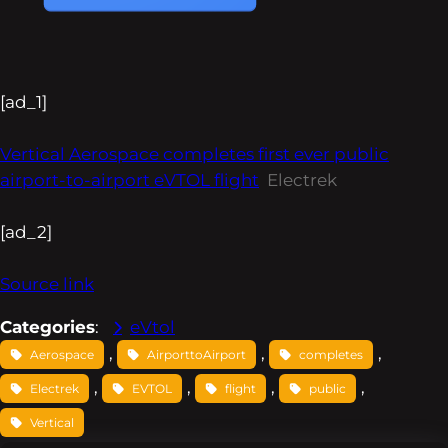
[ad_1]
Vertical Aerospace completes first ever public
airport-to-airport eVTOL flight
Electrek
[ad_2]
Source link
Categories
:
eVtol
, 
, 
, 
Aerospace
AirporttoAirport
completes
, 
, 
, 
, 
Electrek
EVTOL
flight
public
Vertical