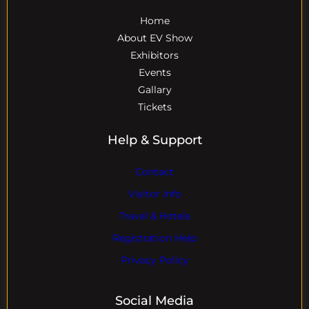
Home
About EV Show
Exhibitors
Events
Gallary
Tickets
Help & Support
Contact
Visitor Info
Travel & Hotels
Registration Help
Privacy Policy
Social Media