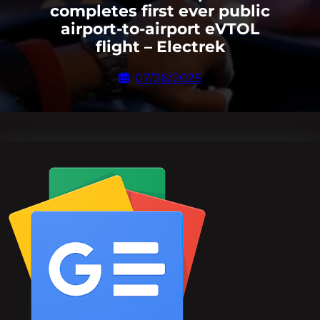
completes first ever public
airport-to-airport eVTOL
flight – Electrek
07/26/2025