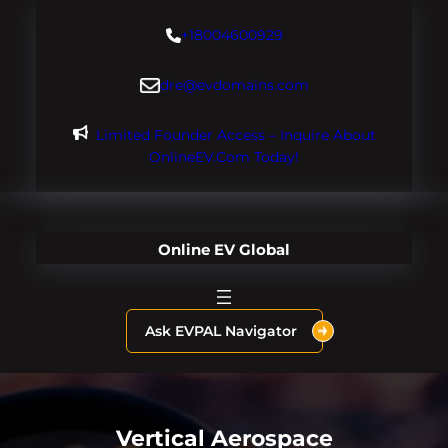
Skip
+18004600929
to
content
dre@evdomains.com
Limited Founder Access – Inquire About
OnlineEV.com Today!
Online EV Global
Ask EVPAL Navigator
Vertical Aerospace