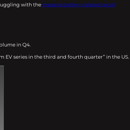
truggling with the
massive battery-related recall
volume in Q4.
m EV series in the third and fourth quarter”
in the US.