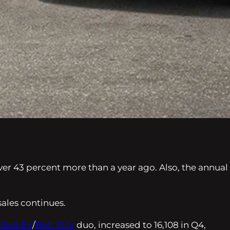
over 43 percent more than a year ago. Also, the annual
ales continues.
 Bolt EV
/
Bolt EUV
duo, increased to 16,108 in Q4,