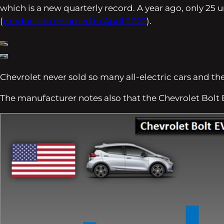
which is a new quarterly record. A year ago, only 25
(
production resumed in April 2022
).
Chevrolet never sold so many all-electric cars and th
The manufacturer notes also that the Chevrolet Bol