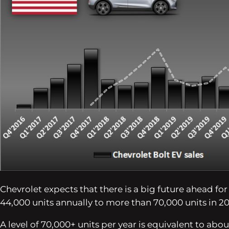
Chevrolet expects that there is a big future ahead f
44,000 units annually to more than 70,000 units in 2
A level of 70,000+ units per year is equivalent to abou