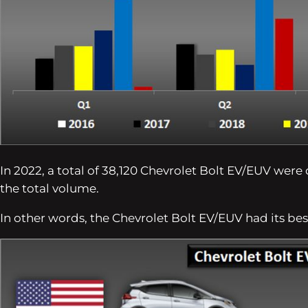
In 2022, a total of 38,120 Chevrolet Bolt EV/EUV were 
the total volume.
In other words, the Chevrolet Bolt EV/EUV had its bes