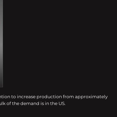
tention to increase production from approximately
ulk of the demand is in the US.