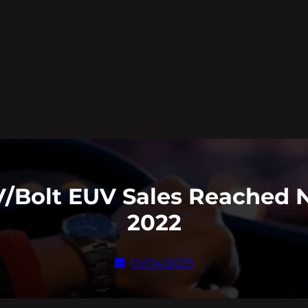
EV/Bolt EUV Sales Reached 
2022
01/04/2023