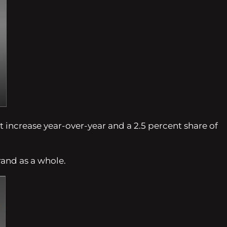
t increase year-over-year and a 2.5 percent share of
rand as a whole.