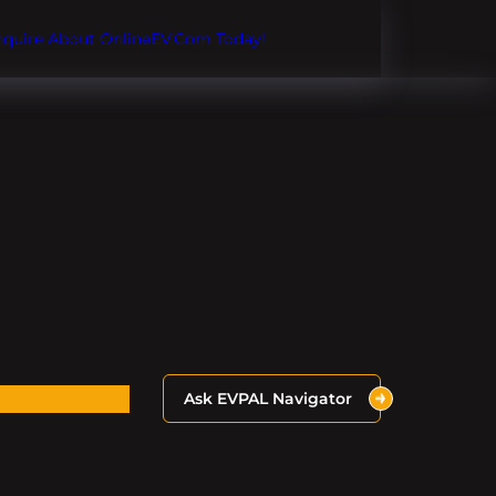
Inquire About OnlineEV.com Today!
Ask EVPAL Navigator