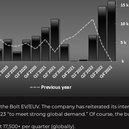
or the Bolt EV/EUV. The company has reiterated its in
023
“to meet strong global demand.”
Of course, the b
t 17,500+ per quarter (globally).