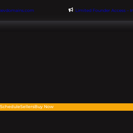
@evdomains.com
Limited Founder Access – 
s
Schedule
Sellers
Buy Now