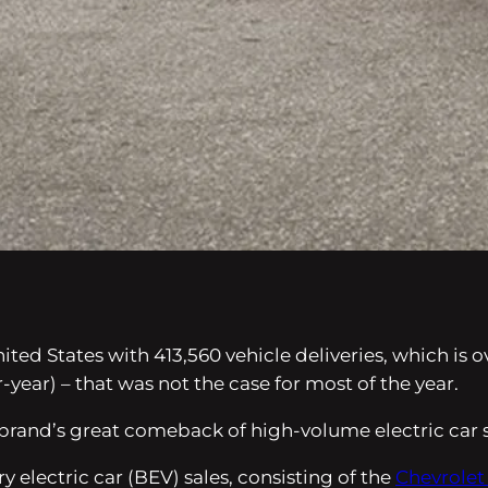
ited States with 413,560 vehicle deliveries, which is 
r-year) – that was not the case for most of the year.
 brand’s great comeback of high-volume electric car s
ry electric car (BEV) sales, consisting of the
Chevrolet