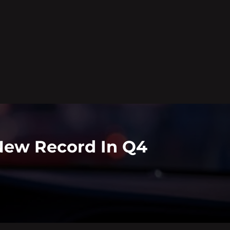
New Record In Q4