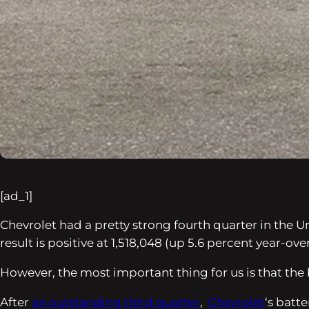
[ad_1]
Chevrolet had a pretty strong fourth quarter in the Un
result is positive at 1,518,048 (up 5.6 percent year-ove
However, the most important thing for us is that the
After
an outstanding third quarter
,
Chevrolet
‘s batte