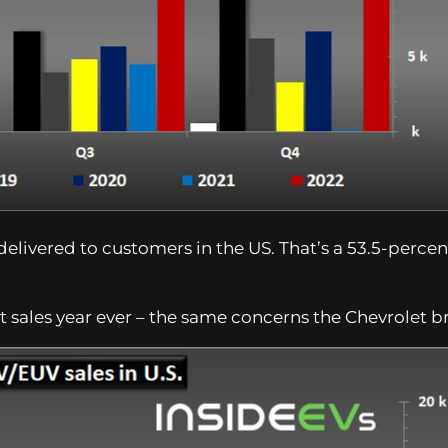
delivered to customers in the US. That’s a 53.5-percen
t sales year ever – the same concerns the Chevrolet b