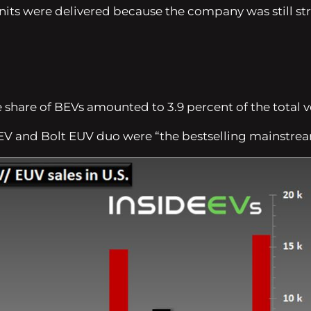
 units were delivered because the company was still s
e share of BEVs amounted to 3.9 percent of the total 
t EV and Bolt EUV duo were
“the bestselling mainstrea