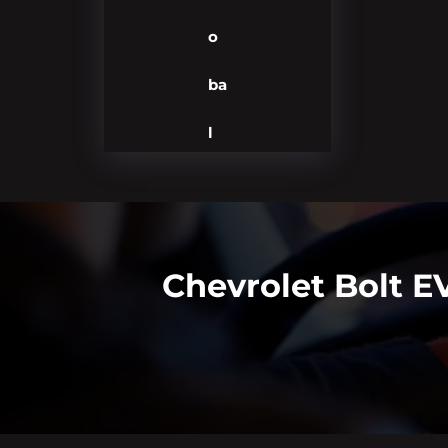
o
ba
l
Chevrolet Bolt 