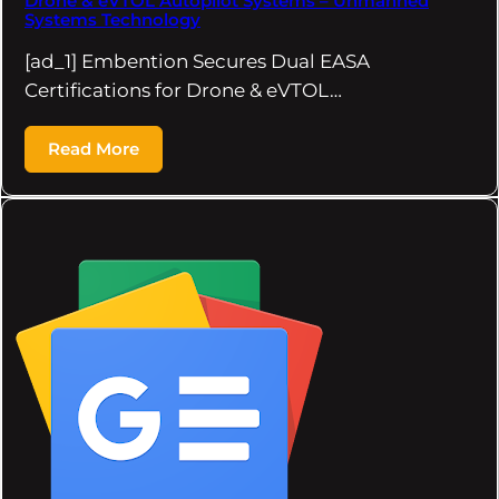
Drone & eVTOL Autopilot Systems – Unmanned
Systems Technology
[ad_1] Embention Secures Dual EASA
Certifications for Drone & eVTOL…
Read More