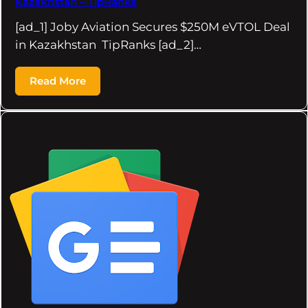
Kazakhstan – TipRanks
[ad_1] Joby Aviation Secures $250M eVTOL Deal
in Kazakhstan TipRanks [ad_2]…
Read More