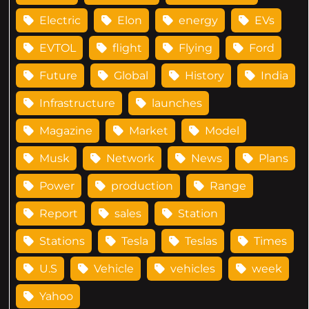
Electric
Elon
energy
EVs
EVTOL
flight
Flying
Ford
Future
Global
History
India
Infrastructure
launches
Magazine
Market
Model
Musk
Network
News
Plans
Power
production
Range
Report
sales
Station
Stations
Tesla
Teslas
Times
U.S
Vehicle
vehicles
week
Yahoo