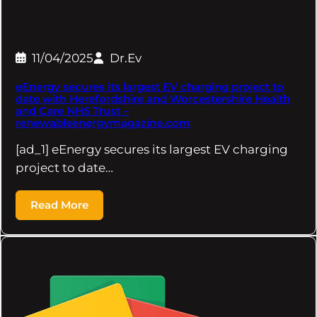
11/04/2025
Dr.Ev
eEnergy secures its largest EV charging project to
date with Herefordshire and Worcestershire Health
and Care NHS Trust –
renewableenergymagazine.com
[ad_1] eEnergy secures its largest EV charging
project to date…
Read More