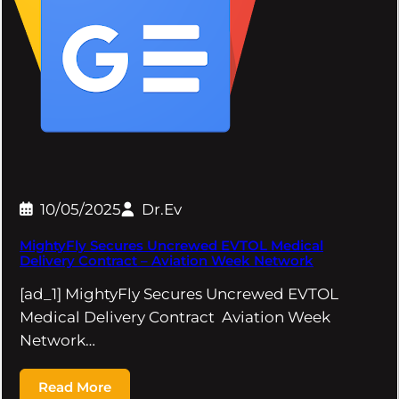
10/05/2025
Dr.Ev
MightyFly Secures Uncrewed EVTOL Medical
Delivery Contract – Aviation Week Network
[ad_1] MightyFly Secures Uncrewed EVTOL
Medical Delivery Contract Aviation Week
Network…
Read More