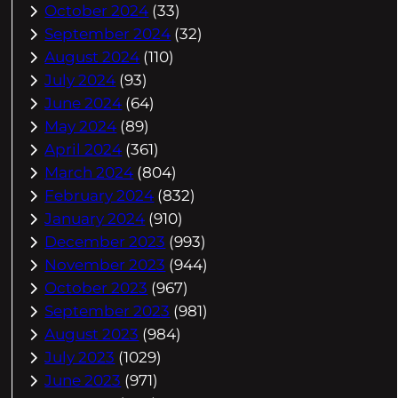
October 2024
(33)
September 2024
(32)
August 2024
(110)
July 2024
(93)
June 2024
(64)
May 2024
(89)
April 2024
(361)
March 2024
(804)
February 2024
(832)
January 2024
(910)
December 2023
(993)
November 2023
(944)
October 2023
(967)
September 2023
(981)
August 2023
(984)
July 2023
(1029)
June 2023
(971)