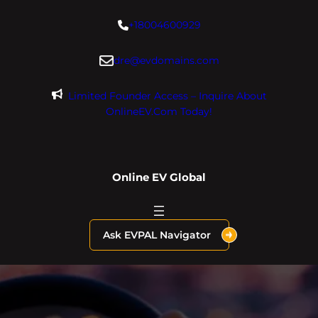
Skip
+18004600929
to
content
dre@evdomains.com
Limited Founder Access – Inquire About
OnlineEV.com Today!
Online EV Global
Ask EVPAL Navigator