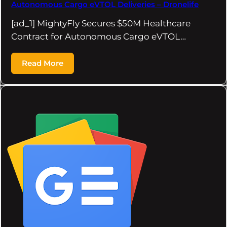
Autonomous Cargo eVTOL Deliveries – Dronelife
[ad_1] MightyFly Secures $50M Healthcare
Contract for Autonomous Cargo eVTOL…
Read More