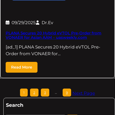
09/29/2025
Dr.Ev
PLANA Secures 20 Hybrid eVTOL Pre-Order from
VONAER for Asian AAM – uasweekly.com
[ad_1] PLANA Secures 20 Hybrid eVTOL Pre-
Order from VONAER for…
Read More
1
2
3
…
9
Next Page
Search