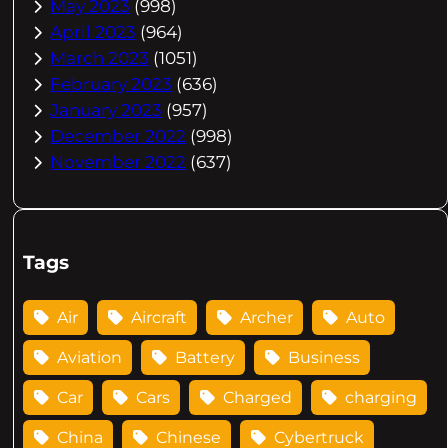
May 2023
(998)
April 2023
(964)
March 2023
(1051)
February 2023
(636)
January 2023
(957)
December 2022
(998)
November 2022
(637)
Tags
Air
Aircraft
Archer
Auto
Aviation
Battery
Business
Car
Cars
Charged
charging
China
Chinese
Cybertruck