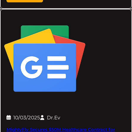
10/03/2025
Dr.Ev
MightyFly Secures $50M Healthcare Contract for