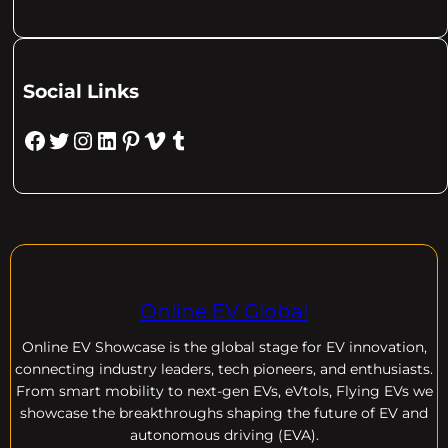
Social Links
Facebook
Twitter
Instagram
LinkedIn
Pinterest
Vimeo
Tumblr
Online EV Global
Online EV
Showcase is the global stage for EV innovation,
connecting industry leaders, tech pioneers, and enthusiasts.
From smart mobility to next-gen EVs, eVtols, Flying EVs we
showcase the breakthroughs shaping the future of EV and
autonomous driving (EVA).