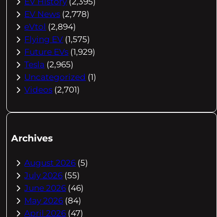
EV History
(2,395)
EV News
(2,778)
eVtol
(2,894)
Flying EV
(1,575)
Future EVs
(1,929)
Tesla
(2,965)
Uncategorized
(1)
Videos
(2,701)
Archives
August 2026
(5)
July 2026
(55)
June 2026
(46)
May 2026
(84)
April 2026
(47)