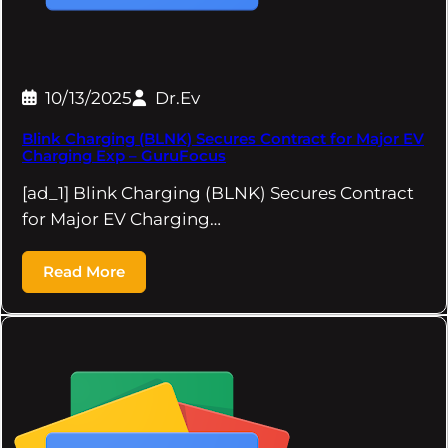
10/13/2025
Dr.Ev
Blink Charging (BLNK) Secures Contract for Major EV
Charging Exp – GuruFocus
[ad_1] Blink Charging (BLNK) Secures Contract
for Major EV Charging…
Read More