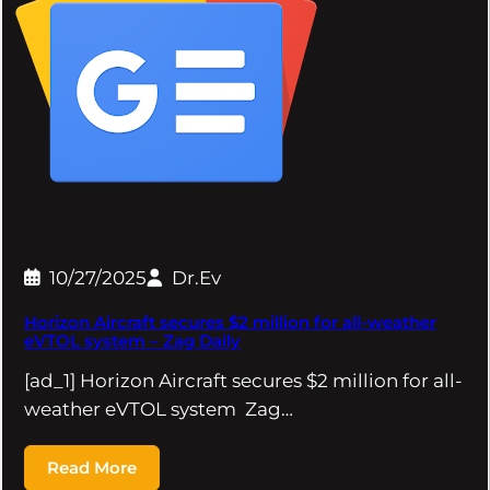
10/27/2025
Dr.Ev
Horizon Aircraft secures $2 million for all-weather
eVTOL system – Zag Daily
[ad_1] Horizon Aircraft secures $2 million for all-
weather eVTOL system Zag…
Read More