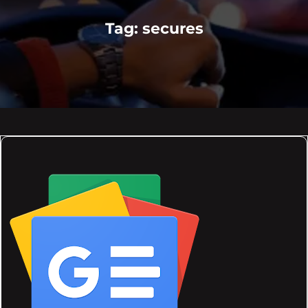
Tag:
secures