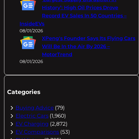
History’: High Oil Prices Drove
Record EV Sales In 50 Countries –
InsideEVs
08/01/2026
XPeng's Founder Says Its Flying Cars
Will Be In the Air By 2026 –
MotorTrend
08/01/2026
Categories
Buying Advice
(79)
Electric Cars
(1,960)
EV Charging
(2,872)
EV Comparisons
(53)