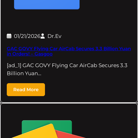
01/21/2026
Dr.Ev
GAC GOVY Flying Car AirCab Secures 3.3 Billion Yuan
in Orders! – Gasgoo
[ad_1] GAC GOVY Flying Car AirCab Secures 3.3
Billion Yuan…
Read More