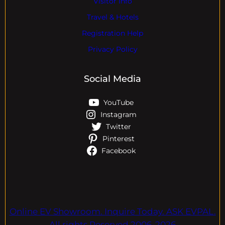
Visitor Info
Travel & Hotels
Registration Help
Privacy Policy
Social Media
YouTube
Instagram
Twitter
Pinterest
Facebook
Online EV Showroom. Inquire Today. ASK EVPAL.
All rights Reserved.2006-2026