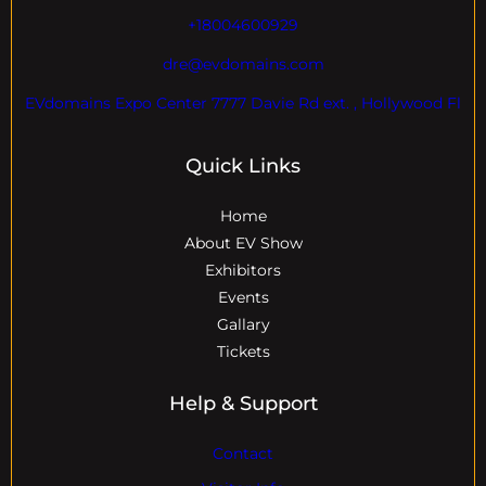
+18004600929
dre@evdomains.com
EVdomains Expo Center 7777 Davie Rd ext. , Hollywood Fl
Quick Links
Home
About EV Show
Exhibitors
Events
Gallary
Tickets
Help & Support
Contact