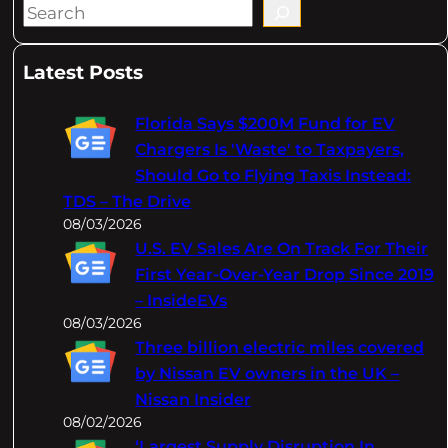
S
e
a
Latest Posts
r
c
Florida Says $200M Fund for EV
h
Chargers Is 'Waste' to Taxpayers,
Should Go to Flying Taxis Instead:
TDS – The Drive
08/03/2026
U.S. EV Sales Are On Track For Their
First Year-Over-Year Drop Since 2019
– InsideEVs
08/03/2026
Three billion electric miles covered
by Nissan EV owners in the UK –
Nissan Insider
08/02/2026
‘Largest Supply Disruption In