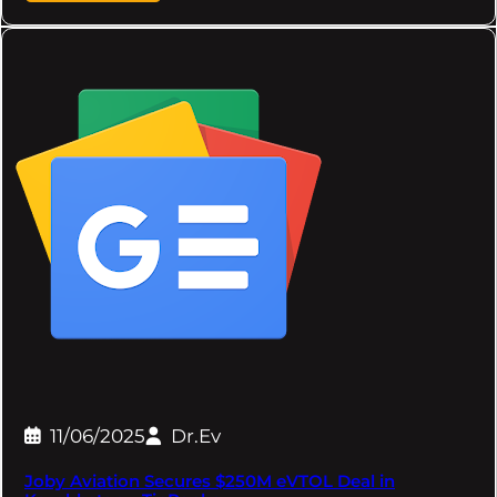
11/06/2025
Dr.Ev
Joby Aviation Secures $250M eVTOL Deal in