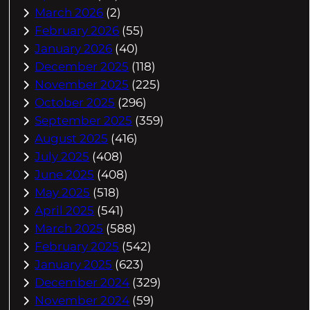
March 2026
(2)
February 2026
(55)
January 2026
(40)
December 2025
(118)
November 2025
(225)
October 2025
(296)
September 2025
(359)
August 2025
(416)
July 2025
(408)
June 2025
(408)
May 2025
(518)
April 2025
(541)
March 2025
(588)
February 2025
(542)
January 2025
(623)
December 2024
(329)
November 2024
(59)