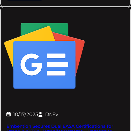
10/17/2025
Dr.Ev
Embention Secures Dual EASA Certifications for