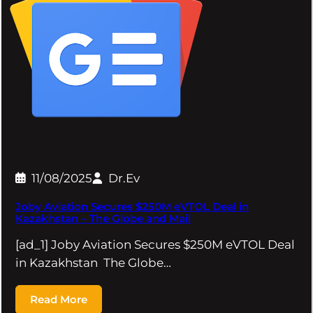
11/08/2025
Dr.Ev
Joby Aviation Secures $250M eVTOL Deal in
Kazakhstan – The Globe and Mail
[ad_1] Joby Aviation Secures $250M eVTOL Deal
in Kazakhstan The Globe…
Read More