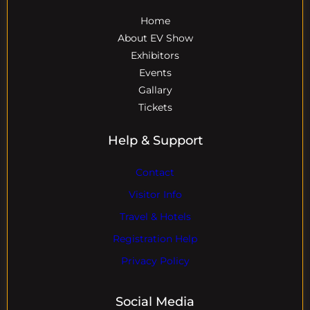
Home
About EV Show
Exhibitors
Events
Gallary
Tickets
Help & Support
Contact
Visitor Info
Travel & Hotels
Registration Help
Privacy Policy
Social Media