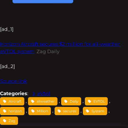
[ad_1]
Horizon Aircraft secures $2 million for all-weather
eVTOL system
Zag Daily
[ad_2]
Source link
Categories
:
eVtol
, 
, 
, 
, 
Aircraft
allweather
Daily
EVTOL
, 
, 
, 
, 
horizon
Million
secures
System
Zag