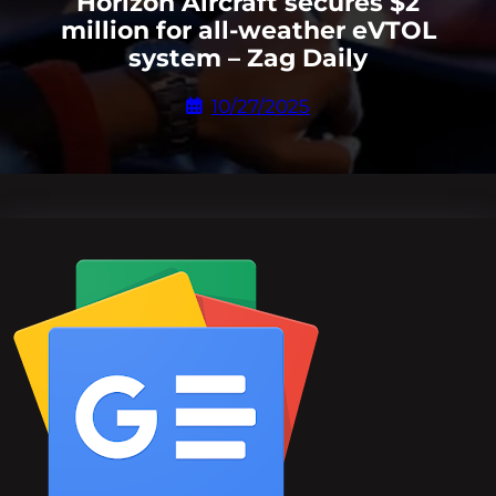
Horizon Aircraft secures $2
million for all-weather eVTOL
system – Zag Daily
10/27/2025