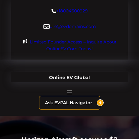
Skip
+18004600929
to
content
dre@evdomains.com
Limited Founder Access – Inquire About
OnlineEV.com Today!
Online EV Global
Ask EVPAL Navigator