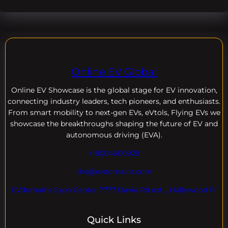
Online EV Global
Online EV
Showcase is the global stage for EV innovation,
connecting industry leaders, tech pioneers, and enthusiasts.
From smart mobility to next-gen EVs, eVtols, Flying EVs we
showcase the breakthroughs shaping the future of EV and
autonomous driving (EVA).
+18004600929
dre@evdomains.com
EVdomains Expo Center 7777 Davie Rd ext. , Hollywood Fl
Quick Links