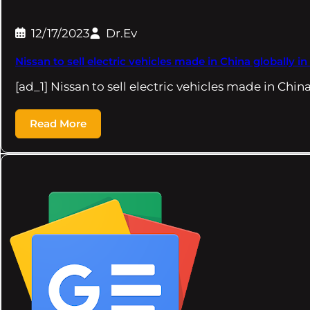
12/17/2023
Dr.Ev
Nissan to sell electric vehicles made in China globall
[ad_1] Nissan to sell electric vehicles made in Chin
Read More