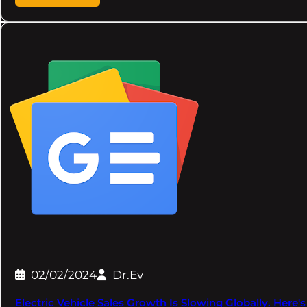
02/02/2024
Dr.Ev
Electric Vehicle Sales Growth Is Slowing Globally. Her