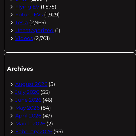
Flying EV
(1,575)
Future EVs
(1,929)
Tesla
(2,965)
Uncategorized
(1)
Videos
(2,701)
Archives
August 2026
(5)
July 2026
(55)
June 2026
(46)
May 2026
(84)
April 2026
(47)
March 2026
(2)
February 2026
(55)