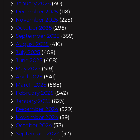
January 2026
(40)
December 2025
(118)
November 2025
(225)
October 2025
(296)
September 2025
(359)
August 2025
(416)
July 2025
(408)
June 2025
(408)
May 2025
(518)
April 2025
(541)
March 2025
(588)
February 2025
(542)
January 2025
(623)
December 2024
(329)
November 2024
(59)
October 2024
(33)
September 2024
(32)