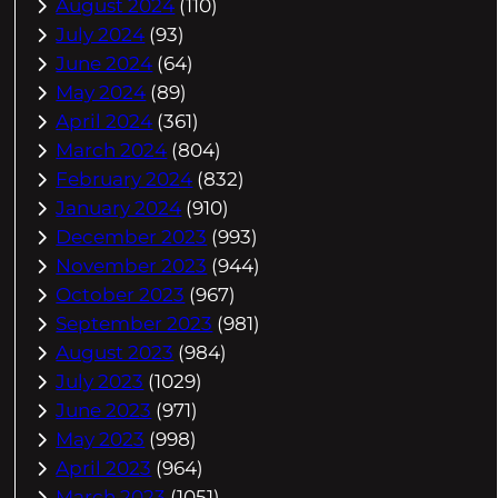
August 2024
(110)
July 2024
(93)
June 2024
(64)
May 2024
(89)
April 2024
(361)
March 2024
(804)
February 2024
(832)
January 2024
(910)
December 2023
(993)
November 2023
(944)
October 2023
(967)
September 2023
(981)
August 2023
(984)
July 2023
(1029)
June 2023
(971)
May 2023
(998)
April 2023
(964)
March 2023
(1051)