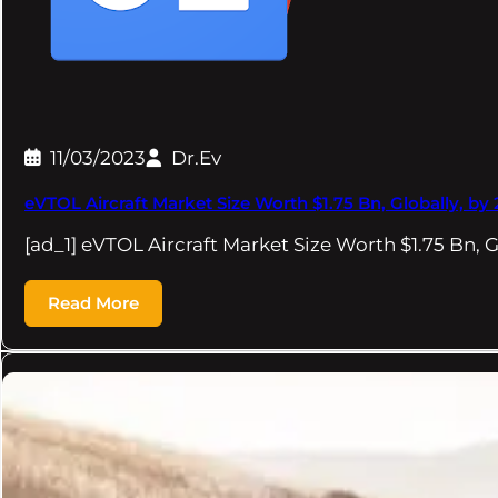
11/03/2023
Dr.Ev
eVTOL Aircraft Market Size Worth $1.75 Bn, Globally, b
[ad_1] eVTOL Aircraft Market Size Worth $1.75 Bn, G
Read More