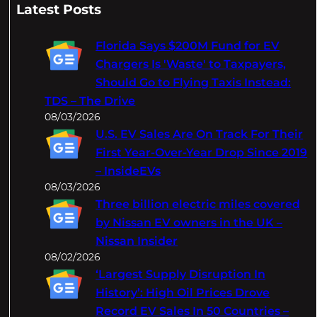
a
Latest Posts
r
c
Florida Says $200M Fund for EV
h
Chargers Is 'Waste' to Taxpayers,
Should Go to Flying Taxis Instead:
TDS – The Drive
08/03/2026
U.S. EV Sales Are On Track For Their
First Year-Over-Year Drop Since 2019
– InsideEVs
08/03/2026
Three billion electric miles covered
by Nissan EV owners in the UK –
Nissan Insider
08/02/2026
‘Largest Supply Disruption In
History’: High Oil Prices Drove
Record EV Sales In 50 Countries –