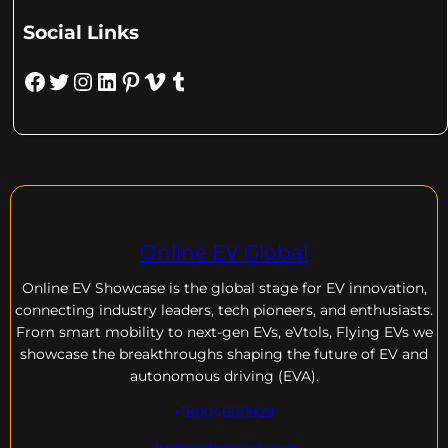
Social Links
Facebook
Twitter
Instagram
LinkedIn
Pinterest
Vimeo
Tumblr
Online EV Global
Online EV
Showcase is the global stage for EV innovation,
connecting industry leaders, tech pioneers, and enthusiasts.
From smart mobility to next-gen EVs, eVtols, Flying EVs we
showcase the breakthroughs shaping the future of EV and
autonomous driving (EVA).
+18004600929
dre@evdomains.com