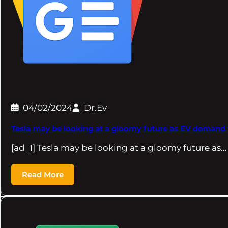
04/02/2024
Dr.Ev
Tesla may be looking at a gloomy future as EV demand 
[ad_1] Tesla may be looking at a gloomy future as…
Read More