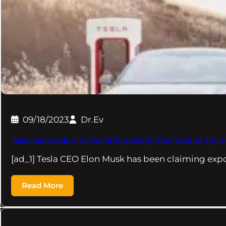
09/18/2023
Dr.Ev
Tesla has made 5 million EVs globally, the most of any
[ad_1] Tesla CEO Elon Musk has been claiming exp
Read More