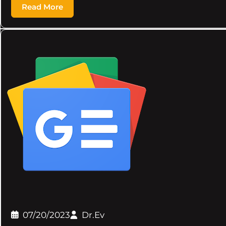
Read More
07/20/2023
Dr.Ev