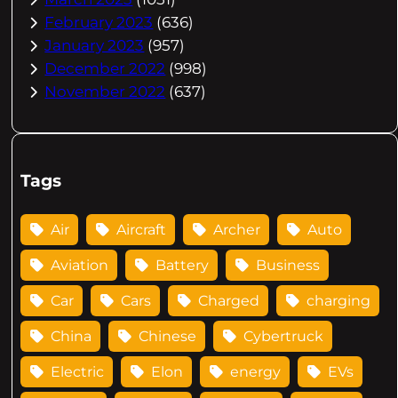
February 2023
(636)
January 2023
(957)
December 2022
(998)
November 2022
(637)
Tags
Air
Aircraft
Archer
Auto
Aviation
Battery
Business
Car
Cars
Charged
charging
China
Chinese
Cybertruck
Electric
Elon
energy
EVs