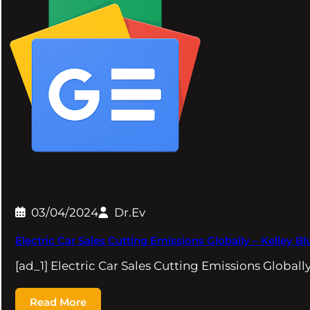
03/04/2024
Dr.Ev
Electric Car Sales Cutting Emissions Globally – Kelley B
[ad_1] Electric Car Sales Cutting Emissions Global
Read More