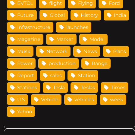
EVTOL
flight
Flying
Ford
Future
Global
History
India
Infrastructure
launches
Magazine
Market
Model
Musk
Network
News
Plans
Power
production
Range
Report
sales
Station
Stations
Tesla
Teslas
Times
U.S
Vehicle
vehicles
week
Yahoo