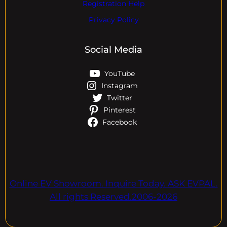
Registration Help
Privacy Policy
Social Media
YouTube
Instagram
Twitter
Pinterest
Facebook
Online EV Showroom. Inquire Today. ASK EVPAL.
All rights Reserved.2006-2026