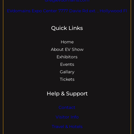
EVdomains Expo Center 7777 Davie Rd ext. , Hollywood Fl
Quick Links
Home
About EV Show
Exhibitors
Events
Gallary
Tickets
Help & Support
Contact
Visitor Info
Travel & Hotels