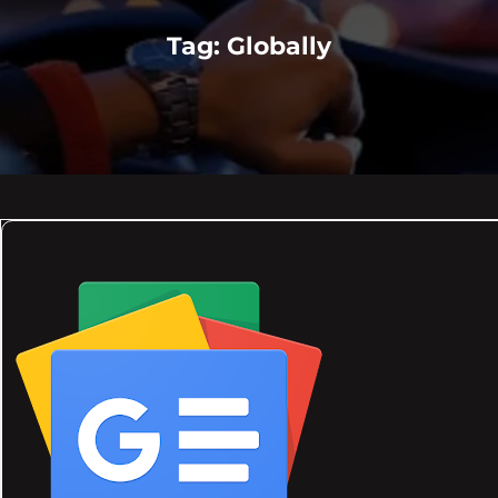
Tag:
Globally