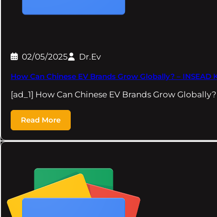
02/05/2025
Dr.Ev
How Can Chinese EV Brands Grow Globally? – INSEAD
[ad_1] How Can Chinese EV Brands Grow Globall
Read More