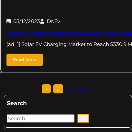
03/12/2023
Dr.Ev
Solar EV Charging Market to Reach $330.9 Million, Glob
[ad_1] Solar EV Charging Market to Reach $330.9 Mi
Read More
1
2
Next Page
Search
S
e