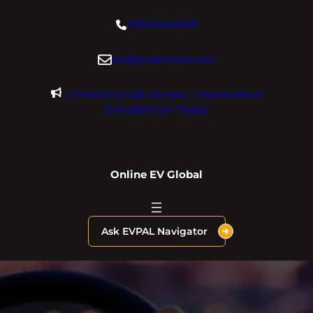
Skip
+18004600929
to
content
dre@evdomains.com
Limited Founder Access – Inquire About
OnlineEV.com Today!
Online EV Global
Ask EVPAL Navigator