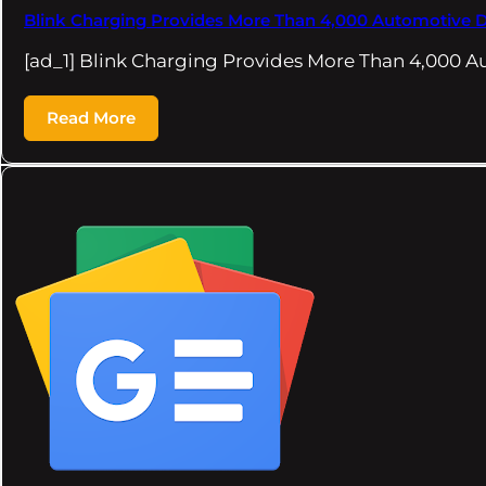
Blink Charging Provides More Than 4,000 Automotive D
[ad_1] Blink Charging Provides More Than 4,000 A
Read More