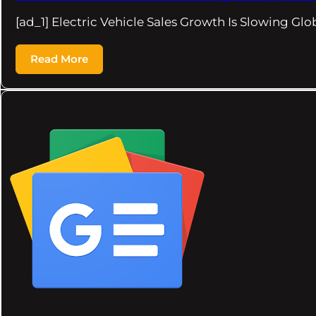
[ad_1] Electric Vehicle Sales Growth Is Slowing G
Read More