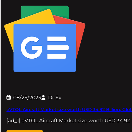
08/25/2023
Dr.Ev
eVTOL Aircraft Market size worth USD 34.92 Billion, Glo
[ad_1] eVTOL Aircraft Market size worth USD 34.92 B