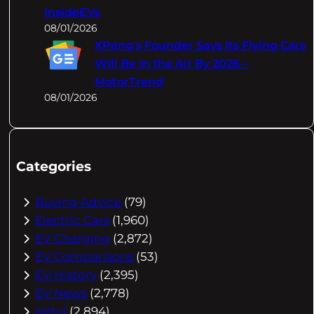
InsideEVs
08/01/2026
XPeng's Founder Says Its Flying Cars
Will Be In the Air By 2026 –
MotorTrend
08/01/2026
Categories
Buying Advice
(79)
Electric Cars
(1,960)
EV Charging
(2,872)
EV Comparisons
(53)
EV History
(2,395)
EV News
(2,778)
eVtol
(2,894)