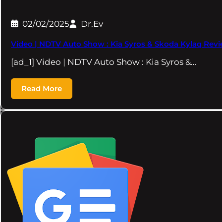
02/02/2025
Dr.Ev
Video | NDTV Auto Show : Kia Syros & Skoda Kylaq Revi
[ad_1] Video | NDTV Auto Show : Kia Syros &…
Read More