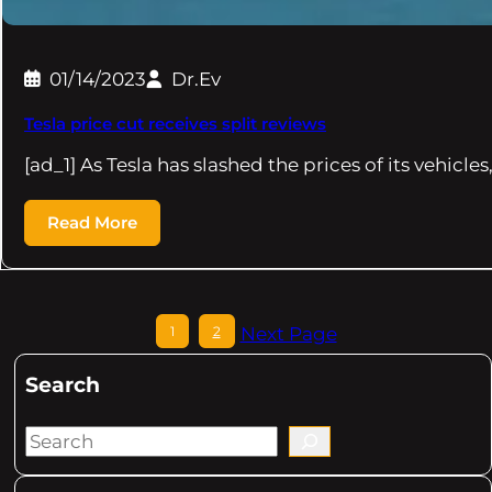
01/14/2023
Dr.Ev
Tesla price cut receives split reviews
[ad_1] As Tesla has slashed the prices of its vehicles
Read More
1
2
Next Page
Search
S
e