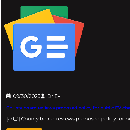
09/30/2023
Dr.Ev
County board reviews proposed policy for public EV cha
[ad_1] County board reviews proposed policy for 