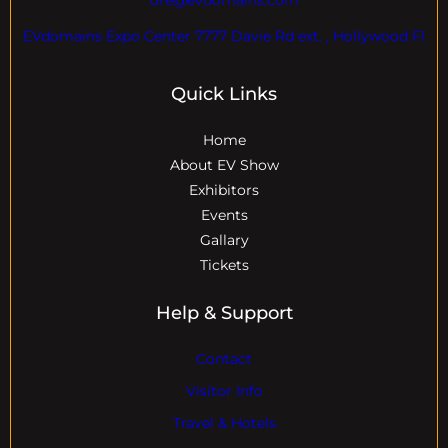
EVdomains Expo Center 7777 Davie Rd ext. , Hollywood Fl
Quick Links
Home
About EV Show
Exhibitors
Events
Gallary
Tickets
Help & Support
Contact
Visitor Info
Travel & Hotels