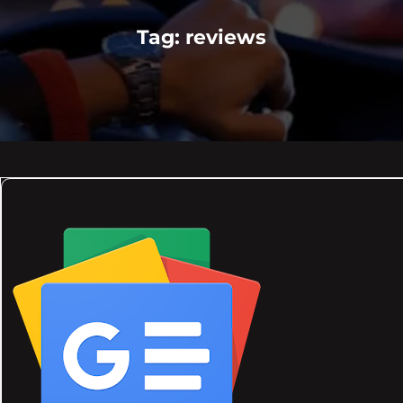
Tag:
reviews