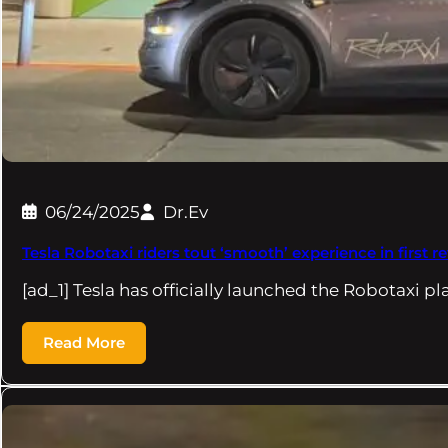
06/24/2025
Dr.Ev
Tesla Robotaxi riders tout ‘smooth’ experience in first r
[ad_1] Tesla has officially launched the Robotaxi p
Read More