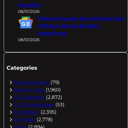
InsideEVs
08/01/2026
XPeng's Founder Says Its Flying Cars
Will Be In the Air By 2026 –
MotorTrend
08/01/2026
Categories
Buying Advice
(79)
Electric Cars
(1,960)
EV Charging
(2,872)
EV Comparisons
(53)
EV History
(2,395)
EV News
(2,778)
eVtol
(2,894)