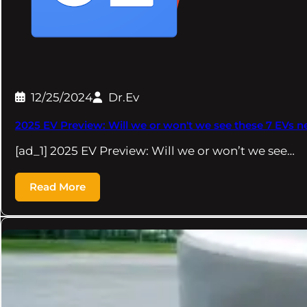
12/25/2024
Dr.Ev
2025 EV Preview: Will we or won't we see these 7 EVs ne
[ad_1] 2025 EV Preview: Will we or won’t we see…
Read More