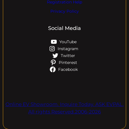
Registration Help
Privacy Policy
Social Media
YouTube
Instagram
Twitter
Pinterest
Facebook
Online EV Showroom. Inquire Today. ASK EVPAL.
All rights Reserved.2006-2026