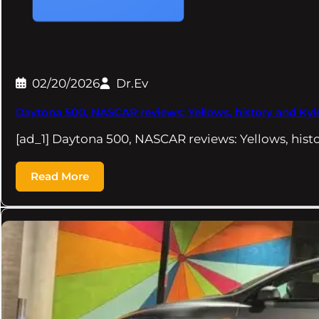
02/20/2026
Dr.Ev
Daytona 500, NASCAR reviews: Yellows, history and Kyl
[ad_1] Daytona 500, NASCAR reviews: Yellows, hist
Read More