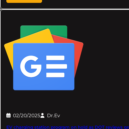
02/20/2025
Dr.Ev
EV charging station program on hold as DOT reviews gr