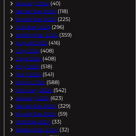
January 2026
(40)
December 2025
(118)
November 2025
(225)
October 2025
(296)
September 2025
(359)
August 2025
(416)
July 2025
(408)
June 2025
(408)
May 2025
(518)
April 2025
(541)
March 2025
(588)
February 2025
(542)
January 2025
(623)
December 2024
(329)
November 2024
(59)
October 2024
(33)
September 2024
(32)