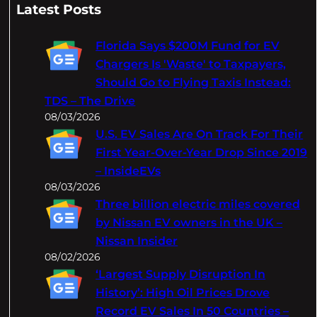
a
Latest Posts
r
c
Florida Says $200M Fund for EV
h
Chargers Is 'Waste' to Taxpayers,
Should Go to Flying Taxis Instead:
TDS – The Drive
08/03/2026
U.S. EV Sales Are On Track For Their
First Year-Over-Year Drop Since 2019
– InsideEVs
08/03/2026
Three billion electric miles covered
by Nissan EV owners in the UK –
Nissan Insider
08/02/2026
‘Largest Supply Disruption In
History’: High Oil Prices Drove
Record EV Sales In 50 Countries –