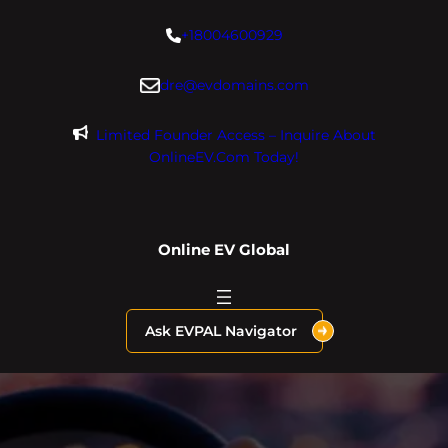
Skip
+18004600929
to
content
dre@evdomains.com
Limited Founder Access – Inquire About
OnlineEV.com Today!
Online EV Global
Ask EVPAL Navigator