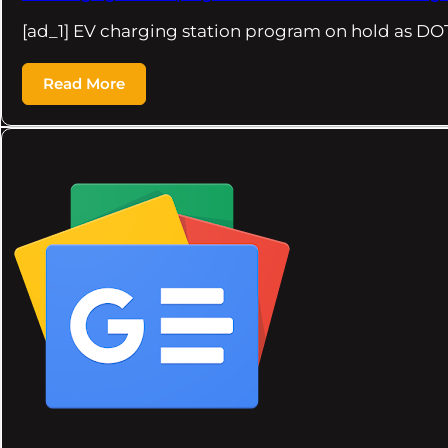
[ad_1] EV charging station program on hold as DO
Read More