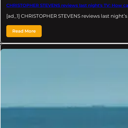
CHRISTOPHER STEVENS reviews last night's TV: How can w
[ad_1] CHRISTOPHER STEVENS reviews last night’
Read More