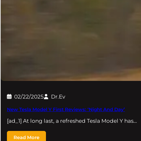
02/22/2025
Dr.Ev
New Tesla Model Y First Reviews: ‘Night And Day’
[ad_1] At long last, a refreshed Tesla Model Y has…
Read More