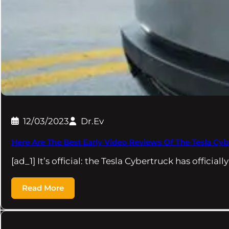
12/03/2023
Dr.Ev
Here Are The Best Early Video Reviews Of The Tesla Cyb
[ad_1] It’s official: the Tesla Cybertruck has officia
Read More