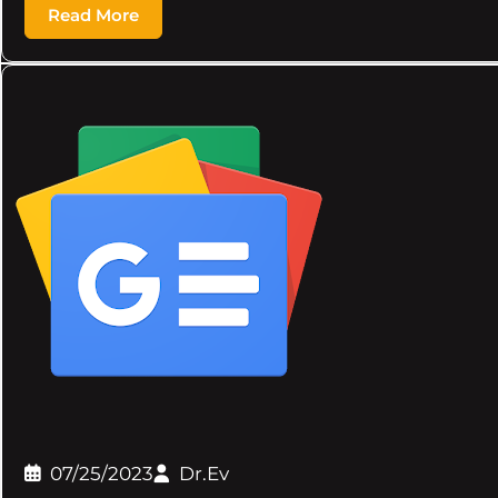
Read More
07/25/2023
Dr.Ev