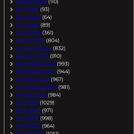
August 2024
(110)
July 2024
(93)
June 2024
(64)
May 2024
(89)
April 2024
(361)
March 2024
(804)
February 2024
(832)
January 2024
(910)
December 2023
(993)
November 2023
(944)
October 2023
(967)
September 2023
(981)
August 2023
(984)
July 2023
(1029)
June 2023
(971)
May 2023
(998)
April 2023
(964)
March 2023
(1051)