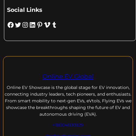
Social Links
Facebook
Twitter
Instagram
LinkedIn
Pinterest
Vimeo
Tumblr
Online EV Global
Online EV
Showcase is the global stage for EV innovation,
connecting industry leaders, tech pioneers, and enthusiasts.
From smart mobility to next-gen EVs, eVtols, Flying EVs we
showcase the breakthroughs shaping the future of EV and
autonomous driving (EVA).
+18004600929
dre@evdomains.com