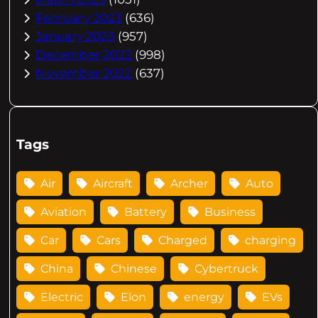
February 2023
(636)
January 2023
(957)
December 2022
(998)
November 2022
(637)
Tags
Air
Aircraft
Archer
Auto
Aviation
Battery
Business
Car
Cars
Charged
charging
China
Chinese
Cybertruck
Electric
Elon
energy
EVs