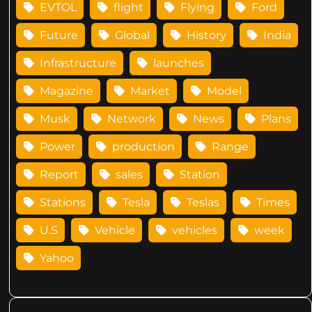
EVTOL
flight
Flying
Ford
Future
Global
History
India
Infrastructure
launches
Magazine
Market
Model
Musk
Network
News
Plans
Power
production
Range
Report
sales
Station
Stations
Tesla
Teslas
Times
U.S
Vehicle
vehicles
week
Yahoo