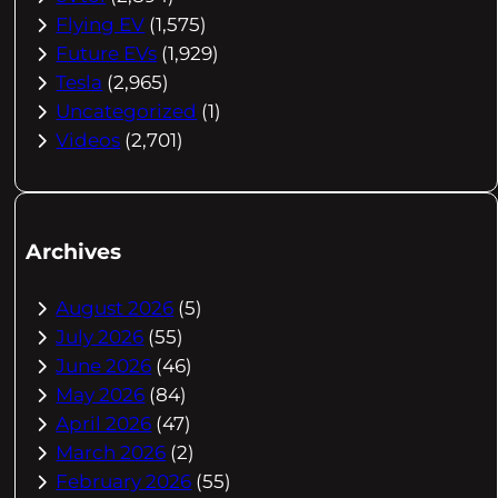
Flying EV
(1,575)
Future EVs
(1,929)
Tesla
(2,965)
Uncategorized
(1)
Videos
(2,701)
Archives
August 2026
(5)
July 2026
(55)
June 2026
(46)
May 2026
(84)
April 2026
(47)
March 2026
(2)
February 2026
(55)